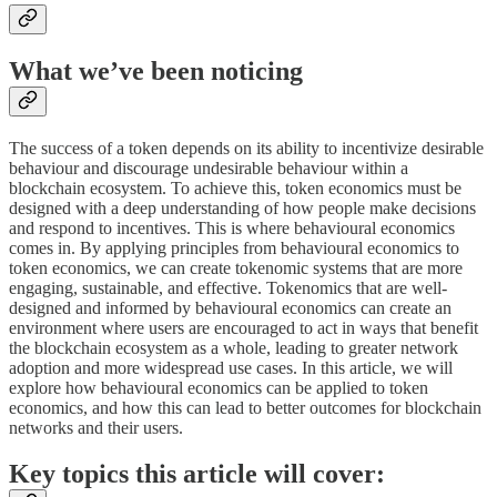
What we’ve been noticing
The success of a token depends on its ability to incentivize desirable
behaviour and discourage undesirable behaviour within a
blockchain ecosystem. To achieve this, token economics must be
designed with a deep understanding of how people make decisions
and respond to incentives. This is where behavioural economics
comes in. By applying principles from behavioural economics to
token economics, we can create tokenomic systems that are more
engaging, sustainable, and effective. Tokenomics that are well-
designed and informed by behavioural economics can create an
environment where users are encouraged to act in ways that benefit
the blockchain ecosystem as a whole, leading to greater network
adoption and more widespread use cases. In this article, we will
explore how behavioural economics can be applied to token
economics, and how this can lead to better outcomes for blockchain
networks and their users.
Key topics this article will cover: