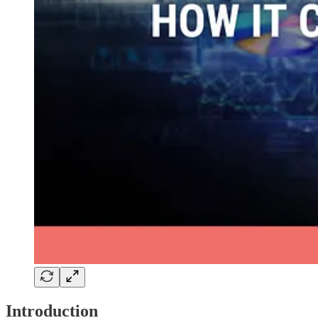
Introduction