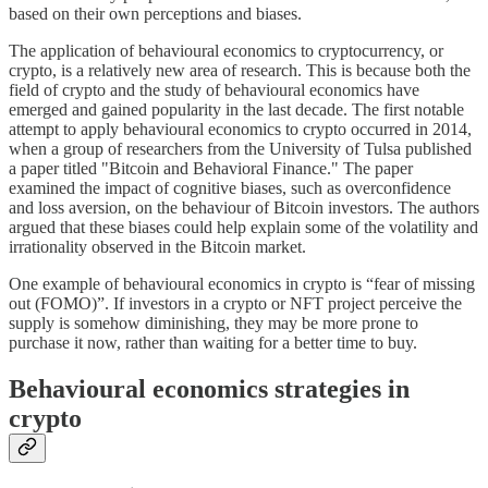
based on their own perceptions and biases.
The application of behavioural economics to cryptocurrency, or
crypto, is a relatively new area of research. This is because both the
field of crypto and the study of behavioural economics have
emerged and gained popularity in the last decade. The first notable
attempt to apply behavioural economics to crypto occurred in 2014,
when a group of researchers from the University of Tulsa published
a paper titled "Bitcoin and Behavioral Finance." The paper
examined the impact of cognitive biases, such as overconfidence
and loss aversion, on the behaviour of Bitcoin investors. The authors
argued that these biases could help explain some of the volatility and
irrationality observed in the Bitcoin market.
One example of behavioural economics in crypto is “fear of missing
out (FOMO)”. If investors in a crypto or NFT project perceive the
supply is somehow diminishing, they may be more prone to
purchase it now, rather than waiting for a better time to buy.
Behavioural economics strategies in
crypto