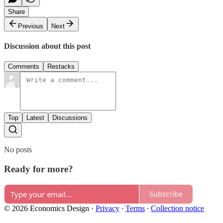
Share
Previous
Next
Discussion about this post
Comments
Restacks
Top
Latest
Discussions
No posts
Ready for more?
Subscribe
© 2026 Economics Design
·
Privacy
∙
Terms
∙
Collection notice