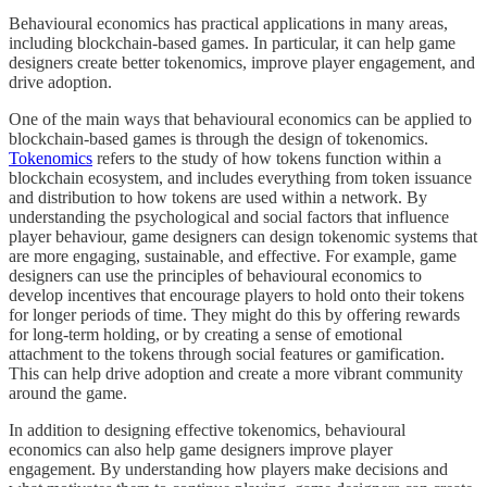
Behavioural economics has practical applications in many areas,
including blockchain-based games. In particular, it can help game
designers create better tokenomics, improve player engagement, and
drive adoption.
One of the main ways that behavioural economics can be applied to
blockchain-based games is through the design of tokenomics.
Tokenomics
refers to the study of how tokens function within a
blockchain ecosystem, and includes everything from token issuance
and distribution to how tokens are used within a network. By
understanding the psychological and social factors that influence
player behaviour, game designers can design tokenomic systems that
are more engaging, sustainable, and effective. For example, game
designers can use the principles of behavioural economics to
develop incentives that encourage players to hold onto their tokens
for longer periods of time. They might do this by offering rewards
for long-term holding, or by creating a sense of emotional
attachment to the tokens through social features or gamification.
This can help drive adoption and create a more vibrant community
around the game.
In addition to designing effective tokenomics, behavioural
economics can also help game designers improve player
engagement. By understanding how players make decisions and