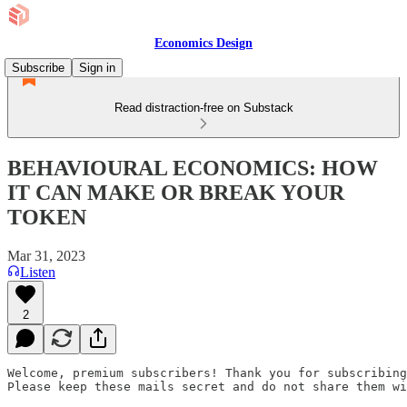
Economics Design
Subscribe
Sign in
Read distraction-free on Substack
BEHAVIOURAL ECONOMICS: HOW
IT CAN MAKE OR BREAK YOUR
TOKEN
Mar 31, 2023
Listen
2
Welcome, premium subscribers! Thank you for subscribing
Please keep these mails secret and do not share them wi