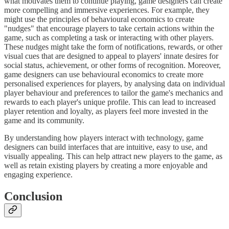
what motivates them to continue playing, game designers can create
more compelling and immersive experiences. For example, they
might use the principles of behavioural economics to create
"nudges" that encourage players to take certain actions within the
game, such as completing a task or interacting with other players.
These nudges might take the form of notifications, rewards, or other
visual cues that are designed to appeal to players' innate desires for
social status, achievement, or other forms of recognition. Moreover,
game designers can use behavioural economics to create more
personalised experiences for players, by analysing data on individual
player behaviour and preferences to tailor the game's mechanics and
rewards to each player's unique profile. This can lead to increased
player retention and loyalty, as players feel more invested in the
game and its community.
By understanding how players interact with technology, game
designers can build interfaces that are intuitive, easy to use, and
visually appealing. This can help attract new players to the game, as
well as retain existing players by creating a more enjoyable and
engaging experience.
Conclusion