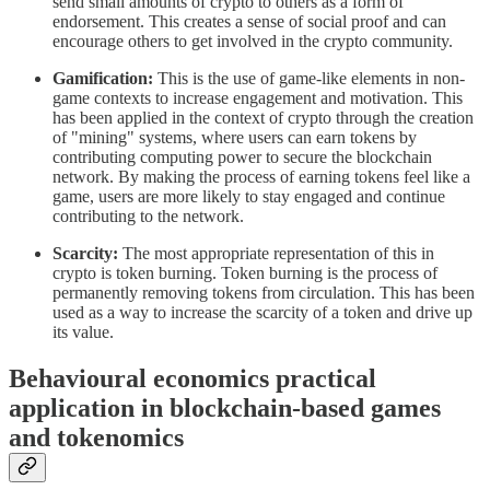
send small amounts of crypto to others as a form of
endorsement. This creates a sense of social proof and can
encourage others to get involved in the crypto community.
Gamification:
This is the use of game-like elements in non-
game contexts to increase engagement and motivation. This
has been applied in the context of crypto through the creation
of "mining" systems, where users can earn tokens by
contributing computing power to secure the blockchain
network. By making the process of earning tokens feel like a
game, users are more likely to stay engaged and continue
contributing to the network.
Scarcity:
The most appropriate representation of this in
crypto is token burning. Token burning is the process of
permanently removing tokens from circulation. This has been
used as a way to increase the scarcity of a token and drive up
its value.
Behavioural economics practical
application in blockchain-based games
and tokenomics