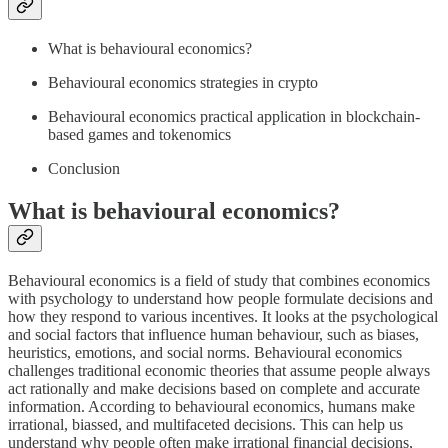
What is behavioural economics?
Behavioural economics strategies in crypto
Behavioural economics practical application in blockchain-
based games and tokenomics
Conclusion
What is behavioural economics?
Behavioural economics is a field of study that combines economics
with psychology to understand how people formulate decisions and
how they respond to various incentives. It looks at the psychological
and social factors that influence human behaviour, such as biases,
heuristics, emotions, and social norms. Behavioural economics
challenges traditional economic theories that assume people always
act rationally and make decisions based on complete and accurate
information. According to behavioural economics, humans make
irrational, biassed, and multifaceted decisions. This can help us
understand why people often make irrational financial decisions,