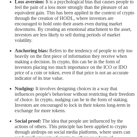
Loss aversion:
It is a psychological bias that causes people to
feel the pain of a loss more strongly than the pleasure of an
equivalent gain. This has been applied in the context of crypto
through the creation of HODL, where investors are
encouraged to hold onto their assets even during market
downturns. By creating an emotional attachment to the asset,
investors are less likely to sell during periods of market
volatility.
Anchoring bias:
Refers to the tendency of people to rely too
heavily on the first piece of information they receive when
making a decision. In crypto, this can be in the form of
investors placing too much importance on the ICO or IDO
price of a coin or token, even if that price is not an accurate
indicator of its true value.
Nudging:
It involves designing choices in a way that
influences people's behaviour without restricting their freedom
of choice. In crypto, nudging can be in the form of staking.
Investors are encouraged to lock in their tokens long-term in
exchange for more tokens.
Social proof:
The idea that people are influenced by the
actions of others. This principle has been applied to crypto
through airdrops on social media platforms, where users can