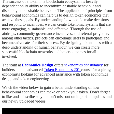
The success of a token in a blockchain ecosystem is heavily
dependent on its ability to incentivize desirable behaviour and
discourage undesirable behaviour. The application of principles from
behavioural economics can help us to design token economics that
achieve these goals. By understanding how people make decisions
and respond to incentives, we can create tokenomic systems that are
more engaging, sustainable, and effective. Through the use of
airdrops, community governance incentives, and referral programs,
among other tactics, projects can encourage users to participate and
become advocates for their success. By designing tokenomics with a
deep understanding of human behaviour, we can create more
successful blockchain networks and better outcomes for all
involved.
The team at
Economics Design
offers
tokenomics consultancy
for
builders and an advanced
Token Economics 201
course for aspiring
economists looking for advanced assistance with token economics
design and token engineering.
Watch the video below to gain a better understanding of how
behavioural economics can make or break your token. Don’t forget
to like and subscribe so you don’t miss out on important updates and
our newly uploaded videos.