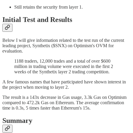
Still retains the security from layer 1.
Initial Test and Results
Below I will give information related to the test run of the current
leading project, Synthetix ($SNX) on Optimism's OVM for
evaluation.
1188 traders, 12,000 trades and a total of over $600
million in trading volume were executed in the first 2
weeks of the Synthetix layer 2 trading competition.
A few famous names that have participated have shown interest in
the project when moving to layer 2.
The result is a 143x decrease in Gas usage, 3.3k Gas on Optimism
compared to 472.2k Gas on Ethereum. The average confirmation
time is 0.3s, 5 times faster than Ethereum's 15s.
Summary