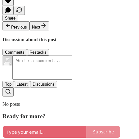
Share
Previous
Next
Discussion about this post
Comments
Restacks
Top
Latest
Discussions
No posts
Ready for more?
Subscribe