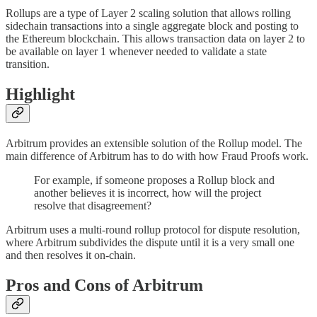
Rollups are a type of Layer 2 scaling solution that allows rolling
sidechain transactions into a single aggregate block and posting to
the Ethereum blockchain. This allows transaction data on layer 2 to
be available on layer 1 whenever needed to validate a state
transition.
Highlight
Arbitrum provides an extensible solution of the Rollup model. The
main difference of Arbitrum has to do with how Fraud Proofs work.
For example, if someone proposes a Rollup block and
another believes it is incorrect, how will the project
resolve that disagreement?
Arbitrum uses a multi-round rollup protocol for dispute resolution,
where Arbitrum subdivides the dispute until it is a very small one
and then resolves it on-chain.
Pros and Cons of Arbitrum