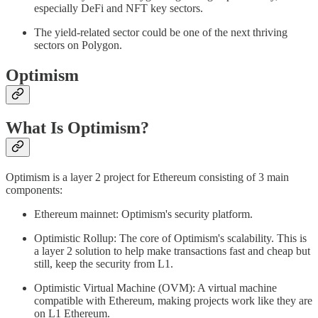
especially DeFi and NFT key sectors.
The yield-related sector could be one of the next thriving
sectors on Polygon.
Optimism
What Is Optimism?
Optimism is a layer 2 project for Ethereum consisting of 3 main
components:
Ethereum mainnet: Optimism's security platform.
Optimistic Rollup: The core of Optimism's scalability. This is
a layer 2 solution to help make transactions fast and cheap but
still, keep the security from L1.
Optimistic Virtual Machine (OVM): A virtual machine
compatible with Ethereum, making projects work like they are
on L1 Ethereum.