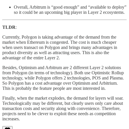
Overall, Arbitrum is “good enough” and “available to deploy”
so it could be an upcoming big player in Layer 2 ecosystems.
TLDR
:
Currently, Polygon is taking advantage of the demand from the
market when Ethereum is congested. The cost is much cheaper
when users transact on Polygon and brings many advantages in
product diversity as well as attracting users. This is also the
advantage of the entire Layer 2.
Besides, Optimism and Arbitrum are 2 different Layer 2 solutions
from Polygon (in terms of technology). Both use Optimistic Rollup
technology, while Polygon offers 2 technologies, POS and Plasma.
So Polygon has a cost advantage over Optimism and Arbitrium.
This is probably the feature people are most interested in.
Finally, when the market explodes, the demand for layers will soar.
Technologically may be different, but clearly users only care about
transaction costs and security along with convenience. Therefore,
projects need to be clever to exploit these needs as competition
increases.