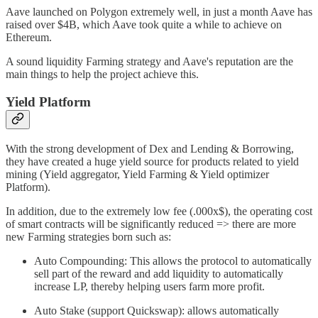
Aave launched on Polygon extremely well, in just a month Aave has
raised over $4B, which Aave took quite a while to achieve on
Ethereum.
A sound liquidity Farming strategy and Aave's reputation are the
main things to help the project achieve this.
Yield Platform
With the strong development of Dex and Lending & Borrowing,
they have created a huge yield source for products related to yield
mining (Yield aggregator, Yield Farming & Yield optimizer
Platform).
In addition, due to the extremely low fee (.000x$), the operating cost
of smart contracts will be significantly reduced => there are more
new Farming strategies born such as:
Auto Compounding: This allows the protocol to automatically
sell part of the reward and add liquidity to automatically
increase LP, thereby helping users farm more profit.
Auto Stake (support Quickswap): allows automatically