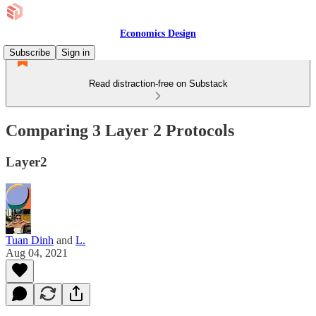
Economics Design
Subscribe
Sign in
Read distraction-free on Substack
Comparing 3 Layer 2 Protocols
Layer2
Tuan Dinh
and
L.
Aug 04, 2021