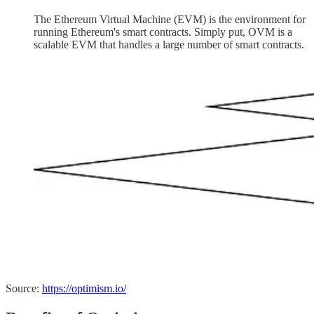
The Ethereum Virtual Machine (EVM) is the environment for
running Ethereum's smart contracts. Simply put, OVM is a
scalable EVM that handles a large number of smart contracts.
Source:
https://optimism.io/