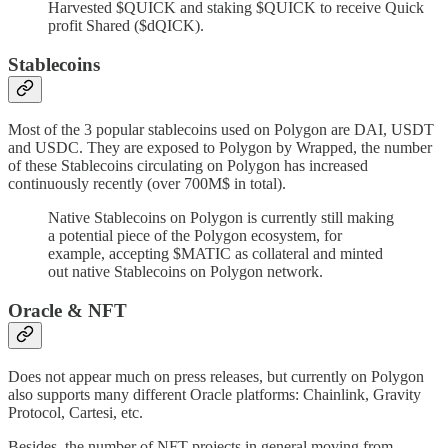
Harvested $QUICK and staking $QUICK to receive Quick
profit Shared ($dQICK).
Stablecoins
Most of the 3 popular stablecoins used on Polygon are DAI, USDT
and USDC. They are exposed to Polygon by Wrapped, the number
of these Stablecoins circulating on Polygon has increased
continuously recently (over 700M$ in total).
Native Stablecoins on Polygon is currently still making
a potential piece of the Polygon ecosystem, for
example, accepting $MATIC as collateral and minted
out native Stablecoins on Polygon network.
Oracle & NFT
Does not appear much on press releases, but currently on Polygon
also supports many different Oracle platforms: Chainlink, Gravity
Protocol, Cartesi, etc.
Besides, the number of NFT projects in general moving from