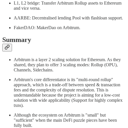
L1, L2 bridge: Transfer Arbitrum Rollup assets to Ethereum
and vice versa.
AARBE: Decentralised lending Pool with flashloan support.
FakerDAO: MakerDao on Arbitrum.
Summary
Arbitrum is a layer 2 scaling solution for Ethereum. As they
shared, they plan to offer 3 scaling modes: Rollup (OPU),
Channels, Sidechains.
Arbitrum's core differentiator is its "multi-round rollup"
approach, which is a trade-off between speed & transaction
fees and the complexity of dispute resolution. This is
understandable because the project is aiming for a low-cost
solution with wide applicability (Support for highly complex
txns).
Although the ecosystem on Arbitrum is "small" but
"sufficient" when the main DeFi puzzle pieces have been
fully built.