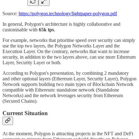
Source:
https://polygon.technology/lightpaper-polygon.pdf
In general, Polygon's architecture is highly collaborative and
customisable with
65k tps
.
For example, networks that prioritise speed over security can simply
use the top two layers, the Polygon Networks Layer and the
Execution Layer. On the contrary, networks that want to increase
security, in addition to the two layers above, can use more Ethereum
Layer, Security Layer or both.
According to Polygon's presentation, by combining 2 mandatory
and other optional layers (Ethereum Layer, Security Layer), Polygon
Network supports building two main types of Blockchain Network
compatible with Ethereum: standalone network (Standalone
Networks) and the network leverages security from Ethereum
(Secured Chains).
Current Situation
At the moment, Polygon is attracting projects in the NFT and DeFi