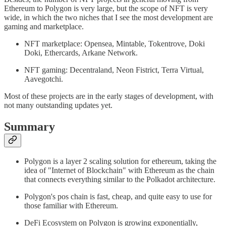
Ethereum to Polygon is very large, but the scope of NFT is very
wide, in which the two niches that I see the most development are
gaming and marketplace.
NFT marketplace: Opensea, Mintable, Tokentrove, Doki
Doki, Ethercards, Arkane Network.
NFT gaming: Decentraland, Neon Fistrict, Terra Virtual,
Aavegotchi.
Most of these projects are in the early stages of development, with
not many outstanding updates yet.
Summary
Polygon is a layer 2 scaling solution for ethereum, taking the
idea of "Internet of Blockchain" with Ethereum as the chain
that connects everything similar to the Polkadot architecture.
Polygon's pos chain is fast, cheap, and quite easy to use for
those familiar with Ethereum.
DeFi Ecosystem on Polygon is growing exponentially,