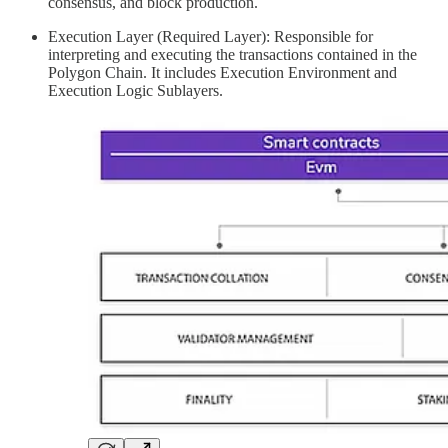
consensus, and block production.
Execution Layer (Required Layer): Responsible for
interpreting and executing the transactions contained in the
Polygon Chain. It includes Execution Environment and
Execution Logic Sublayers.