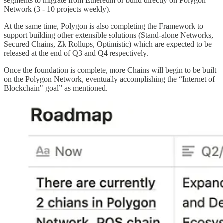
segments to migrate from Ethereum or build directly on Polygon
Network (3 - 10 projects weekly).
At the same time, Polygon is also completing the Framework to
support building other extensible solutions (Stand-alone Networks,
Secured Chains, Zk Rollups, Optimistic) which are expected to be
released at the end of Q3 and Q4 respectively.
Once the foundation is complete, more Chains will begin to be built
on the Polygon Network, eventually accomplishing the “Internet of
Blockchain" goal” as mentioned.