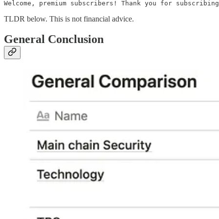
Welcome, premium subscribers! Thank you for subscribing
TLDR below. This is not financial advice.
General Conclusion