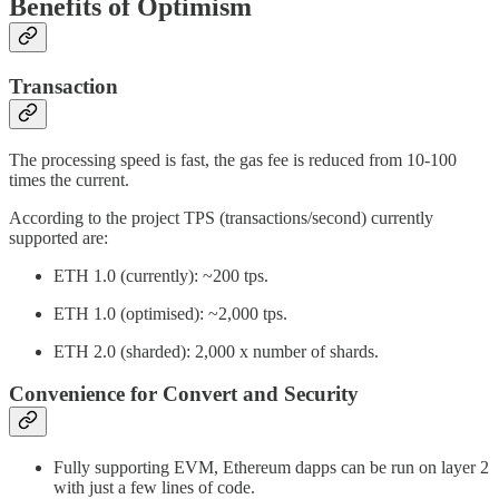
Benefits of Optimism
Transaction
The processing speed is fast, the gas fee is reduced from 10-100
times the current.
According to the project TPS (transactions/second) currently
supported are:
ETH 1.0 (currently): ~200 tps.
ETH 1.0 (optimised): ~2,000 tps.
ETH 2.0 (sharded): 2,000 x number of shards.
Convenience for Convert and Security
Fully supporting EVM, Ethereum dapps can be run on layer 2
with just a few lines of code.