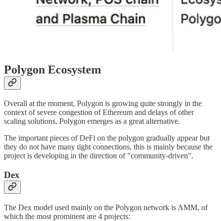
Polygon Ecosystem
Overall at the moment, Polygon is growing quite strongly in the
context of severe congestion of Ethereum and delays of other
scaling solutions, Polygon emerges as a great alternative.
The important pieces of DeFi on the polygon gradually appear but
they do not have many tight connections, this is mainly because the
project is developing in the direction of "community-driven".
Dex
The Dex model used mainly on the Polygon network is AMM, of
which the most prominent are 4 projects: