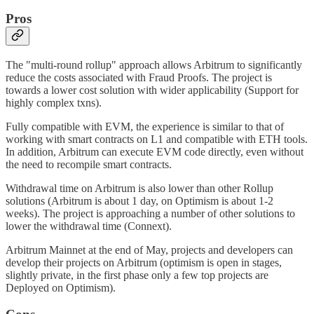
Pros
The "multi-round rollup" approach allows Arbitrum to significantly
reduce the costs associated with Fraud Proofs. The project is
towards a lower cost solution with wider applicability (Support for
highly complex txns).
Fully compatible with EVM, the experience is similar to that of
working with smart contracts on L1 and compatible with ETH tools.
In addition, Arbitrum can execute EVM code directly, even without
the need to recompile smart contracts.
Withdrawal time on Arbitrum is also lower than other Rollup
solutions (Arbitrum is about 1 day, on Optimism is about 1-2
weeks). The project is approaching a number of other solutions to
lower the withdrawal time (Connext).
Arbitrum Mainnet at the end of May, projects and developers can
develop their projects on Arbitrum (optimism is open in stages,
slightly private, in the first phase only a few top projects are
Deployed on Optimism).