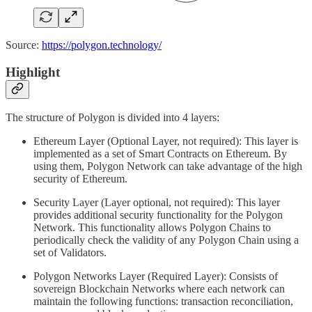
Source:
https://polygon.technology/
Highlight
The structure of Polygon is divided into 4 layers:
Ethereum Layer (Optional Layer, not required): This layer is
implemented as a set of Smart Contracts on Ethereum. By
using them, Polygon Network can take advantage of the high
security of Ethereum.
Security Layer (Layer optional, not required): This layer
provides additional security functionality for the Polygon
Network. This functionality allows Polygon Chains to
periodically check the validity of any Polygon Chain using a
set of Validators.
Polygon Networks Layer (Required Layer): Consists of
sovereign Blockchain Networks where each network can
maintain the following functions: transaction reconciliation,