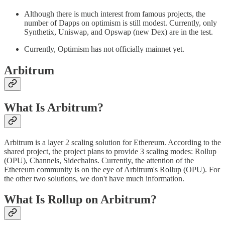
Although there is much interest from famous projects, the
number of Dapps on optimism is still modest. Currently, only
Synthetix, Uniswap, and Opswap (new Dex) are in the test.
Currently, Optimism has not officially mainnet yet.
Arbitrum
What Is Arbitrum?
Arbitrum is a layer 2 scaling solution for Ethereum. According to the
shared project, the project plans to provide 3 scaling modes: Rollup
(OPU), Channels, Sidechains. Currently, the attention of the
Ethereum community is on the eye of Arbitrum's Rollup (OPU). For
the other two solutions, we don't have much information.
What Is Rollup on Arbitrum?