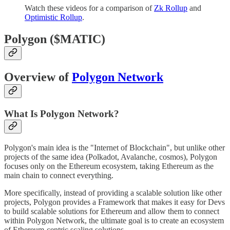
Watch these videos for a comparison of
Zk Rollup
and
Optimistic Rollup
.
Polygon ($MATIC)
Overview of
Polygon Network
What Is Polygon Network?
Polygon's main idea is the "Internet of Blockchain", but unlike other
projects of the same idea (Polkadot, Avalanche, cosmos), Polygon
focuses only on the Ethereum ecosystem, taking Ethereum as the
main chain to connect everything.
More specifically, instead of providing a scalable solution like other
projects, Polygon provides a Framework that makes it easy for Devs
to build scalable solutions for Ethereum and allow them to connect
within Polygon Network, the ultimate goal is to create an ecosystem
of Ethereum-centric scaling solutions.