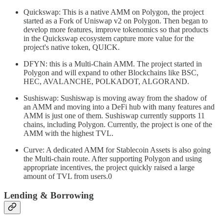
Quickswap: This is a native AMM on Polygon, the project
started as a Fork of Uniswap v2 on Polygon. Then began to
develop more features, improve tokenomics so that products
in the Quickswap ecosystem capture more value for the
project's native token, QUICK.
DFYN: this is a Multi-Chain AMM. The project started in
Polygon and will expand to other Blockchains like BSC,
HEC, AVALANCHE, POLKADOT, ALGORAND.
Sushiswap: Sushiswap is moving away from the shadow of
an AMM and moving into a DeFi hub with many features and
AMM is just one of them. Sushiswap currently supports 11
chains, including Polygon. Currently, the project is one of the
AMM with the highest TVL.
Curve: A dedicated AMM for Stablecoin Assets is also going
the Multi-chain route. After supporting Polygon and using
appropriate incentives, the project quickly raised a large
amount of TVL from users.0
Lending & Borrowing