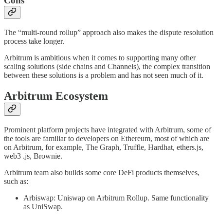
Cons
The “multi-round rollup” approach also makes the dispute resolution
process take longer.
Arbitrum is ambitious when it comes to supporting many other
scaling solutions (side chains and Channels), the complex transition
between these solutions is a problem and has not seen much of it.
Arbitrum Ecosystem
Prominent platform projects have integrated with Arbitrum, some of
the tools are familiar to developers on Ethereum, most of which are
on Arbitrum, for example, The Graph, Truffle, Hardhat, ethers.js,
web3 .js, Brownie.
Arbitrum team also builds some core DeFi products themselves,
such as:
Arbiswap: Uniswap on Arbitrum Rollup. Same functionality
as UniSwap.