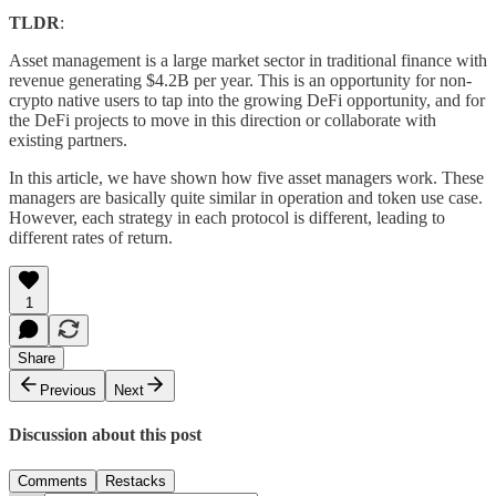
TLDR
:
Asset management is a large market sector in traditional finance with
revenue generating $4.2B per year. This is an opportunity for non-
crypto native users to tap into the growing DeFi opportunity, and for
the DeFi projects to move in this direction or collaborate with
existing partners.
In this article, we have shown how five asset managers work. These
managers are basically quite similar in operation and token use case.
However, each strategy in each protocol is different, leading to
different rates of return.
1
Share
Previous
Next
Discussion about this post
Comments
Restacks