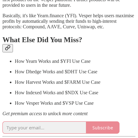
provided to users in the near future.
Basically, it's like Yearn.finance (YFI). Vesper helps users maximise
profits by automatically sending their funds to high-interest
protocols: Compound, AAVE, Curve, Uniswap, etc.
What Else Did You Miss?
How Yearn Works and $YFI Use Case
How Dhedge Works and $DHT Use Case
How Harvest Works and $FARM Use Case
How Indexed Works and $NDX Use Case
How Vesper Works and $VSP Use Case
Get premium access to unlock more content
Subscribe