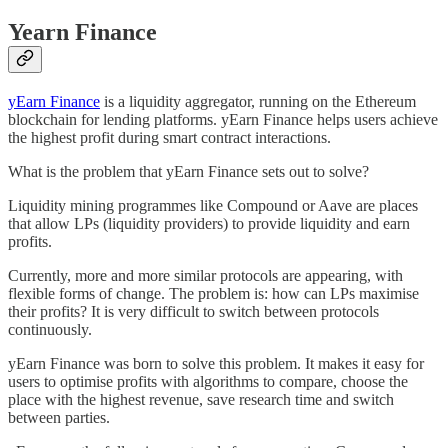
Yearn Finance
yEarn Finance
is a liquidity aggregator, running on the Ethereum
blockchain for lending platforms. yEarn Finance helps users achieve
the highest profit during smart contract interactions.
What is the problem that yEarn Finance sets out to solve?
Liquidity mining programmes like Compound or Aave are places
that allow LPs (liquidity providers) to provide liquidity and earn
profits.
Currently, more and more similar protocols are appearing, with
flexible forms of change. The problem is: how can LPs maximise
their profits? It is very difficult to switch between protocols
continuously.
yEarn Finance was born to solve this problem. It makes it easy for
users to optimise profits with algorithms to compare, choose the
place with the highest revenue, save research time and switch
between parties.