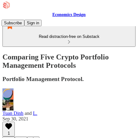
Economics Design
Subscribe
Sign in
Read distraction-free on Substack
Comparing Five Crypto Portfolio
Management Protocols
Portfolio Management Protocol.
Tuan Dinh
and
L.
Sep 30, 2021
1