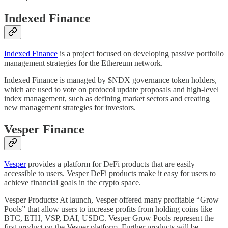
Indexed Finance
Indexed Finance
is a project focused on developing passive portfolio
management strategies for the Ethereum network.
Indexed Finance is managed by $NDX governance token holders,
which are used to vote on protocol update proposals and high-level
index management, such as defining market sectors and creating
new management strategies for investors.
Vesper Finance
Vesper
provides a platform for DeFi products that are easily
accessible to users. Vesper DeFi products make it easy for users to
achieve financial goals in the crypto space.
Vesper Products: At launch, Vesper offered many profitable “Grow
Pools” that allow users to increase profits from holding coins like
BTC, ETH, VSP, DAI, USDC. Vesper Grow Pools represent the
first product on the Vesper platform. Further products will be