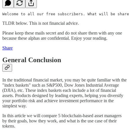
TLDR below. This is not financial advice.
Please keep these mails secret and do not share them with any one
because these alphas are confidential. Enjoy your reading.
Share
General Conclusion
In the traditional financial market, you may be quite familiar with the
"index baskets" such as S&P500, Dow Jones Industrial Average
(DJIA), etc. These index baskets each include a lot of financial
assets. Products designed by leading experts, helping you diversify
your portfolio risk and achieve investment performance in the
simplest way.
In this article we will compare 5 blockchain-based asset managers
by their goals, how they work, and what is the use case of their
tokens.