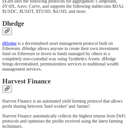
yEarn uses the following protocols for aggregation: Compound,
dY/dX, Aave, Curve, and supports the following stablecoins $DAI,
$USDC, $USDT, $TUSD, $sUSD, and more.
Dhedge
dHedge
is a decentralised asset management protocol built on
Ethereum. dHedge allows anyone to create their own investment
fund on Ethereum or invest in funds managed by others in a
completely non-custodial way using Synthetics Assets. dHedge
brings decentralised, permissionless services to traditional wealth
management services.
Harvest Finance
Harvest Finance is an automated yield farming protocol that allows
profit sharing between 'hard worker' and 'farmer'.
Harvest Finance automatically collects the highest returns from DeFi
protocols and optimises the profits received using the latest farming
techniques.