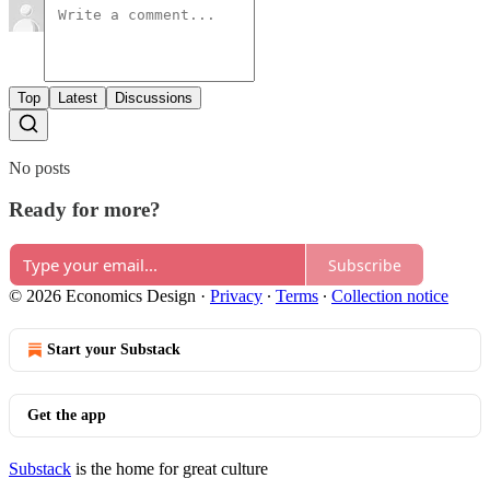
Top
Latest
Discussions
No posts
Ready for more?
Subscribe
© 2026 Economics Design
·
Privacy
∙
Terms
∙
Collection notice
Start your Substack
Get the app
Substack
is the home for great culture