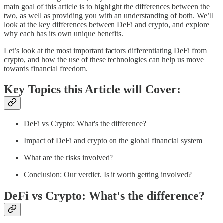
main goal of this article is to highlight the differences between the
two, as well as providing you with an understanding of both. We’ll
look at the key differences between DeFi and crypto, and explore
why each has its own unique benefits.
Let’s look at the most important factors differentiating DeFi from
crypto, and how the use of these technologies can help us move
towards financial freedom.
Key Topics this Article will Cover:
DeFi vs Crypto: What's the difference?
Impact of DeFi and crypto on the global financial system
What are the risks involved?
Conclusion: Our verdict. Is it worth getting involved?
DeFi vs Crypto: What's the difference?