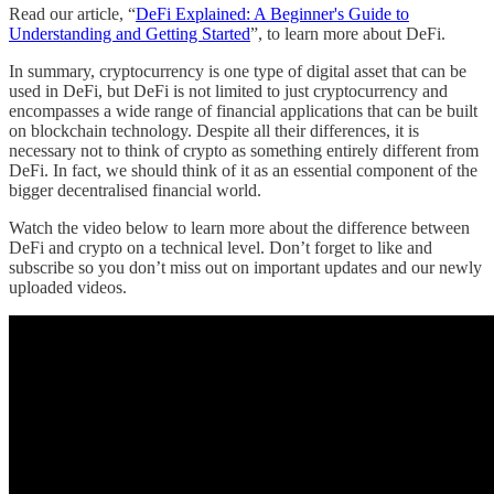
Read our article, “
DeFi Explained: A Beginner's Guide to
Understanding and Getting Started
”, to learn more about DeFi.
In summary, cryptocurrency is one type of digital asset that can be
used in DeFi, but DeFi is not limited to just cryptocurrency and
encompasses a wide range of financial applications that can be built
on blockchain technology. Despite all their differences, it is
necessary not to think of crypto as something entirely different from
DeFi. In fact, we should think of it as an essential component of the
bigger decentralised financial world.
Watch the video below to learn more about the difference between
DeFi and crypto on a technical level. Don’t forget to like and
subscribe so you don’t miss out on important updates and our newly
uploaded videos.