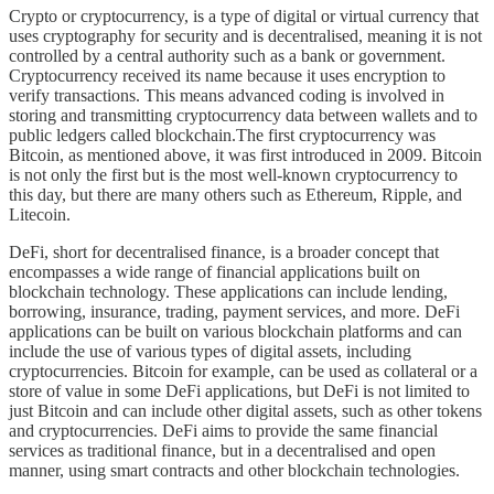
Crypto or cryptocurrency, is a type of digital or virtual currency that
uses cryptography for security and is decentralised, meaning it is not
controlled by a central authority such as a bank or government.
Cryptocurrency received its name because it uses encryption to
verify transactions. This means advanced coding is involved in
storing and transmitting cryptocurrency data between wallets and to
public ledgers called blockchain.The first cryptocurrency was
Bitcoin, as mentioned above, it was first introduced in 2009. Bitcoin
is not only the first but is the most well-known cryptocurrency to
this day, but there are many others such as Ethereum, Ripple, and
Litecoin.
DeFi, short for decentralised finance, is a broader concept that
encompasses a wide range of financial applications built on
blockchain technology. These applications can include lending,
borrowing, insurance, trading, payment services, and more. DeFi
applications can be built on various blockchain platforms and can
include the use of various types of digital assets, including
cryptocurrencies. Bitcoin for example, can be used as collateral or a
store of value in some DeFi applications, but DeFi is not limited to
just Bitcoin and can include other digital assets, such as other tokens
and cryptocurrencies. DeFi aims to provide the same financial
services as traditional finance, but in a decentralised and open
manner, using smart contracts and other blockchain technologies.