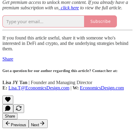
Get premium access to unlock more content. If you already have a
premium subscription with us,
click here
to view the full article.
Subscribe
If you found this article useful, share it with someone who's
interested in DeFi and crypto, and the underlying strategies behind
them.
Share
Got a question for our author regarding this article? Contact her at:
Lisa JY Tan
| Founder and Managing Director
E:
Lisa.T@EconomicsDesign.com
|
W:
EconomicsDesign.com
Share
Previous
Next