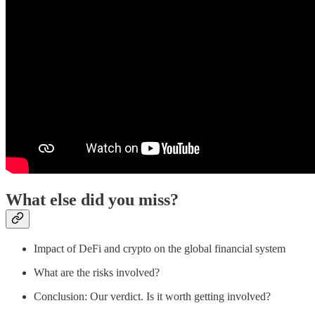
What else did you miss?
Impact of DeFi and crypto on the global financial system
What are the risks involved?
Conclusion: Our verdict. Is it worth getting involved?