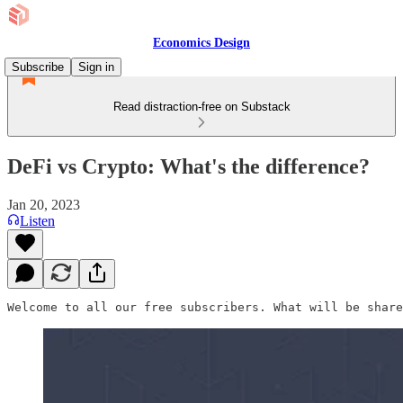
Economics Design
Subscribe
Sign in
Read distraction-free on Substack
DeFi vs Crypto: What's the difference?
Jan 20, 2023
Listen
Welcome to all our free subscribers. What will be share