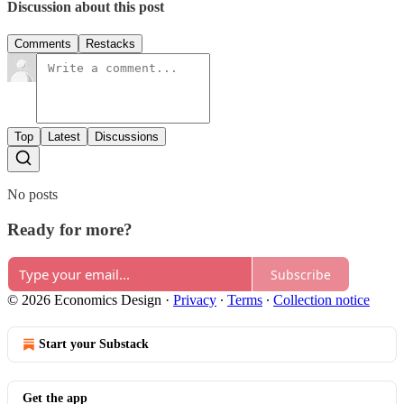
Discussion about this post
Comments
Restacks
Top
Latest
Discussions
No posts
Ready for more?
Subscribe
© 2026 Economics Design
·
Privacy
∙
Terms
∙
Collection notice
Start your Substack
Get the app