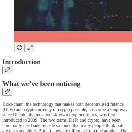
Introduction
What we’ve been noticing
Blockchain, the technology that makes both decentralised finance
(DeFi) and cryptocurrency or crypto possible, has come a long way
since Bitcoin, the most well-known cryptocurrency, was first
introduced in 2009. The two terms, DeFi and crypto, have been
commonly used side by side so much that many people think both
are the same thing. But no, they are different from one another. The