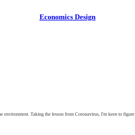
Economics Design
e environment. Taking the lesson from Coronavirus, I'm keen to figure 