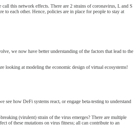
call this network effects. There are 2 strains of coronavirus, L and S
e to each other. Hence, policies are in place for people to stay at
olve, we now have better understanding of the factors that lead to the
e looking at modeling the economic design of virtual ecosystems!
e we see how DeFi systems react, or engage beta-testing to understand
reaking (virulent) strain of the virus emerges? There are multiple
ect of these mutations on virus fitness; all can contribute to an