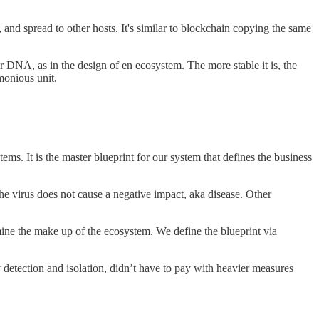
 and spread to other hosts. It's similar to blockchain copying the same
DNA, as in the design of en ecosystem. The more stable it is, the
monious unit.
ems. It is the master blueprint for our system that defines the business
he virus does not cause a negative impact, aka disease. Other
mine the make up of the ecosystem. We define the blueprint via
detection and isolation, didn’t have to pay with heavier measures