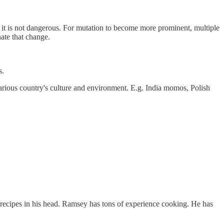
 and it is not dangerous. For mutation to become more prominent, multiple
ate that change.
s.
various country's culture and environment. E.g. India momos, Polish
e recipes in his head. Ramsey has tons of experience cooking. He has