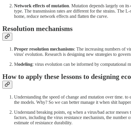
Network effects of mutation
. Mutation depends largely on its 
type. The transmission rates are different for the strains. The L
home, reduce network effects and flatten the curve.
Resolution mechanisms
Proper resolution mechanisms
: The increasing numbers of vir
virus' evolution. Research is designing new strategies to govern 
M
odeling
: virus evolution can be informed by computational 
How to apply these lessons to designing e
Understanding the speed of change and mutation over time. to es
the models. Why? So we can better manage it when shit happen
Understand breaking points, eg when a virus/bad actor messes th
factors, including the virus resistance mechanism, the number of 
estimate of resistance durability.