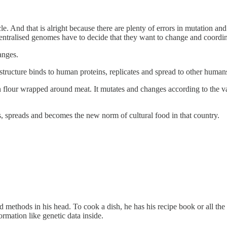
cycle. And that is alright because there are plenty of errors in mutation
entralised genomes have to decide that they want to change and coordin
anges.
 structure binds to human proteins, replicates and spread to other human
s in flour wrapped around meat. It mutates and changes according to the 
, spreads and becomes the new norm of cultural food in that country.
 methods in his head. To cook a dish, he has his recipe book or all th
ormation like genetic data inside.