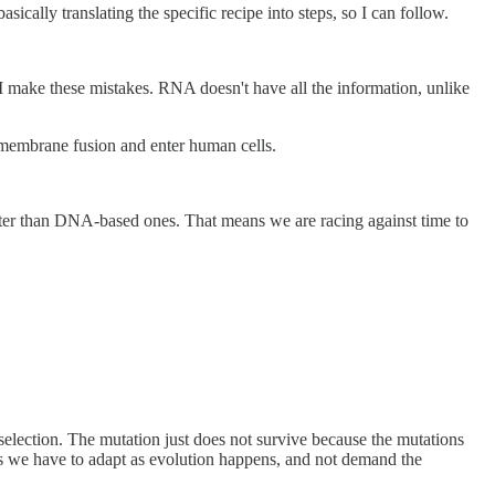
cally translating the specific recipe into steps, so I can follow.
o I make these mistakes. RNA doesn't have all the information, unlike
e membrane fusion and enter human cells.
aster than DNA-based ones. That means we are racing against time to
selection. The mutation just does not survive because the mutations
ns we have to adapt as evolution happens, and not demand the