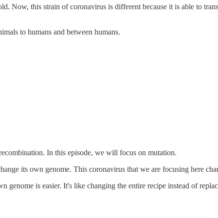
old. Now, this strain of coronavirus is different because it is able to t
 animals to humans and between humans.
ecombination. In this episode, we will focus on mutation.
change its own genome. This coronavirus that we are focusing here ch
nome is easier. It's like changing the entire recipe instead of replace