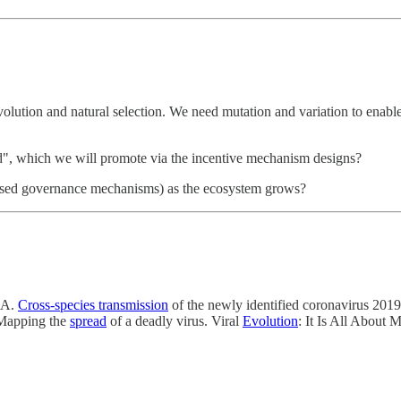
lution and natural selection. We need mutation and variation to enab
d", which we will promote via the incentive mechanism designs?
alised governance mechanisms) as the ecosystem grows?
NA.
Cross‐species transmission
of the newly identified coronavirus 20
Mapping the
spread
of a deadly virus. Viral
Evolution
: It Is All About 