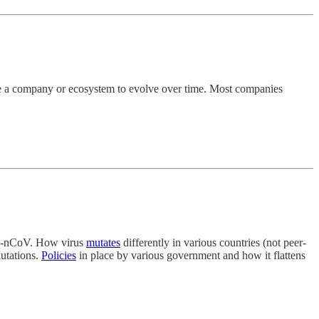
le a company or ecosystem to evolve over time. Most companies
19‐nCoV. How virus
mutates
differently in various countries (not peer-
Mutations.
Policies
in place by various government and how it flattens