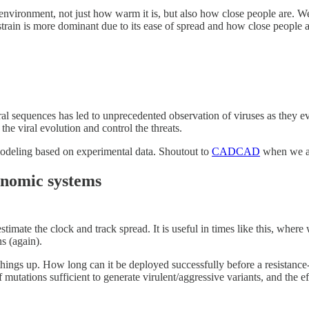
environment, not just how warm it is, but also how close people are. We 
-strain is more dominant due to its ease of spread and how close people ar
al sequences has led to unprecedented observation of viruses as they ev
the viral evolution and control the threats.
modeling based on experimental data. Shoutout to
CADCAD
when we ar
conomic systems
timate the clock and track spread. It is useful in times like this, wher
s (again).
ings up. How long can it be deployed successfully before a resistance-b
mutations sufficient to generate virulent/aggressive variants, and the eff