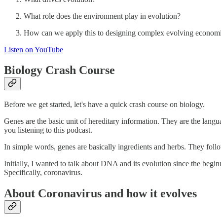
What role does the environment play in evolution?
How can we apply this to designing complex evolving econom
Listen on YouTube
Biology Crash Course
Before we get started, let's have a quick crash course on biology.
Genes are the basic unit of hereditary information. They are the langua
you listening to this podcast.
In simple words, genes are basically ingredients and herbs. They follo
Initially, I wanted to talk about DNA and its evolution since the begin
Specifically, coronavirus.
About Coronavirus and how it evolves