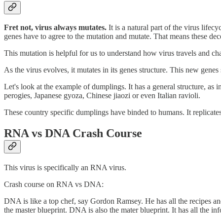
Fret not, virus always mutates.
It is a natural part of the virus life
genes have to agree to the mutation and mutate. That means these dec
This mutation is helpful for us to understand how virus travels and ch
As the virus evolves, it mutates in its genes structure. This new genes
Let's look at the example of dumplings. It has a general structure, a
perogies, Japanese gyoza, Chinese jiaozi or even Italian ravioli.
These country specific dumplings have binded to humans. It replicates
RNA vs DNA Crash Course
This virus is specifically an RNA virus.
Crash course on RNA vs DNA:
DNA is like a top chef, say Gordon Ramsey. He has all the recipes and
the master blueprint. DNA is also the mater blueprint. It has all the inf