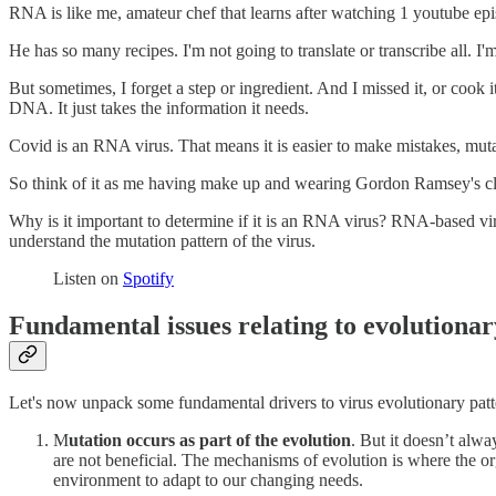
RNA is like me, amateur chef that learns after watching 1 youtube episo
He has so many recipes. I'm not going to translate or transcribe all. I'm
But sometimes, I forget a step or ingredient. And I missed it, or cook 
DNA. It just takes the information it needs.
Covid is an RNA virus. That means it is easier to make mistakes, mut
So think of it as me having make up and wearing Gordon Ramsey's clot
Why is it important to determine if it is an RNA virus? RNA-based vir
understand the mutation pattern of the virus.
Listen on
Spotify
Fundamental issues relating to evolutionar
Let's now unpack some fundamental drivers to virus evolutionary patt
M
utation occurs as part of the evolution
. But it doesn’t alw
are not beneficial. The mechanisms of evolution is where the o
environment to adapt to our changing needs.