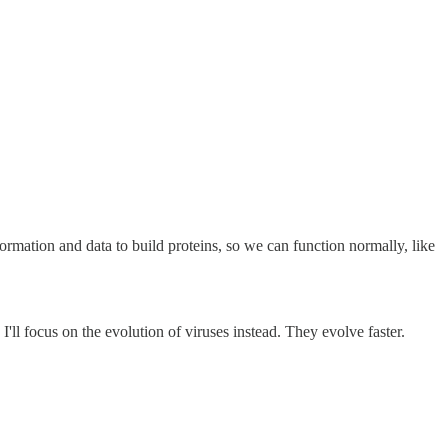
formation and data to build proteins, so we can function normally, like
'll focus on the evolution of viruses instead. They evolve faster.