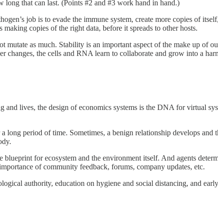
w long that can last. (Points #2 and #3 work hand in hand.)
ogen’s job is to evade the immune system, create more copies of itself,
 making copies of the right data, before it spreads to other hosts.
tate as much. Stability is an important aspect of the make up of our 
er changes, the cells and RNA learn to collaborate and grow into a har
ng and lives, the design of economics systems is the DNA for virtual syst
a long period of time. Sometimes, a benign relationship develops and t
ody.
the blueprint for ecosystem and the environment itself. And agents deter
 importance of community feedback, forums, company updates, etc.
ical authority, education on hygiene and social distancing, and early 