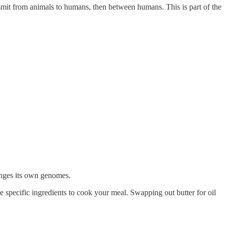
ransmit from animals to humans, then between humans. This is part of the
anges its own genomes.
 specific ingredients to cook your meal. Swapping out butter for oil