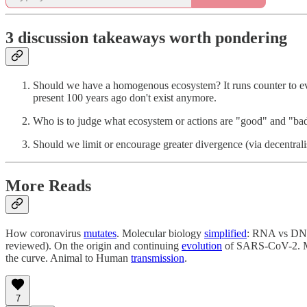
3 discussion takeaways worth pondering
Should we have a homogenous ecosystem? It runs counter to evo
present 100 years ago don't exist anymore.
Who is to judge what ecosystem or actions are "good" and "ba
Should we limit or encourage greater divergence (via decentr
More Reads
How coronavirus
mutates
. Molecular biology
simplified
: RNA vs D
reviewed). On the origin and continuing
evolution
of SARS-CoV-2. 
the curve. Animal to Human
transmission
.
7