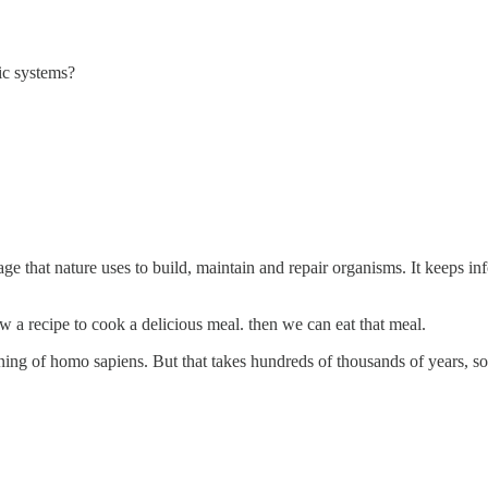
ic systems?
ge that nature uses to build, maintain and repair organisms. It keeps in
w a recipe to cook a delicious meal. then we can eat that meal.
ning of homo sapiens. But that takes hundreds of thousands of years, so I