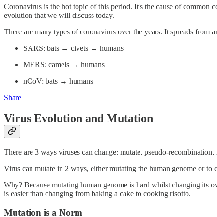
Coronavirus is the hot topic of this period. It's the cause of common c
evolution that we will discuss today.
There are many types of coronavirus over the years. It spreads from
SARS: bats → civets → humans
MERS: camels → humans
nCoV: bats → humans
Share
Virus Evolution and Mutation
There are 3 ways viruses can change: mutate, pseudo-recombination, r
Virus can mutate in 2 ways, either mutating the human genome or to 
Why? Because mutating human genome is hard whilst changing its own ge
is easier than changing from baking a cake to cooking risotto.
Mutation is a Norm