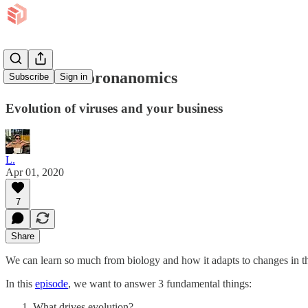
EP 2: It's Coronanomics
Subscribe
Sign in
Evolution of viruses and your business
L.
Apr 01, 2020
7
Share
We can learn so much from biology and how it adapts to changes in th
In this
episode
, we want to answer 3 fundamental things:
What drives evolution?