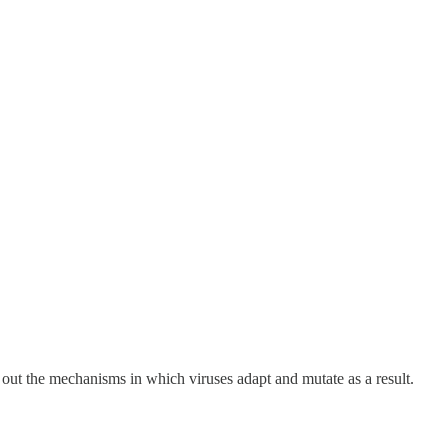
out the mechanisms in which viruses adapt and mutate as a result.