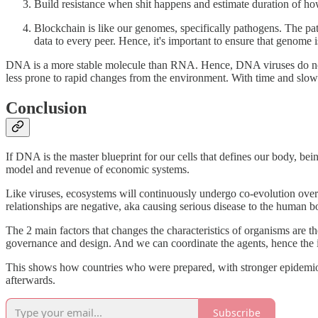
Build resistance when shit happens and estimate duration of ho
Blockchain is like our genomes, specifically pathogens. The path
data to every peer. Hence, it's important to ensure that genome is
DNA is a more stable molecule than RNA. Hence, DNA viruses do not mu
less prone to rapid changes from the environment. With time and slow
Conclusion
If DNA is the master blueprint for our cells that defines our body, bei
model and revenue of economic systems.
Like viruses, ecosystems will continuously undergo co-evolution over 
relationships are negative, aka causing serious disease to the human b
The 2 main factors that changes the characteristics of organisms are 
governance and design. And we can coordinate the agents, hence the
This shows how countries who were prepared, with stronger epidemiolog
afterwards.
Subscribe