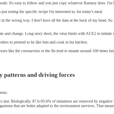
de. It's easy to follow and you just copy whatever Ramsey does. I'm basi
 just noting the specific recipe I'm interested in, for today's meal.
it in the wrong way. I don't have all the data at the back of my head. S
ate and change. Long story short, the virus binds with ACE2 to initiat
hes to pretend to be like him and cook in his kitchen.
uses like the coronavirus or the flu tend to mutate around 100 times f
y patterns and driving forces
erns:
ays last. Biologically, 87.6-95.6% of mutations are removed by negative 
rganisms that are better adapted to the environment survives. That mea