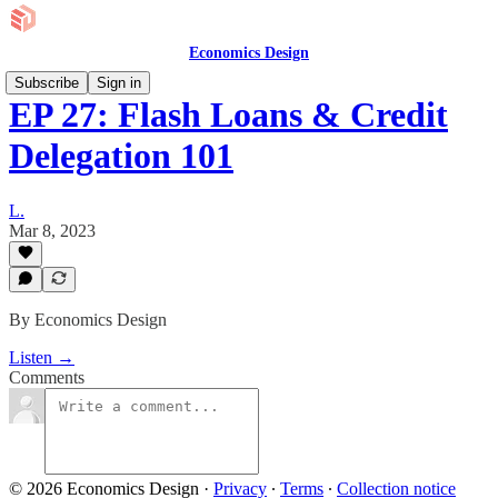
Economics Design
Subscribe
Sign in
EP 27: Flash Loans & Credit
Delegation 101
L.
Mar 8, 2023
By Economics Design
Listen →
Comments
© 2026 Economics Design
·
Privacy
∙
Terms
∙
Collection notice