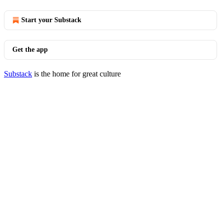
Start your Substack
Get the app
Substack
is the home for great culture