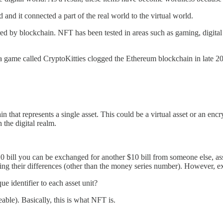
 and it connected a part of the real world to the virtual world.
by blockchain. NFT has been tested in areas such as gaming, digital iden
a game called CryptoKitties clogged the Ethereum blockchain in late 2
 that represents a single asset. This could be a virtual asset or an enc
 the digital realm.
bill you can be exchanged for another $10 bill from someone else, assum
ng their differences (other than the money series number). However, exch
ue identifier to each asset unit?
eable). Basically, this is what NFT is.