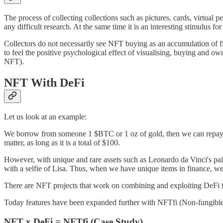
The process of collecting collections such as pictures, cards, virtual p
any difficult research. At the same time it is an interesting stimulus for 
Collectors do not necessarily see NFT buying as an accumulation of fin
to feel the positive psychological effect of visualising, buying and ow
NFT).
NFT With DeFi
Let us look at an example:
We borrow from someone 1 $BTC or 1 oz of gold, then we can repay 1 $
matter, as long as it is a total of $100.
However, with unique and rare assets such as Leonardo da Vinci's paint
with a selfie of Lisa. Thus, when we have unique items in finance, w
There are NFT projects that work on combining and exploiting DeFi fea
Today features have been expanded further with NFTfi (Non-fungible l
NFT x DeFi = NFTfi (Case Study)