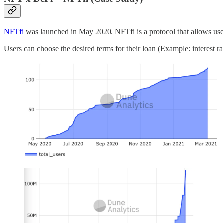
NFTfi
was launched in May 2020. NFTfi is a protocol that allows use
Users can choose the desired terms for their loan (Example: interest r