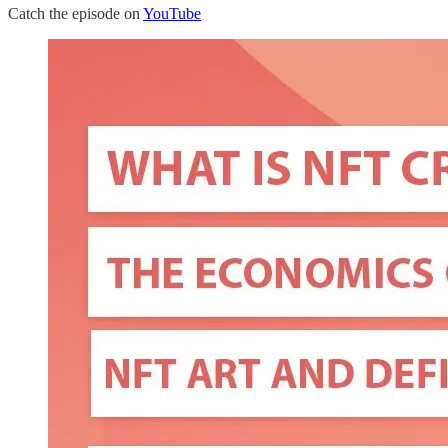
Catch the episode on
YouTube