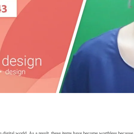
e digital world. As a result, these items have become worthless because t