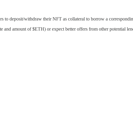
rs to deposit/withdraw their NFT as collateral to borrow a correspond
ate and amount of $ETH) or expect better offers from other potential len