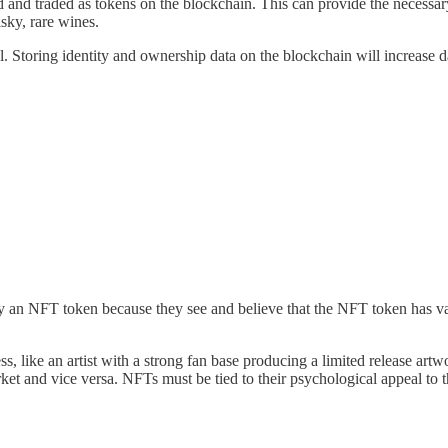
d and traded as tokens on the blockchain. This can provide the necessar
isky, rare wines.
ial. Storing identity and ownership data on the blockchain will increase
 an NFT token because they see and believe that the NFT token has val
s, like an artist with a strong fan base producing a limited release ar
et and vice versa. NFTs must be tied to their psychological appeal to the