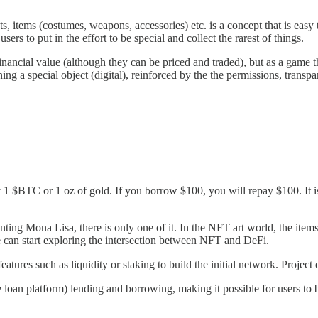
ets, items (costumes, weapons, accessories) etc. is a concept that is easy
users to put in the effort to be special and collect the rarest of things.
ancial value (although they can be priced and traded), but as a game tha
ning a special object (digital), reinforced by the the permissions, transp
BTC or 1 oz of gold. If you borrow $100, you will repay $100. It is fi
ing Mona Lisa, there is only one of it. In the NFT art world, the items 
e can start exploring the intersection between NFT and DeFi.
tures such as liquidity or staking to build the initial network. Projec
oan platform) lending and borrowing, making it possible for users to 