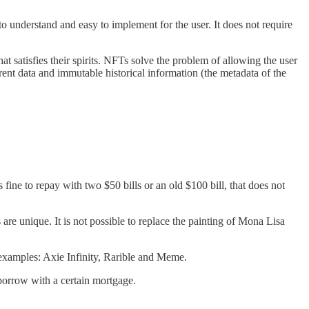
 to understand and easy to implement for the user. It does not require
t satisfies their spirits. NFTs solve the problem of allowing the user
arent data and immutable historical information (the metadata of the
ne to repay with two $50 bills or an old $100 bill, that does not
are unique. It is not possible to replace the painting of Mona Lisa
t examples: Axie Infinity, Rarible and Meme.
borrow with a certain mortgage.