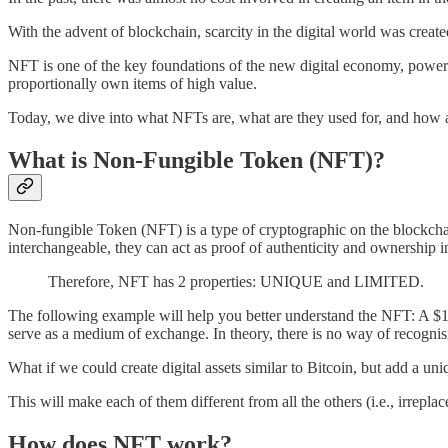
With the advent of blockchain, scarcity in the digital world was created
NFT is one of the key foundations of the new digital economy, powered 
proportionally own items of high value.
Today, we dive into what NFTs are, what are they used for, and how 
What is Non-Fungible Token (NFT)?
Non-fungible Token (NFT) is a type of cryptographic on the blockchain
interchangeable, they can act as proof of authenticity and ownership in
Therefore, NFT has 2 properties: UNIQUE and LIMITED.
The following example will help you better understand the NFT: A $10 
serve as a medium of exchange. In theory, there is no way of recognisi
What if we could create digital assets similar to Bitcoin, but add a uniq
This will make each of them different from all the others (i.e., irreplac
How does NFT work?