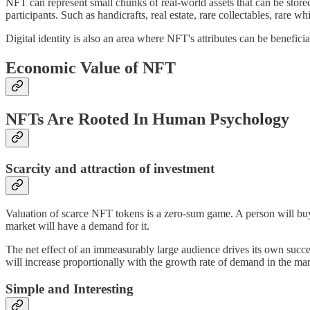
NFT can represent small chunks of real-world assets that can be store
participants. Such as handicrafts, real estate, rare collectables, rare wh
Digital identity is also an area where NFT's attributes can be benefic
Economic Value of NFT
NFTs Are Rooted In Human Psychology
Scarcity and attraction of investment
Valuation of scarce NFT tokens is a zero-sum game. A person will buy
market will have a demand for it.
The net effect of an immeasurably large audience drives its own succes
will increase proportionally with the growth rate of demand in the mark
Simple and Interesting