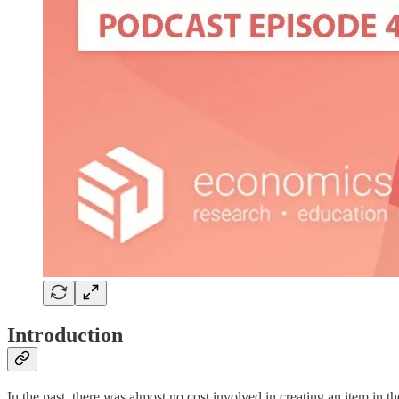
Introduction
In the past, there was almost no cost involved in creating an item in th