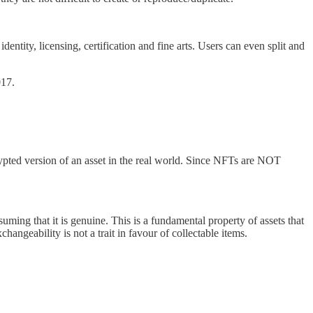
tity, licensing, certification and fine arts. Users can even split and
017.
rypted version of an asset in the real world. Since NFTs are NOT
ing that it is genuine. This is a fundamental property of assets that
angeability is not a trait in favour of collectable items.