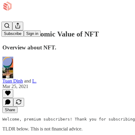
EP 43: Economic Value of NFT
Subscribe
Sign in
Overview about NFT.
Tuan Dinh
and
L.
Mar 25, 2021
Share
Welcome, premium subscribers! Thank you for subscribing
TLDR below. This is not financial advice.