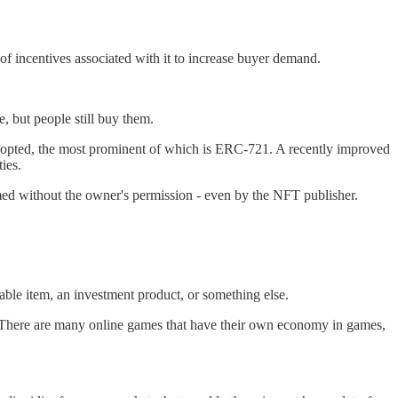
s of incentives associated with it to increase buyer demand.
, but people still buy them.
adopted, the most prominent of which is ERC-721. A recently improved
ies.
rmed without the owner's permission - even by the NFT publisher.
able item, an investment product, or something else.
t. There are many online games that have their own economy in games,