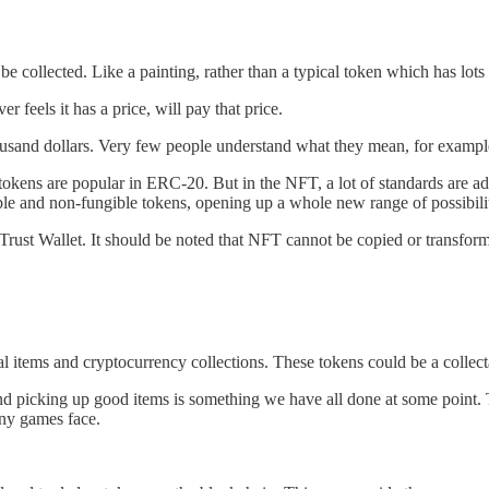
 be collected. Like a painting, rather than a typical token which has lot
 feels it has a price, will pay that price.
housand dollars. Very few people understand what they mean, for example
 tokens are popular in ERC-20. But in the NFT, a lot of standards are 
ble and non-fungible tokens, opening up a whole new range of possibilit
a Trust Wallet. It should be noted that NFT cannot be copied or transfo
l items and cryptocurrency collections. These tokens could be a collect
 and picking up good items is something we have all done at some poin
ny games face.