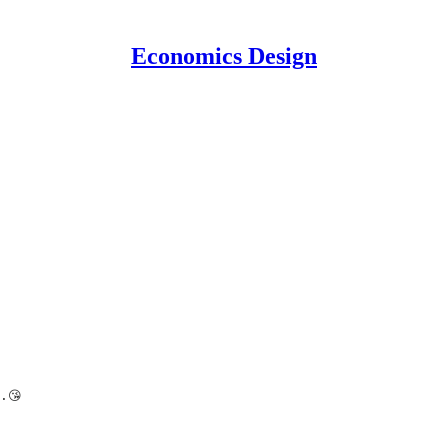
Economics Design
.😘 