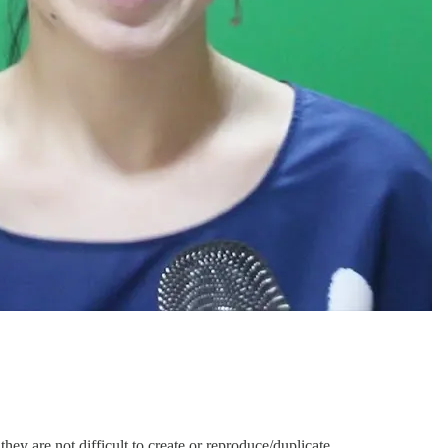
hey are not difficult to create or reproduce/duplicate.