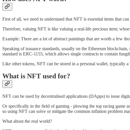
First of all, we need to understand that NFT is essential items that can
Therefore, valuing NFT is like valuing a real-life precious item; whoever
Example: There are a lot of abstract paintings that are worth a few t
Speaking of issuance standards, usually on the Ethereum blockchain,
standard is ERC-1155, which allows single contracts to contain fungi
Like other tokens, NFT can be stored in a personal wallet, typically 
What is NFT used for?
NFT can be used by decentralised applications (DApps) to issue digita
Or specifically in the field of gaming - plowing the top racing game
so using NFT can solve or mitigate the common inflation problem ma
What about the real world?