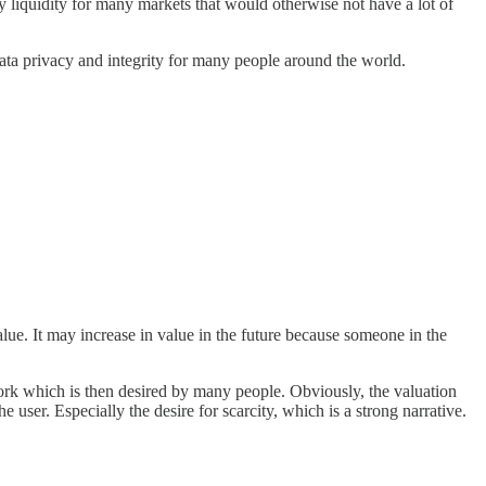
y liquidity for many markets that would otherwise not have a lot of
 data privacy and integrity for many people around the world.
ue. It may increase in value in the future because someone in the
twork which is then desired by many people. Obviously, the valuation
 user. Especially the desire for scarcity, which is a strong narrative.