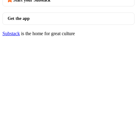
Start your Substack
Get the app
Substack
is the home for great culture