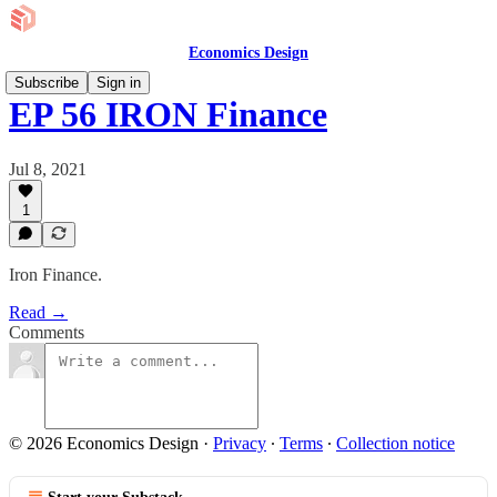
Economics Design
Subscribe
Sign in
EP 56 IRON Finance
Jul 8, 2021
1
Iron Finance.
Read →
Comments
© 2026 Economics Design
·
Privacy
∙
Terms
∙
Collection notice