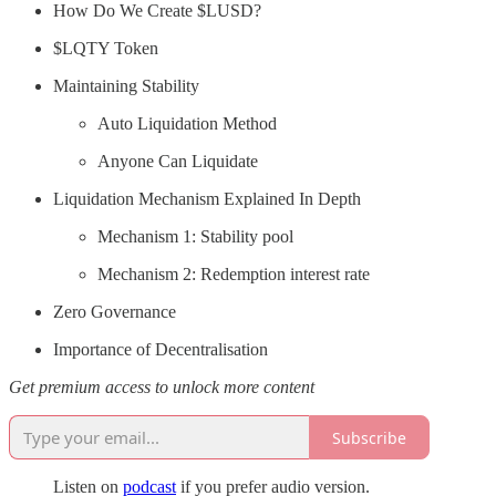
How Do We Create $LUSD?
$LQTY Token
Maintaining Stability
Auto Liquidation Method
Anyone Can Liquidate
Liquidation Mechanism Explained In Depth
Mechanism 1: Stability pool
Mechanism 2: Redemption interest rate
Zero Governance
Importance of Decentralisation
Get premium access to unlock more content
Subscribe
Listen on
podcast
if you prefer audio version.