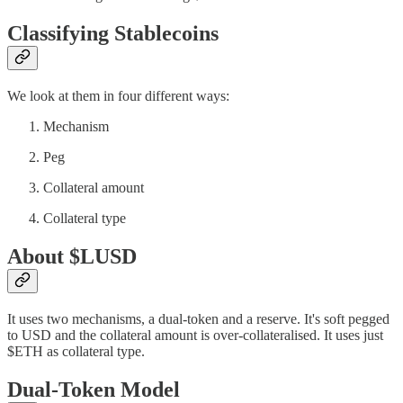
Classifying Stablecoins
We look at them in four different ways:
Mechanism
Peg
Collateral amount
Collateral type
About $LUSD
It uses two mechanisms, a dual-token and a reserve. It's soft pegged
to USD and the collateral amount is over-collateralised. It uses just
$ETH as collateral type.
Dual-Token Model