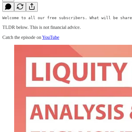
Welcome to all our free subscribers. What will be share
TLDR below. This is not financial advice.
Catch the episode on
YouTube