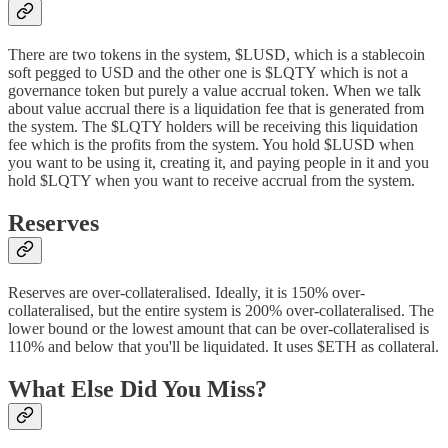
There are two tokens in the system, $LUSD, which is a stablecoin
soft pegged to USD and the other one is $LQTY which is not a
governance token but purely a value accrual token. When we talk
about value accrual there is a liquidation fee that is generated from
the system. The $LQTY holders will be receiving this liquidation
fee which is the profits from the system. You hold $LUSD when
you want to be using it, creating it, and paying people in it and you
hold $LQTY when you want to receive accrual from the system.
Reserves
Reserves are over-collateralised. Ideally, it is 150% over-
collateralised, but the entire system is 200% over-collateralised. The
lower bound or the lowest amount that can be over-collateralised is
110% and below that you'll be liquidated. It uses $ETH as collateral.
What Else Did You Miss?