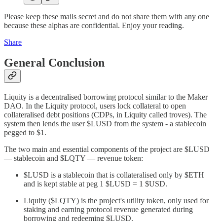
Please keep these mails secret and do not share them with any one
because these alphas are confidential. Enjoy your reading.
Share
General Conclusion
Liquity is a decentralised borrowing protocol similar to the Maker
DAO. In the Liquity protocol, users lock collateral to open
collateralised debt positions (CDPs, in Liquity called troves). The
system then lends the user $LUSD from the system - a stablecoin
pegged to $1.
The two main and essential components of the project are $LUSD
— stablecoin and $LQTY — revenue token:
$LUSD is a stablecoin that is collateralised only by $ETH
and is kept stable at peg 1 $LUSD = 1 $USD.
Liquity ($LQTY) is the project's utility token, only used for
staking and earning protocol revenue generated during
borrowing and redeeming $LUSD.