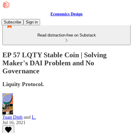
Economics Design
Subscribe
Sign in
Read distraction-free on Substack
EP 57 LQTY Stable Coin | Solving
Maker's DAI Problem and No
Governance
Liquity Protocol.
Tuan Dinh
and
L.
Jul 16, 2021