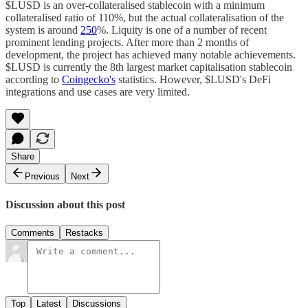
$LUSD is an over-collateralised stablecoin with a minimum
collateralised ratio of 110%, but the actual collateralisation of the
system is around
250
%. Liquity is one of a number of recent
prominent lending projects. After more than 2 months of
development, the project has achieved many notable achievements.
$LUSD is currently the 8th largest market capitalisation stablecoin
according to
Coingecko's
statistics. However, $LUSD's DeFi
integrations and use cases are very limited.
Share
Previous
Next
Discussion about this post
Comments
Restacks
Top
Latest
Discussions