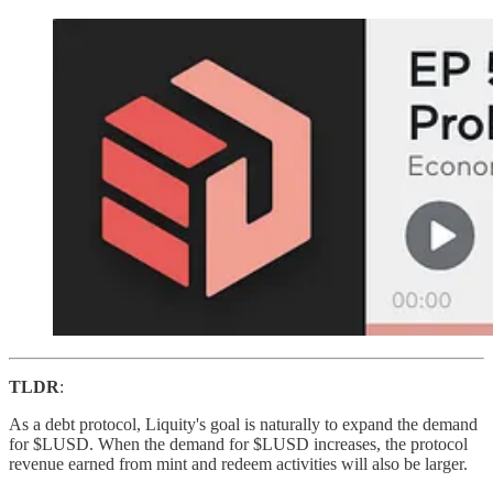
TLDR
:
As a debt protocol, Liquity's goal is naturally to expand the demand
for $LUSD. When the demand for $LUSD increases, the protocol
revenue earned from mint and redeem activities will also be larger.