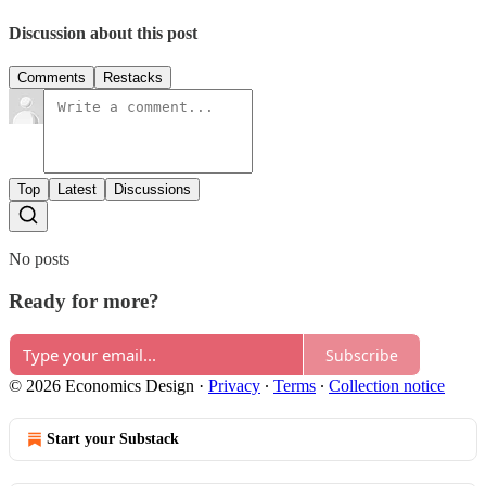
Discussion about this post
Comments
Restacks
Top
Latest
Discussions
No posts
Ready for more?
Subscribe
© 2026 Economics Design
·
Privacy
∙
Terms
∙
Collection notice
Start your Substack