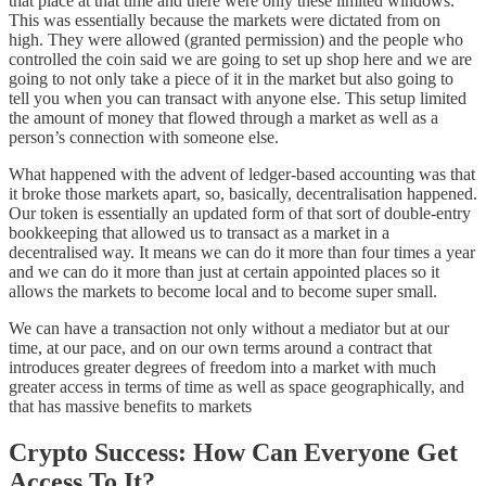
that place at that time and there were only these limited windows.
This was essentially because the markets were dictated from on
high. They were allowed (granted permission) and the people who
controlled the coin said we are going to set up shop here and we are
going to not only take a piece of it in the market but also going to
tell you when you can transact with anyone else. This setup limited
the amount of money that flowed through a market as well as a
person’s connection with someone else.
What happened with the advent of ledger-based accounting was that
it broke those markets apart, so, basically, decentralisation happened.
Our token is essentially an updated form of that sort of double-entry
bookkeeping that allowed us to transact as a market in a
decentralised way. It means we can do it more than four times a year
and we can do it more than just at certain appointed places so it
allows the markets to become local and to become super small.
We can have a transaction not only without a mediator but at our
time, at our pace, and on our own terms around a contract that
introduces greater degrees of freedom into a market with much
greater access in terms of time as well as space geographically, and
that has massive benefits to markets
Crypto Success: How Can Everyone Get
Access To It?