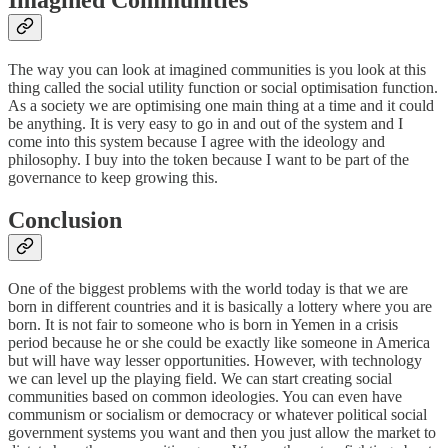
The way you can look at imagined communities is you look at this
thing called the social utility function or social optimisation function.
As a society we are optimising one main thing at a time and it could
be anything. It is very easy to go in and out of the system and I
come into this system because I agree with the ideology and
philosophy. I buy into the token because I want to be part of the
governance to keep growing this.
Conclusion
One of the biggest problems with the world today is that we are
born in different countries and it is basically a lottery where you are
born. It is not fair to someone who is born in Yemen in a crisis
period because he or she could be exactly like someone in America
but will have way lesser opportunities. However, with technology
we can level up the playing field. We can start creating social
communities based on common ideologies. You can even have
communism or socialism or democracy or whatever political social
government systems you want and then you just allow the market to