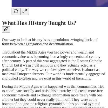
What Has History Taught Us?
One way to look at history is as a pendulum swinging back and
forth between aggregation and decentralisation.
Throughout the Middle Ages you had power and wealth and
economic value was becoming increasingly concentrated century
after century. A part of this was aggregated in the Roman Catholic
Church but it wasn't just religious and they actually acted as a
political entity. The way we can best view ourselves is almost as
medieval European farmers. Our world is fundamentally aggregated
and pulled together and we exist in this world of hierarchy.
During the Middle Ages what happened was that communities tried
to coordinate socially and resist this hierarchy and create more free
economic markets and exchange information more freely with one
another but they could never really pull it off. They were at the
bottom of not just the religious pyramid but this political pyramid