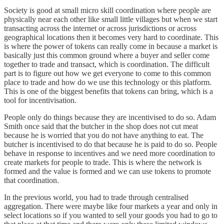
Society is good at small micro skill coordination where people are
physically near each other like small little villages but when we start
transacting across the internet or across jurisdictions or across
geographical locations then it becomes very hard to coordinate. This
is where the power of tokens can really come in because a market is
basically just this common ground where a buyer and seller come
together to trade and transact, which is coordination. The difficult
part is to figure out how we get everyone to come to this common
place to trade and how do we use this technology or this platform.
This is one of the biggest benefits that tokens can bring, which is a
tool for incentivisation.
People only do things because they are incentivised to do so. Adam
Smith once said that the butcher in the shop does not cut meat
because he is worried that you do not have anything to eat. The
butcher is incentivised to do that because he is paid to do so. People
behave in response to incentives and we need more coordination to
create markets for people to trade. This is where the network is
formed and the value is formed and we can use tokens to promote
that coordination.
In the previous world, you had to trade through centralised
aggregation. There were maybe like four markets a year and only in
select locations so if you wanted to sell your goods you had to go to