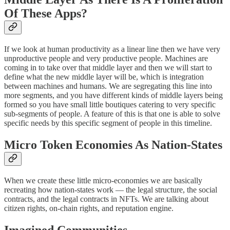
Of These Apps?
If we look at human productivity as a linear line then we have very
unproductive people and very productive people. Machines are
coming in to take over that middle layer and then we will start to
define what the new middle layer will be, which is integration
between machines and humans. We are segregating this line into
more segments, and you have different kinds of middle layers being
formed so you have small little boutiques catering to very specific
sub-segments of people. A feature of this is that one is able to solve
specific needs by this specific segment of people in this timeline.
Micro Token Economies As Nation-States
When we create these little micro-economies we are basically
recreating how nation-states work — the legal structure, the social
contracts, and the legal contracts in NFTs. We are talking about
citizen rights, on-chain rights, and reputation engine.
Imagined Communities