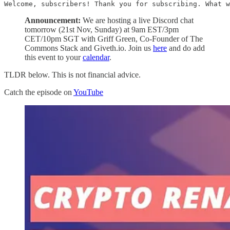
Welcome, subscribers! Thank you for subscribing. What w
Announcement:
We are hosting a live Discord chat
tomorrow (21st Nov, Sunday) at 9am EST/3pm
CET/10pm SGT with Griff Green, Co-Founder of The
Commons Stack and Giveth.io. Join us
here
and do add
this event to your
calendar
.
TLDR below. This is not financial advice.
Catch the episode on
YouTube