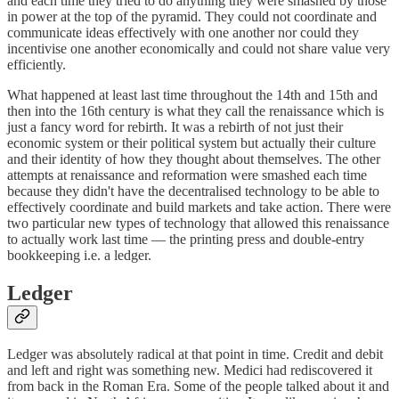
and each time they tried to do anything they were smashed by those
in power at the top of the pyramid. They could not coordinate and
communicate ideas effectively with one another nor could they
incentivise one another economically and could not share value very
efficiently.
What happened at least last time throughout the 14th and 15th and
then into the 16th century is what they call the renaissance which is
just a fancy word for rebirth. It was a rebirth of not just their
economic system or their political system but actually their culture
and their identity of how they thought about themselves. The other
attempts at renaissance and reformation were smashed each time
because they didn't have the decentralised technology to be able to
effectively coordinate and build markets and take action. There were
two particular new types of technology that allowed this renaissance
to actually work last time — the printing press and double-entry
bookkeeping i.e. a ledger.
Ledger
Ledger was absolutely radical at that point in time. Credit and debit
and left and right was something new. Medici had rediscovered it
from back in the Roman Era. Some of the people talked about it and