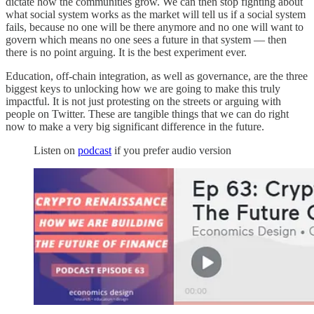
dictate how the communities grow. We can then stop fighting about
what social system works as the market will tell us if a social system
fails, because no one will be there anymore and no one will want to
govern which means no one sees a future in that system — then
there is no point arguing. It is the best experiment ever.
Education, off-chain integration, as well as governance, are the three
biggest keys to unlocking how we are going to make this truly
impactful. It is not just protesting on the streets or arguing with
people on Twitter. These are tangible things that we can do right
now to make a very big significant difference in the future.
Listen on
podcast
if you prefer audio version