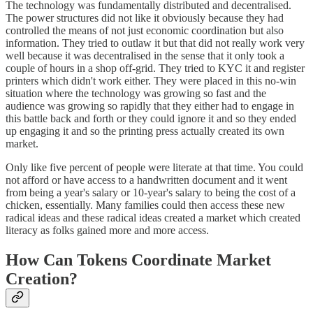
The technology was fundamentally distributed and decentralised.
The power structures did not like it obviously because they had
controlled the means of not just economic coordination but also
information. They tried to outlaw it but that did not really work very
well because it was decentralised in the sense that it only took a
couple of hours in a shop off-grid. They tried to KYC it and register
printers which didn't work either. They were placed in this no-win
situation where the technology was growing so fast and the
audience was growing so rapidly that they either had to engage in
this battle back and forth or they could ignore it and so they ended
up engaging it and so the printing press actually created its own
market.
Only like five percent of people were literate at that time. You could
not afford or have access to a handwritten document and it went
from being a year's salary or 10-year's salary to being the cost of a
chicken, essentially. Many families could then access these new
radical ideas and these radical ideas created a market which created
literacy as folks gained more and more access.
How Can Tokens Coordinate Market
Creation?