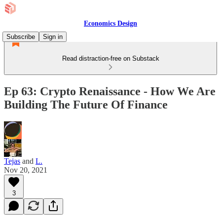
Economics Design
Subscribe
Sign in
Read distraction-free on Substack
Ep 63: Crypto Renaissance - How We Are
Building The Future Of Finance
Tejas
and
L.
Nov 20, 2021
3