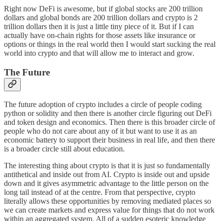
Right now DeFi is awesome, but if global stocks are 200 trillion
dollars and global bonds are 200 trillion dollars and crypto is 2
trillion dollars then it is just a little tiny piece of it. But if I can
actually have on-chain rights for those assets like insurance or
options or things in the real world then I would start sucking the real
world into crypto and that will allow me to interact and grow.
The Future
The future adoption of crypto includes a circle of people coding
python or solidity and then there is another circle figuring out DeFi
and token design and economics. Then there is this broader circle of
people who do not care about any of it but want to use it as an
economic battery to support their business in real life, and then there
is a broader circle still about education.
The interesting thing about crypto is that it is just so fundamentally
antithetical and inside out from AI. Crypto is inside out and upside
down and it gives asymmetric advantage to the little person on the
long tail instead of at the centre. From that perspective, crypto
literally allows these opportunities by removing mediated places so
we can create markets and express value for things that do not work
within an aggregated system. All of a sudden esoteric knowledge