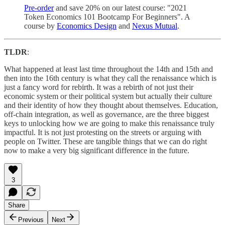
Pre-order
and save 20% on our latest course: "2021
Token Economics 101 Bootcamp For Beginners". A
course by
Economics Design
and
Nexus Mutual
.
TLDR
:
What happened at least last time throughout the 14th and 15th and
then into the 16th century is what they call the renaissance which is
just a fancy word for rebirth. It was a rebirth of not just their
economic system or their political system but actually their culture
and their identity of how they thought about themselves. Education,
off-chain integration, as well as governance, are the three biggest
keys to unlocking how we are going to make this renaissance truly
impactful. It is not just protesting on the streets or arguing with
people on Twitter. These are tangible things that we can do right
now to make a very big significant difference in the future.
3
Share
Previous
Next