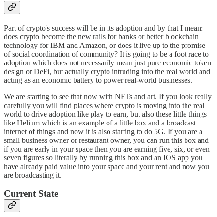
Part of crypto's success will be in its adoption and by that I mean:
does crypto become the new rails for banks or better blockchain
technology for IBM and Amazon, or does it live up to the promise
of social coordination of community? It is going to be a foot race to
adoption which does not necessarily mean just pure economic token
design or DeFi, but actually crypto intruding into the real world and
acting as an economic battery to power real-world businesses.
We are starting to see that now with NFTs and art. If you look really
carefully you will find places where crypto is moving into the real
world to drive adoption like play to earn, but also these little things
like Helium which is an example of a little box and a broadcast
internet of things and now it is also starting to do 5G. If you are a
small business owner or restaurant owner, you can run this box and
if you are early in your space then you are earning five, six, or even
seven figures so literally by running this box and an IOS app you
have already paid value into your space and your rent and now you
are broadcasting it.
Current State