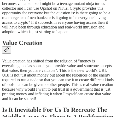
becomes valuable like I might be a teenage mutant ninja turtles
collector and I can use Upshot on NFTs. Crypto provides this
opportunity for everyone but the question is: is there going to be a
re-emergence of neo banks or is it going to be everyone having
access to crypto? If it succeeds in everyone having access then it
will have been through education and real-world intrusion and
adoption which is just starting to happen.
Value Creation
Value creation has shifted from the religion of "money is
everything" to "as soon as you provide value and someone accepts
that value, then you are valuable". This is the new world's UBI.
UBI is not just about money but about the resources or the energy
required to run a node so that you can use it to create different kinds
of tools that can be given to other people. This is real value creation
because why would I want to put trust in a government that is just
printing money and inflating it when I myself can create that value
and it can be shared!
I
s It Inevitable For Us To Recreate The
Middle Layer As There Is A Proliferation