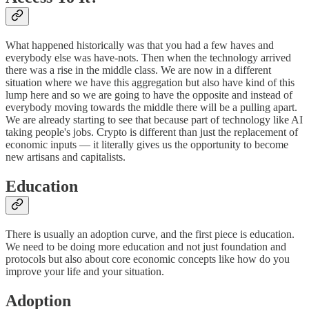
What happened historically was that you had a few haves and
everybody else was have-nots. Then when the technology arrived
there was a rise in the middle class. We are now in a different
situation where we have this aggregation but also have kind of this
lump here and so we are going to have the opposite and instead of
everybody moving towards the middle there will be a pulling apart.
We are already starting to see that because part of technology like AI
taking people's jobs. Crypto is different than just the replacement of
economic inputs — it literally gives us the opportunity to become
new artisans and capitalists.
Education
There is usually an adoption curve, and the first piece is education.
We need to be doing more education and not just foundation and
protocols but also about core economic concepts like how do you
improve your life and your situation.
Adoption