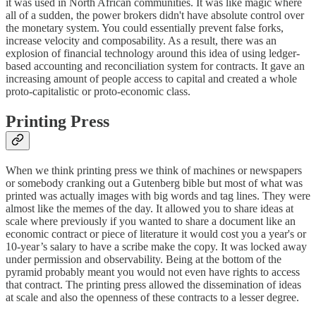
it was used in North African communities. It was like magic where
all of a sudden, the power brokers didn't have absolute control over
the monetary system. You could essentially prevent false forks,
increase velocity and composability. As a result, there was an
explosion of financial technology around this idea of using ledger-
based accounting and reconciliation system for contracts. It gave an
increasing amount of people access to capital and created a whole
proto-capitalistic or proto-economic class.
Printing Press
When we think printing press we think of machines or newspapers
or somebody cranking out a Gutenberg bible but most of what was
printed was actually images with big words and tag lines. They were
almost like the memes of the day. It allowed you to share ideas at
scale where previously if you wanted to share a document like an
economic contract or piece of literature it would cost you a year's or
10-year’s salary to have a scribe make the copy. It was locked away
under permission and observability. Being at the bottom of the
pyramid probably meant you would not even have rights to access
that contract. The printing press allowed the dissemination of ideas
at scale and also the openness of these contracts to a lesser degree.