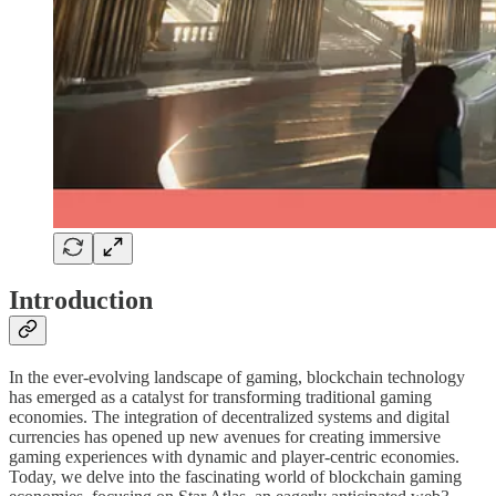
Introduction
In the ever-evolving landscape of gaming, blockchain technology
has emerged as a catalyst for transforming traditional gaming
economies. The integration of decentralized systems and digital
currencies has opened up new avenues for creating immersive
gaming experiences with dynamic and player-centric economies.
Today, we delve into the fascinating world of blockchain gaming