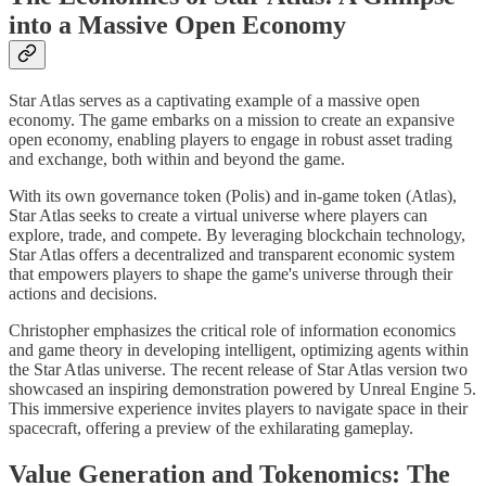
into a Massive Open Economy
Star Atlas serves as a captivating example of a massive open
economy. The game embarks on a mission to create an expansive
open economy, enabling players to engage in robust asset trading
and exchange, both within and beyond the game.
With its own governance token (Polis) and in-game token (Atlas),
Star Atlas seeks to create a virtual universe where players can
explore, trade, and compete. By leveraging blockchain technology,
Star Atlas offers a decentralized and transparent economic system
that empowers players to shape the game's universe through their
actions and decisions.
Christopher emphasizes the critical role of information economics
and game theory in developing intelligent, optimizing agents within
the Star Atlas universe. The recent release of Star Atlas version two
showcased an inspiring demonstration powered by Unreal Engine 5.
This immersive experience invites players to navigate space in their
spacecraft, offering a preview of the exhilarating gameplay.
Value Generation and Tokenomics: The