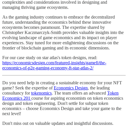
complexities and considerations involved in designing and
managing thriving game ecosystems.
As the gaming industry continues to embrace the decentralized
future, understanding the economics behind these innovative
ecosystems becomes paramount. The expertise shared by
Christopher Kaczmarczyk-Smith provides valuable insights into the
evolving landscape of game economics and its impact on player
experiences. Stay tuned for more enlightening discussions on the
frontier of blockchain gaming and its economic dimensions.
For our case study on star atlas's token designs, read:
https://economicsdesign.com/featured-insights/gamefi/the-
economics-of-p2e-gaming-economy-ft-star-atlas-2/
Do you need help in creating a sustainable economy for your NFT
game? Seek the expertise of
Economics Design
, the leading
consultancy for
tokenomics
. The team offers an advanced
Token
Economics 201
course for aspiring economists on token economics
design and token engineering. Don't settle for subpar token
economics – choose Economics Design and take your game to the
next level!
Don't miss out on valuable updates and insightful discussions.