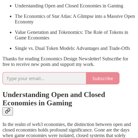
Understanding Open and Closed Economies in Gaming
The Economics of Star Atlas: A Glimpse into a Massive Open
Economy
Value Generation and Tokenomics: The Role of Tokens in
Game Economies
Single vs. Dual Token Models: Advantages and Trade-Offs
Thanks for reading Economics Design Newsletter! Subscribe for
free to receive new posts and support my work.
Subscribe
Understanding Open and Closed
Economies in Gaming
In the realm of web3 economies, the distinction between open and
closed economies holds profound significance. Gone are the days
when game economies were isolated, closed systems that solely