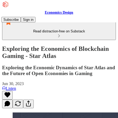
Economics Design
Subscribe
Sign in
Read distraction-free on Substack
Exploring the Economics of Blockchain
Gaming - Star Atlas
Exploring the Economic Dynamics of Star Atlas and
the Future of Open Economies in Gaming
Jun 30, 2023
Listen