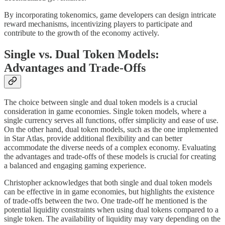
By incorporating tokenomics, game developers can design intricate
reward mechanisms, incentivizing players to participate and
contribute to the growth of the economy actively.
Single vs. Dual Token Models:
Advantages and Trade-Offs
The choice between single and dual token models is a crucial
consideration in game economies. Single token models, where a
single currency serves all functions, offer simplicity and ease of use.
On the other hand, dual token models, such as the one implemented
in Star Atlas, provide additional flexibility and can better
accommodate the diverse needs of a complex economy. Evaluating
the advantages and trade-offs of these models is crucial for creating
a balanced and engaging gaming experience.
Christopher acknowledges that both single and dual token models
can be effective in in game economies, but highlights the existence
of trade-offs between the two. One trade-off he mentioned is the
potential liquidity constraints when using dual tokens compared to a
single token. The availability of liquidity may vary depending on the