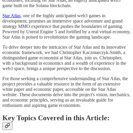
economies, focusing on Star Atlas, an eagerly anticipated web3
game built on the Solana blockchain.
Star Atlas
, one of the highly anticipated web3 games in
development, promises an immersive space adventure and grand
strategy MMO experience that pushes the boundaries of gaming.
Powered by Unreal Engine 5 and fortified by a real virtual economy,
Star Atlas is poised to revolutionize the gaming landscape.
To delve deeper into the intricacies of Star Atlas and its innovative
economic framework, we had Christopher Kaczmarczyk-Smith, a
distinguished game economist at Star Atlas, join us. Christopher,
with a background in economics and a wealth of experience in the
web3 space, brings a unique perspective to the discussion.
For those seeking a comprehensive understanding of Star Atlas, the
project provides a valuable resource in the form of an extensive
white paper and economic paper, accessible on the Star Atlas
website. These documents delve into the project's vision, mechanics,
and economic principles, serving as an invaluable guide for
enthusiasts and aspiring game economists.
Key Topics Covered in this Article: