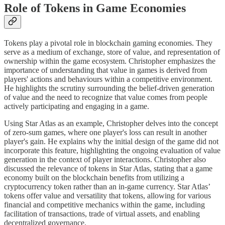
Role of Tokens in Game Economies
Tokens play a pivotal role in blockchain gaming economies. They
serve as a medium of exchange, store of value, and representation of
ownership within the game ecosystem. Christopher emphasizes the
importance of understanding that value in games is derived from
players' actions and behaviours within a competitive environment.
He highlights the scrutiny surrounding the belief-driven generation
of value and the need to recognize that value comes from people
actively participating and engaging in a game.
Using Star Atlas as an example, Christopher delves into the concept
of zero-sum games, where one player's loss can result in another
player's gain. He explains why the initial design of the game did not
incorporate this feature, highlighting the ongoing evaluation of value
generation in the context of player interactions. Christopher also
discussed the relevance of tokens in Star Atlas, stating that a game
economy built on the blockchain benefits from utilizing a
cryptocurrency token rather than an in-game currency. Star Atlas’
tokens offer value and versatility that tokens, allowing for various
financial and competitive mechanics within the game, including
facilitation of transactions, trade of virtual assets, and enabling
decentralized governance.