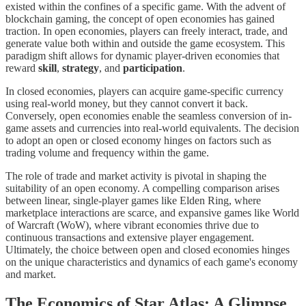
existed within the confines of a specific game. With the advent of
blockchain gaming, the concept of open economies has gained
traction. In open economies, players can freely interact, trade, and
generate value both within and outside the game ecosystem. This
paradigm shift allows for dynamic player-driven economies that
reward
skill
,
strategy
, and
participation
.
In closed economies, players can acquire game-specific currency
using real-world money, but they cannot convert it back.
Conversely, open economies enable the seamless conversion of in-
game assets and currencies into real-world equivalents. The decision
to adopt an open or closed economy hinges on factors such as
trading volume and frequency within the game.
The role of trade and market activity is pivotal in shaping the
suitability of an open economy. A compelling comparison arises
between linear, single-player games like Elden Ring, where
marketplace interactions are scarce, and expansive games like World
of Warcraft (WoW), where vibrant economies thrive due to
continuous transactions and extensive player engagement.
Ultimately, the choice between open and closed economies hinges
on the unique characteristics and dynamics of each game's economy
and market.
The Economics of Star Atlas: A Glimpse