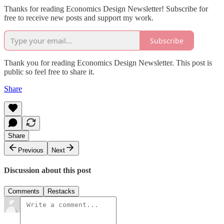
Thanks for reading Economics Design Newsletter! Subscribe for
free to receive new posts and support my work.
Subscribe
Thank you for reading Economics Design Newsletter. This post is
public so feel free to share it.
Share
Share
Previous
Next
Discussion about this post
Comments
Restacks