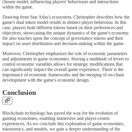
chosen model, influencing players' behaviours and interactions
within the game.
Drawing from Star Atlas's ecosystem, Christopher describes how the
game's dual token model results in distinct player behaviour. In this
case, players hold different tokens based on their preferences and
objectives, showcasing the unique dynamics of the game's economy.
He also touches upon the concept of governance tokens and their
impact on asset distribution and decision-making within the game.
Moreover, Christopher emphasizes the role of economic parameters
and adjustments in game economies. Having a multitude of levers to
control economic variables allows for strategic modifications that
can significantly impact the overall game experience. There is the
importance of economic frameworks and the merging of on-chain
development with the game's economic design.
Conclusion
Blockchain technology has paved the way for the evolution of
gaming economies, enabling immersive and player-centric
experiences. As we conclude this exploration of game economies,
tokenomics, and models, we gain a deeper understanding of the