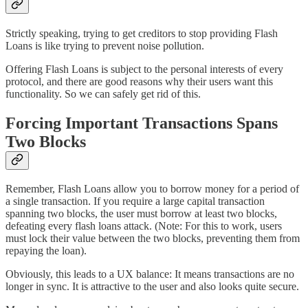
Strictly speaking, trying to get creditors to stop providing Flash
Loans is like trying to prevent noise pollution.
Offering Flash Loans is subject to the personal interests of every
protocol, and there are good reasons why their users want this
functionality. So we can safely get rid of this.
Forcing Important Transactions Spans
Two Blocks
Remember, Flash Loans allow you to borrow money for a period of
a single transaction. If you require a large capital transaction
spanning two blocks, the user must borrow at least two blocks,
defeating every flash loans attack. (Note: For this to work, users
must lock their value between the two blocks, preventing them from
repaying the loan).
Obviously, this leads to a UX balance: It means transactions are no
longer in sync. It is attractive to the user and also looks quite secure.