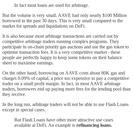
In fact most loans are used for arbitrage.
But the volume is very small. AAVE had only nearly $100 Million
borrowed in the past 30 days. This is very small compared to the
market for spreads and liquidations on DeFi.
It is also because most arbitrage transactions are carried out by
competitive arbitrage traders running complex programs. They
participate in on-chain priority gas auctions and use the gas token to
optimise transaction fees. It is a very competitive market - these
people are perfectly happy to keep some tokens on their balance
sheet to maximise earnings.
On the other hand, borrowing on AAVE costs about 80K gas and
charges 0.09% of capital, a price too expensive to pay a competitive
trader on a small profit margin. In fact, in most AAVE arbitrage
traders, borrowers end up paying more fees for the lending pool than
they receive.
In the long run, arbitrage traders will not be able to use Flash Loans
except in special cases.
But Flash Loans have other more attractive use cases
available at DeFi. An example is
refinancing loans.