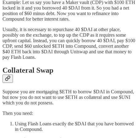
Example: Let us say you have a Maker vault (CDP) with $100 ETH
locked in it and you borrowed 40 $DAI from it. So you had a net
position of $60 minus debt. Now you want to refinance into
Compound for better interest rates.
Usually, it is necessary to repurchase 40 $DAI at other place,
possibly on the exchange, to top up the CDP as it requires some
upfront capital. Instead, you can quickly borrow 40 $DAI, pay $100
CDP, send $60 unlocked $ETH into Compound, convert another
$40 ETH back into $DAI through Uniswap and use that money to
pay Flash Loans.
Collateral Swap
Suppose you are mortgaging $ETH to borrow $DAI in Compound,
but now you do not want to use $ETH as collateral and use $UNI
which you do not possess.
Then you need:
Using Flash Loans exactly the $DAI that you have borrowed
in Compound.