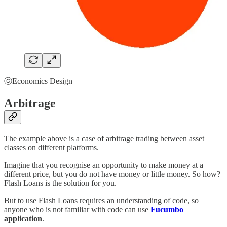
ⓒEconomics Design
Arbitrage
The example above is a case of arbitrage trading between asset
classes on different platforms.
Imagine that you recognise an opportunity to make money at a
different price, but you do not have money or little money. So how?
Flash Loans is the solution for you.
But to use Flash Loans requires an understanding of code, so
anyone who is not familiar with code can use
Fucumbo
application
.