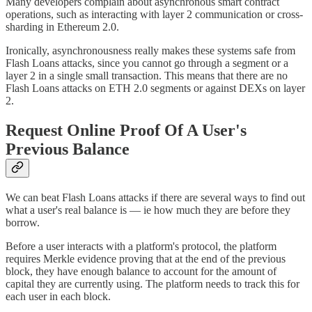
Many developers complain about asynchronous smart contract
operations, such as interacting with layer 2 communication or cross-
sharding in Ethereum 2.0.
Ironically, asynchronousness really makes these systems safe from
Flash Loans attacks, since you cannot go through a segment or a
layer 2 in a single small transaction. This means that there are no
Flash Loans attacks on ETH 2.0 segments or against DEXs on layer
2.
Request Online Proof Of A User's
Previous Balance
We can beat Flash Loans attacks if there are several ways to find out
what a user's real balance is — ie how much they are before they
borrow.
Before a user interacts with a platform's protocol, the platform
requires Merkle evidence proving that at the end of the previous
block, they have enough balance to account for the amount of
capital they are currently using. The platform needs to track this for
each user in each block.