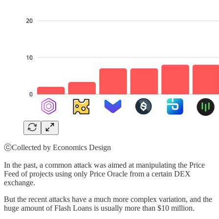
ⓒCollected by Economics Design
In the past, a common attack was aimed at manipulating the Price
Feed of projects using only Price Oracle from a certain DEX
exchange.
But the recent attacks have a much more complex variation, and the
huge amount of Flash Loans is usually more than $10 million.