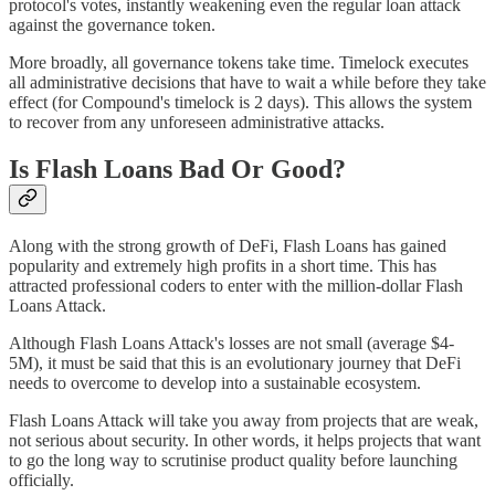
protocol's votes, instantly weakening even the regular loan attack
against the governance token.
More broadly, all governance tokens take time. Timelock executes
all administrative decisions that have to wait a while before they take
effect (for Compound's timelock is 2 days). This allows the system
to recover from any unforeseen administrative attacks.
Is Flash Loans Bad Or Good?
Along with the strong growth of DeFi, Flash Loans has gained
popularity and extremely high profits in a short time. This has
attracted professional coders to enter with the million-dollar Flash
Loans Attack.
Although Flash Loans Attack's losses are not small (average $4-
5M), it must be said that this is an evolutionary journey that DeFi
needs to overcome to develop into a sustainable ecosystem.
Flash Loans Attack will take you away from projects that are weak,
not serious about security. In other words, it helps projects that want
to go the long way to scrutinise product quality before launching
officially.