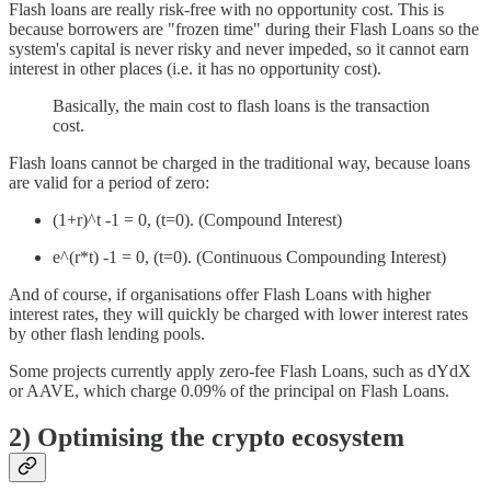
Flash loans are really risk-free with no opportunity cost. This is
because borrowers are "frozen time" during their Flash Loans so the
system's capital is never risky and never impeded, so it cannot earn
interest in other places (i.e. it has no opportunity cost).
Basically, the main cost to flash loans is the transaction
cost.
Flash loans cannot be charged in the traditional way, because loans
are valid for a period of zero:
(1+r)^t -1 = 0, (t=0). (Compound Interest)
e^(r*t) -1 = 0, (t=0). (Continuous Compounding Interest)
And of course, if organisations offer Flash Loans with higher
interest rates, they will quickly be charged with lower interest rates
by other flash lending pools.
Some projects currently apply zero-fee Flash Loans, such as dYdX
or AAVE, which charge 0.09% of the principal on Flash Loans.
2) Optimising the crypto ecosystem