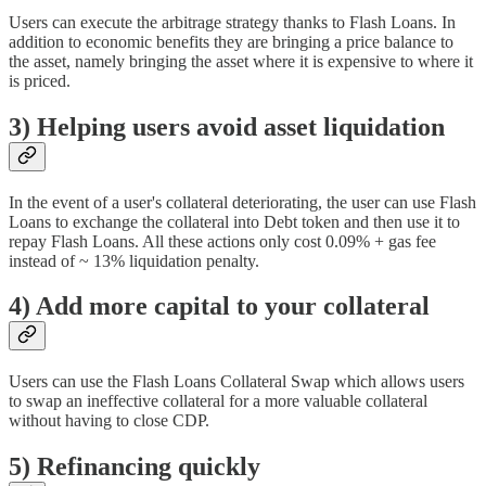
Users can execute the arbitrage strategy thanks to Flash Loans. In
addition to economic benefits they are bringing a price balance to
the asset, namely bringing the asset where it is expensive to where it
is priced.
3) Helping users avoid asset liquidation
In the event of a user's collateral deteriorating, the user can use Flash
Loans to exchange the collateral into Debt token and then use it to
repay Flash Loans. All these actions only cost 0.09% + gas fee
instead of ~ 13% liquidation penalty.
4) Add more capital to your collateral
Users can use the Flash Loans Collateral Swap which allows users
to swap an ineffective collateral for a more valuable collateral
without having to close CDP.
5) Refinancing quickly