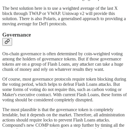
The best solution here is to use a weighted average of the last X
block through TWAP or VWAP. Uniswap v2 will provide this
solution. There is also Polaris, a generalised approach to providing a
moving average for DeFi protocols.
Governance
On-chain governance is often determined by coin-weighted voting
among the holders of governance tokens. But if those governance
tokens are on a group of Flash Loans, any attacker can take a huge
chunk of money and rely on whatever results they want.
Of course, most governance protocols require token blocking during
the voting period, which helps to defeat Flash Loans attacks. But
some forms of voting do not require this, such as carbon voting or
Maker's executive contract. With current Flash Loans, these forms of
voting should be considered completely disrupted.
The most plausible is that the governance token is completely
lendable, but it depends on the market. Therefore, all administration
actions should require locks to prevent Flash Loans attacks.
Compound's new COMP token goes a step further by timing all the