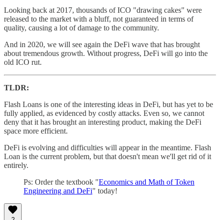
Looking back at 2017, thousands of ICO "drawing cakes" were
released to the market with a bluff, not guaranteed in terms of
quality, causing a lot of damage to the community.
And in 2020, we will see again the DeFi wave that has brought
about tremendous growth. Without progress, DeFi will go into the
old ICO rut.
TLDR:
Flash Loans is one of the interesting ideas in DeFi, but has yet to be
fully applied, as evidenced by costly attacks. Even so, we cannot
deny that it has brought an interesting product, making the DeFi
space more efficient.
DeFi is evolving and difficulties will appear in the meantime. Flash
Loan is the current problem, but that doesn't mean we'll get rid of it
entirely.
Ps: Order the textbook "
Economics and Math of Token
Engineering and DeFi
" today!
2