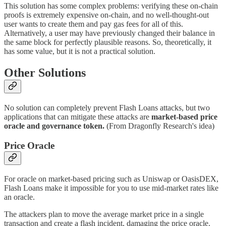
This solution has some complex problems: verifying these on-chain
proofs is extremely expensive on-chain, and no well-thought-out
user wants to create them and pay gas fees for all of this.
Alternatively, a user may have previously changed their balance in
the same block for perfectly plausible reasons. So, theoretically, it
has some value, but it is not a practical solution.
Other Solutions
No solution can completely prevent Flash Loans attacks, but two
applications that can mitigate these attacks are
market-based price
oracle and governance token.
(From Dragonfly Research's idea)
Price Oracle
For oracle on market-based pricing such as Uniswap or OasisDEX,
Flash Loans make it impossible for you to use mid-market rates like
an oracle.
The attackers plan to move the average market price in a single
transaction and create a flash incident, damaging the price oracle.