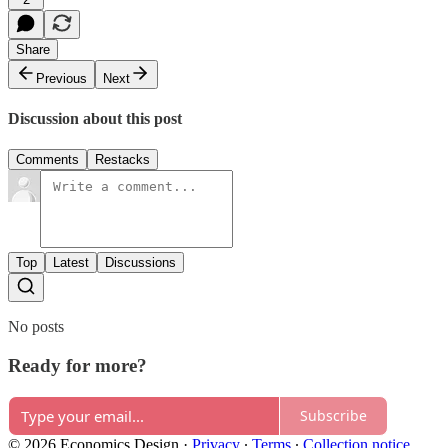
Share
Previous
Next
Discussion about this post
Comments
Restacks
Top
Latest
Discussions
No posts
Ready for more?
Subscribe
© 2026 Economics Design
·
Privacy
∙
Terms
∙
Collection notice