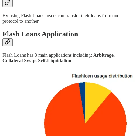
By using Flash Loans, users can transfer their loans from one
protocol to another.
Flash Loans Application
Flash Loans has 3 main applications including:
Arbitrage,
Collateral Swap, Self-Liquidation
.