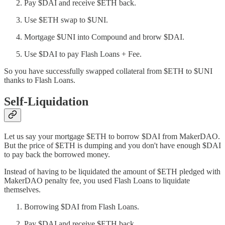
Pay $DAI and receive $ETH back.
Use $ETH swap to $UNI.
Mortgage $UNI into Compound and brorw $DAI.
Use $DAI to pay Flash Loans + Fee.
So you have successfully swapped collateral from $ETH to $UNI
thanks to Flash Loans.
Self-Liquidation
Let us say your mortgage $ETH to borrow $DAI from MakerDAO.
But the price of $ETH is dumping and you don't have enough $DAI
to pay back the borrowed money.
Instead of having to be liquidated the amount of $ETH pledged with
MakerDAO penalty fee, you used Flash Loans to liquidate
themselves.
Borrowing $DAI from Flash Loans.
Pay $DAI and receive $ETH back.