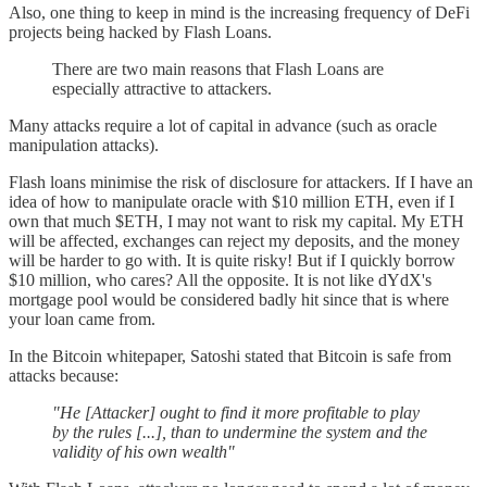
Also, one thing to keep in mind is the increasing frequency of DeFi
projects being hacked by Flash Loans.
There are two main reasons that Flash Loans are
especially attractive to attackers.
Many attacks require a lot of capital in advance (such as oracle
manipulation attacks).
Flash loans minimise the risk of disclosure for attackers. If I have an
idea of how to manipulate oracle with $10 million ETH, even if I
own that much $ETH, I may not want to risk my capital. My ETH
will be affected, exchanges can reject my deposits, and the money
will be harder to go with. It is quite risky! But if I quickly borrow
$10 million, who cares? All the opposite. It is not like dYdX's
mortgage pool would be considered badly hit since that is where
your loan came from.
In the Bitcoin whitepaper, Satoshi stated that Bitcoin is safe from
attacks because:
"He [Attacker] ought to find it more profitable to play
by the rules [...], than to undermine the system and the
validity of his own wealth"