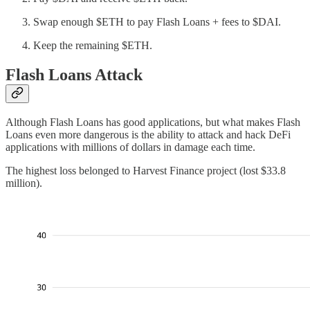
Swap enough $ETH to pay Flash Loans + fees to $DAI.
Keep the remaining $ETH.
Flash Loans Attack
Although Flash Loans has good applications, but what makes Flash
Loans even more dangerous is the ability to attack and hack DeFi
applications with millions of dollars in damage each time.
The highest loss belonged to Harvest Finance project (lost $33.8
million).