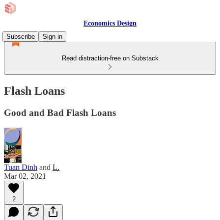
Economics Design
Subscribe
Sign in
Read distraction-free on Substack
Flash Loans
Good and Bad Flash Loans
Tuan Dinh
and
L.
Mar 02, 2021
2