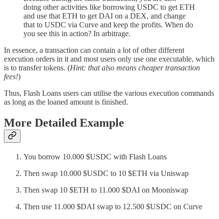
doing other activities like borrowing USDC to get ETH
and use that ETH to get DAI on a DEX, and change
that to USDC via Curve and keep the profits. When do
you see this in action? In arbitrage.
In essence, a transaction can contain a lot of other different
execution orders in it and most users only use one executable, which
is to transfer tokens. (
Hint: that also means cheaper transaction
fees!
)
Thus, Flash Loans users can utilise the various execution commands
as long as the loaned amount is finished.
More Detailed Example
You borrow 10.000 $USDC with Flash Loans
Then swap 10.000 $USDC to 10 $ETH via Uniswap
Then swap 10 $ETH to 11.000 $DAI on Mooniswap
Then use 11.000 $DAI swap to 12.500 $USDC on Curve