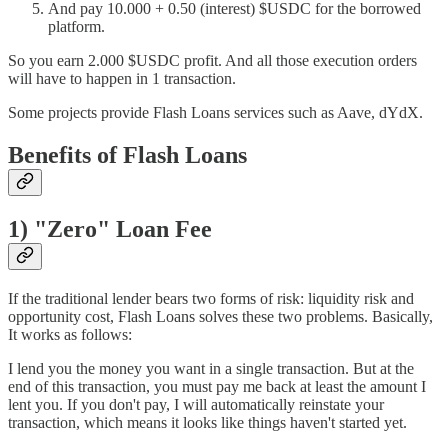
And pay 10.000 + 0.50 (interest) $USDC for the borrowed
platform.
So you earn 2.000 $USDC profit. And all those execution orders
will have to happen in 1 transaction.
Some projects provide Flash Loans services such as Aave, dYdX.
Benefits of Flash Loans
1) "Zero" Loan Fee
If the traditional lender bears two forms of risk: liquidity risk and
opportunity cost, Flash Loans solves these two problems. Basically,
It works as follows:
I lend you the money you want in a single transaction. But at the
end of this transaction, you must pay me back at least the amount I
lent you. If you don't pay, I will automatically reinstate your
transaction, which means it looks like things haven't started yet.