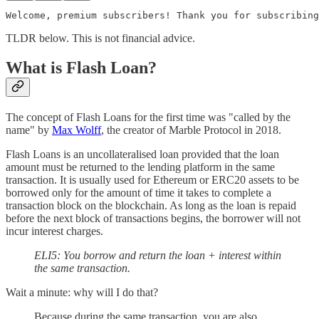
Welcome, premium subscribers! Thank you for subscribing
TLDR below. This is not financial advice.
What is Flash Loan?
The concept of Flash Loans for the first time was "called by the
name" by
Max Wolff
, the creator of Marble Protocol in 2018.
Flash Loans is an uncollateralised loan provided that the loan
amount must be returned to the lending platform in the same
transaction. It is usually used for Ethereum or ERC20 assets to be
borrowed only for the amount of time it takes to complete a
transaction block on the blockchain. As long as the loan is repaid
before the next block of transactions begins, the borrower will not
incur interest charges.
ELI5: You borrow and return the loan + interest within
the same transaction.
Wait a minute: why will I do that?
Because during the same transaction, you are also