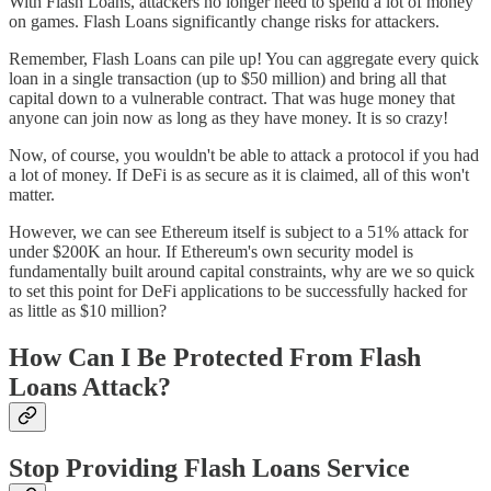
With Flash Loans, attackers no longer need to spend a lot of money
on games. Flash Loans significantly change risks for attackers.
Remember, Flash Loans can pile up! You can aggregate every quick
loan in a single transaction (up to $50 million) and bring all that
capital down to a vulnerable contract. That was huge money that
anyone can join now as long as they have money. It is so crazy!
Now, of course, you wouldn't be able to attack a protocol if you had
a lot of money. If DeFi is as secure as it is claimed, all of this won't
matter.
However, we can see Ethereum itself is subject to a 51% attack for
under $200K an hour. If Ethereum's own security model is
fundamentally built around capital constraints, why are we so quick
to set this point for DeFi applications to be successfully hacked for
as little as $10 million?
How Can I Be Protected From Flash
Loans Attack?
Stop Providing Flash Loans Service