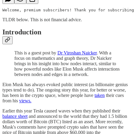
Welcome, premium subscribers! Thank you for subscribing
TLDR below. This is not financial advice.
Introduction
This is a guest post by
Dr Viroshan Naicker
. With a
focus on mathematics and graph theory, Dr Naicker
brings in his insight into how nodes interact, similar to
how powerful nodes like Elon Musk affects interactions
between nodes and edges in a network.
Elon Musk has always evoked public interest (as billionaire genius
types tend to do). The ongoing story this year, for better or worse,
has been in the crypto space, where people have
taken
their cues
from his
views.
Earlier this year Tesla caused waves when they published their
balance sheet
and announced to the world that they had 1.5 billion
dollars worth of Bitcoin (BTC) listed as an asset. More recently,
Musk's comments have prompted crypto sales that have seen the
price of Bitcoin tumble from above $60,000 into the