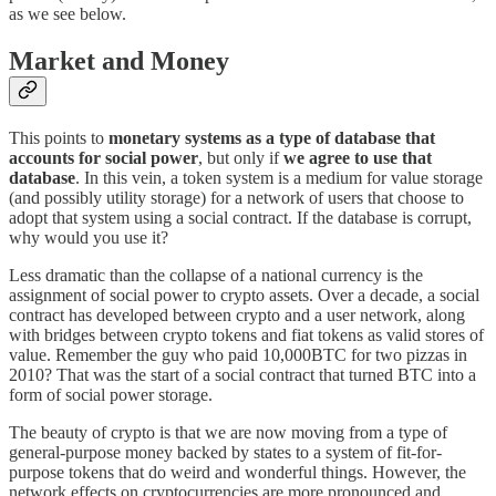
as we see below.
Market and Money
This points to
monetary systems as a type of database that
accounts for social power
, but only if
we agree to use that
database
. In this vein, a token system is a medium for value storage
(and possibly utility storage) for a network of users that choose to
adopt that system using a social contract. If the database is corrupt,
why would you use it?
Less dramatic than the collapse of a national currency is the
assignment of social power to crypto assets. Over a decade, a social
contract has developed between crypto and a user network, along
with bridges between crypto tokens and fiat tokens as valid stores of
value. Remember the guy who paid 10,000BTC for two pizzas in
2010? That was the start of a social contract that turned BTC into a
form of social power storage.
The beauty of crypto is that we are now moving from a type of
general-purpose money backed by states to a system of fit-for-
purpose tokens that do weird and wonderful things. However, the
network effects on cryptocurrencies are more pronounced and