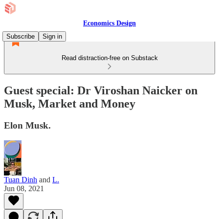
Economics Design
Subscribe
Sign in
Read distraction-free on Substack
Guest special: Dr Viroshan Naicker on
Musk, Market and Money
Elon Musk.
Tuan Dinh
and
L.
Jun 08, 2021