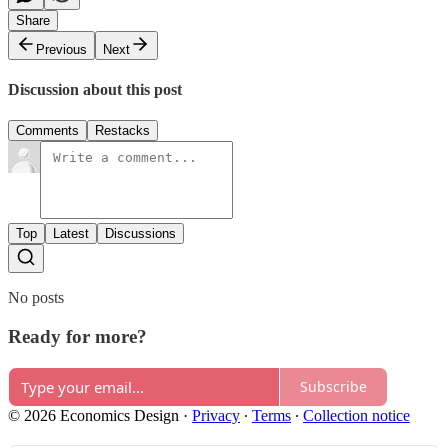
Share
Previous
Next
Discussion about this post
Comments
Restacks
Top
Latest
Discussions
No posts
Ready for more?
Subscribe
© 2026 Economics Design
·
Privacy
∙
Terms
∙
Collection notice