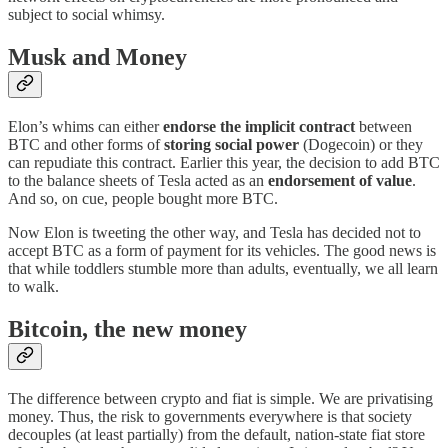
subject to social whimsy.
Musk and Money
Elon’s whims can either
endorse the implicit contract
between
BTC and other forms of
storing social power
(Dogecoin) or they
can repudiate this contract. Earlier this year, the decision to add BTC
to the balance sheets of Tesla acted as an
endorsement of value
.
And so, on cue, people bought more BTC.
Now Elon is tweeting the other way, and Tesla has decided not to
accept BTC as a form of payment for its vehicles. The good news is
that while toddlers stumble more than adults, eventually, we all learn
to walk.
Bitcoin, the new money
The difference between crypto and fiat is simple. We are privatising
money. Thus, the risk to governments everywhere is that society
decouples (at least partially) from the default, nation-state fiat store