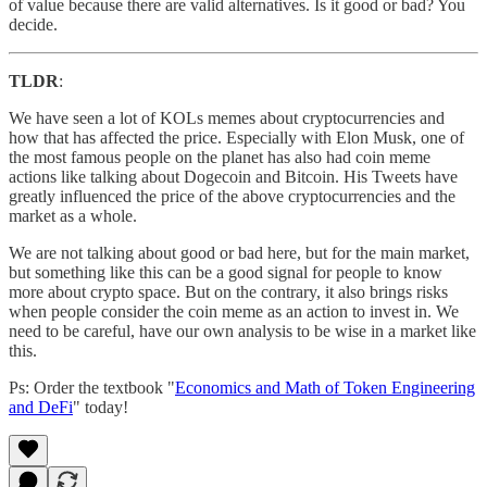
of value because there are valid alternatives. Is it good or bad? You
decide.
TLDR
:
We have seen a lot of KOLs memes about cryptocurrencies and
how that has affected the price. Especially with Elon Musk, one of
the most famous people on the planet has also had coin meme
actions like talking about Dogecoin and Bitcoin. His Tweets have
greatly influenced the price of the above cryptocurrencies and the
market as a whole.
We are not talking about good or bad here, but for the main market,
but something like this can be a good signal for people to know
more about crypto space. But on the contrary, it also brings risks
when people consider the coin meme as an action to invest in. We
need to be careful, have our own analysis to be wise in a market like
this.
Ps: Order the textbook "
Economics and Math of Token Engineering
and DeFi
" today!