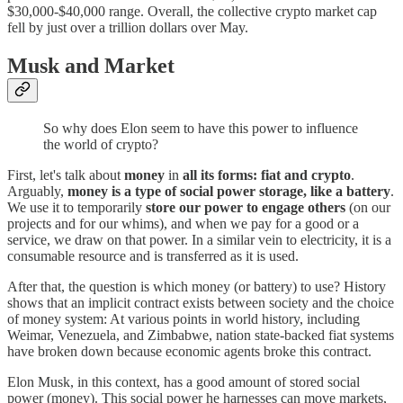
$30,000-$40,000 range. Overall, the collective crypto market cap
fell by just over a trillion dollars over May.
Musk and Market
So why does Elon seem to have this power to influence
the world of crypto?
First, let's talk about
money
in
all its forms: fiat and crypto
.
Arguably,
money is a type of social power storage, like a battery
.
We use it to temporarily
store our power to engage others
(on our
projects and for our whims), and when we pay for a good or a
service, we draw on that power. In a similar vein to electricity, it is a
consumable resource and is transferred as it is used.
After that, the question is which money (or battery) to use? History
shows that an implicit contract exists between society and the choice
of money system: At various points in world history, including
Weimar, Venezuela, and Zimbabwe, nation state-backed fiat systems
have broken down because economic agents broke this contract.
Elon Musk, in this context, has a good amount of stored social
power (money). This social power he harnesses can move markets,