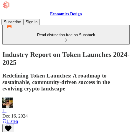
Economics Design
Subscribe
Sign in
Read distraction-free on Substack
Industry Report on Token Launches 2024-
2025
Redefining Token Launches: A roadmap to
sustainable, community-driven success in the
evolving crypto landscape
L.
Dec 16, 2024
Listen