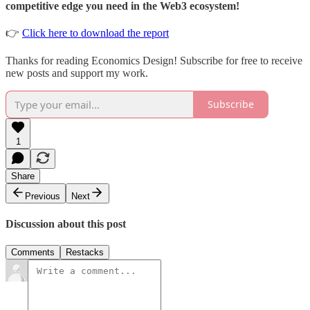
competitive edge you need in the Web3 ecosystem!
👉
Click here to download the report
Thanks for reading Economics Design! Subscribe for free to receive
new posts and support my work.
Subscribe
1
Share
Previous
Next
Discussion about this post
Comments
Restacks