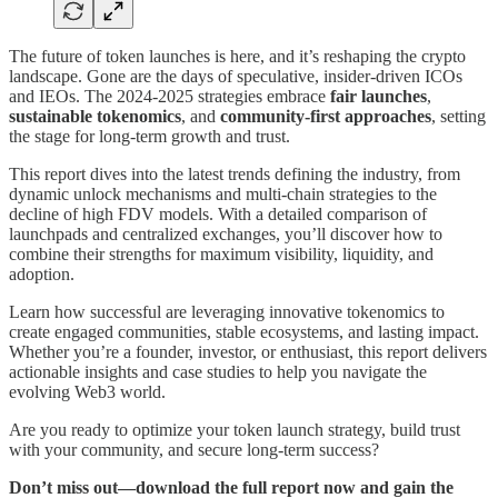
The future of token launches is here, and it’s reshaping the crypto
landscape. Gone are the days of speculative, insider-driven ICOs
and IEOs. The 2024-2025 strategies embrace
fair launches
,
sustainable tokenomics
, and
community-first approaches
, setting
the stage for long-term growth and trust.
This report dives into the latest trends defining the industry, from
dynamic unlock mechanisms and multi-chain strategies to the
decline of high FDV models. With a detailed comparison of
launchpads and centralized exchanges, you’ll discover how to
combine their strengths for maximum visibility, liquidity, and
adoption.
Learn how successful are leveraging innovative tokenomics to
create engaged communities, stable ecosystems, and lasting impact.
Whether you’re a founder, investor, or enthusiast, this report delivers
actionable insights and case studies to help you navigate the
evolving Web3 world.
Are you ready to optimize your token launch strategy, build trust
with your community, and secure long-term success?
Don’t miss out—download the full report now and gain the