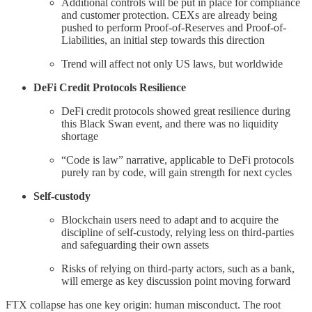
Additional controls will be put in place for compliance
and customer protection. CEXs are already being
pushed to perform Proof-of-Reserves and Proof-of-
Liabilities, an initial step towards this direction
Trend will affect not only US laws, but worldwide
DeFi Credit Protocols Resilience
DeFi credit protocols showed great resilience during
this Black Swan event, and there was no liquidity
shortage
“Code is law” narrative, applicable to DeFi protocols
purely ran by code, will gain strength for next cycles
Self-custody
Blockchain users need to adapt and to acquire the
discipline of self-custody, relying less on third-parties
and safeguarding their own assets
Risks of relying on third-party actors, such as a bank,
will emerge as key discussion point moving forward
FTX collapse has one key origin: human misconduct. The root