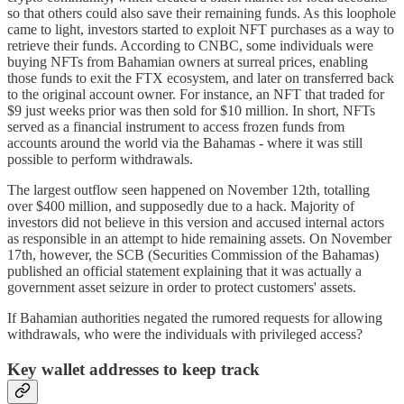
so that others could also save their remaining funds. As this loophole
came to light, investors started to exploit NFT purchases as a way to
retrieve their funds. According to CNBC, some individuals were
buying NFTs from Bahamian owners at surreal prices, enabling
those funds to exit the FTX ecosystem, and later on transferred back
to the original account owner. For instance, an NFT that traded for
$9 just weeks prior was then sold for $10 million. In short, NFTs
served as a financial instrument to access frozen funds from
accounts around the world via the Bahamas - where it was still
possible to perform withdrawals.
The largest outflow seen happened on November 12th, totalling
over $400 million, and supposedly due to a hack. Majority of
investors did not believe in this version and accused internal actors
as responsible in an attempt to hide remaining assets. On November
17th, however, the SCB (Securities Commission of the Bahamas)
published an official statement explaining that it was actually a
government asset seizure in order to protect customers' assets.
If Bahamian authorities negated the rumored requests for allowing
withdrawals, who were the individuals with privileged access?
Key wallet addresses to keep track