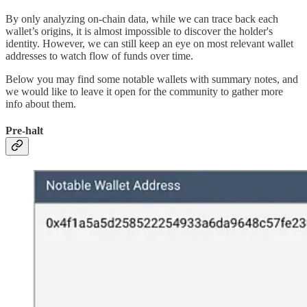
By only analyzing on-chain data, while we can trace back each
wallet’s origins, it is almost impossible to discover the holder's
identity. However, we can still keep an eye on most relevant wallet
addresses to watch flow of funds over time.
Below you may find some notable wallets with summary notes, and
we would like to leave it open for the community to gather more
info about them.
Pre-halt