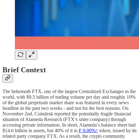
Brief Context
The behemoth FTX, one of the largest Centralized Exchanges in the
world, with $9.5 billion of trading volume per day and roughly 10%
of the global perpetuals market share was featured in every news
headline in the past two weeks - and not for the best reasons. On
November 2nd, Coindesk reported the potentially fragile financial
situation of Alameda Research (FTX’s sister company) through
accessing private information. In short, Alameda’s balance sheet had
$14.6 billion in assets, but 40% of it in
F
0.00%↑
token, issued by its
related party company FTX. As a result, the crypto community