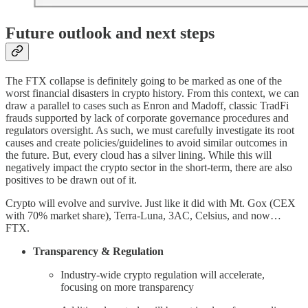
Future outlook and next steps
The FTX collapse is definitely going to be marked as one of the
worst financial disasters in crypto history. From this context, we can
draw a parallel to cases such as Enron and Madoff, classic TradFi
frauds supported by lack of corporate governance procedures and
regulators oversight. As such, we must carefully investigate its root
causes and create policies/guidelines to avoid similar outcomes in
the future. But, every cloud has a silver lining. While this will
negatively impact the crypto sector in the short-term, there are also
positives to be drawn out of it.
Crypto will evolve and survive. Just like it did with Mt. Gox (CEX
with 70% market share), Terra-Luna, 3AC, Celsius, and now…
FTX.
Transparency & Regulation
Industry-wide crypto regulation will accelerate,
focusing on more transparency