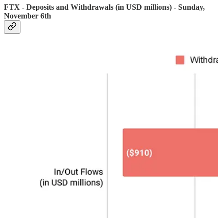
FTX - Deposits and Withdrawals (in USD millions) - Sunday,
November 6th