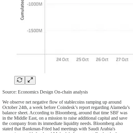
Source: Economics Design On-chain analysis
We observe net negative flow of stablecoins ramping up around
October 24th, a week before Coindesk’s report regarding Alameda’s
balance sheet. According to Bloomberg, around that time SBF was
in the Middle East, on a mission to raise additional capital and save
the company from its immediate liquidity needs. Bloomberg also
stated that Bankman-Fried had meetings with Saudi Arabia's