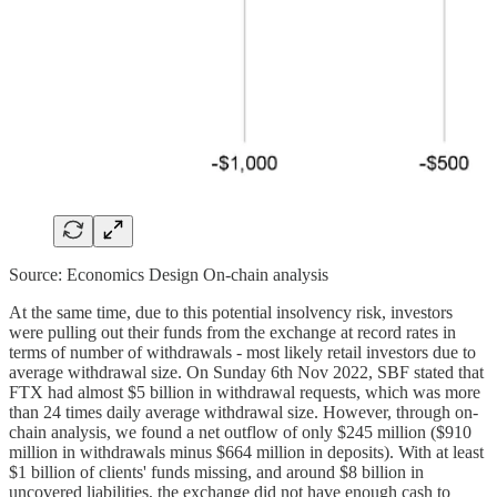
Source: Economics Design On-chain analysis
At the same time, due to this potential insolvency risk, investors
were pulling out their funds from the exchange at record rates in
terms of number of withdrawals - most likely retail investors due to
average withdrawal size. On Sunday 6th Nov 2022, SBF stated that
FTX had almost $5 billion in withdrawal requests, which was more
than 24 times daily average withdrawal size. However, through on-
chain analysis, we found a net outflow of only $245 million ($910
million in withdrawals minus $664 million in deposits). With at least
$1 billion of clients' funds missing, and around $8 billion in
uncovered liabilities, the exchange did not have enough cash to