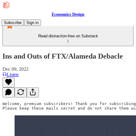
Economics Design
Subscribe
Sign in
Read distraction-free on Substack
Ins and Outs of FTX/Alameda Debacle
Dec 09, 2022
Listen
Welcome, premium subscribers! Thank you for subscribing
Please keep these mails secret and do not share them wi