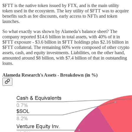
$FTT is the native token issued by FTX, and is the main utility
token used in the ecosystem. The key utility of $FTT was to acquire
benefits such as fee discounts, early access to NFTs and token
launches.
So what exactly was shown by Alameda’s balance sheet? The
company reported $14.6 billion in total assets, with 40% of it in
$FTT exposure - $3.6 billion in $FTT holdings plus $2.16 billion in
$FTT collateral. The remaining 60% were composed of other crypto
assets, cash, and equity investments. Liabilities, on the other hand,
amounted around $8 billion, with $7.4 billion of that in outstanding
loans.
Alameda Research's Assets - Breakdown (in %)