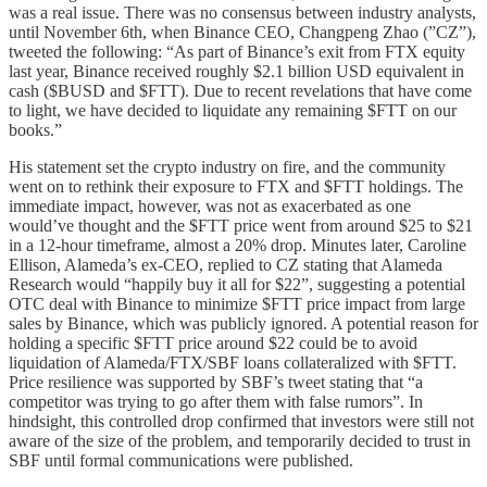
was a real issue. There was no consensus between industry analysts,
until November 6th, when Binance CEO, Changpeng Zhao (”CZ”),
tweeted the following: “As part of Binance’s exit from FTX equity
last year, Binance received roughly $2.1 billion USD equivalent in
cash ($BUSD and $FTT). Due to recent revelations that have come
to light, we have decided to liquidate any remaining $FTT on our
books.”
His statement set the crypto industry on fire, and the community
went on to rethink their exposure to FTX and $FTT holdings. The
immediate impact, however, was not as exacerbated as one
would’ve thought and the $FTT price went from around $25 to $21
in a 12-hour timeframe, almost a 20% drop. Minutes later, Caroline
Ellison, Alameda’s ex-CEO, replied to CZ stating that Alameda
Research would “happily buy it all for $22”, suggesting a potential
OTC deal with Binance to minimize $FTT price impact from large
sales by Binance, which was publicly ignored. A potential reason for
holding a specific $FTT price around $22 could be to avoid
liquidation of Alameda/FTX/SBF loans collateralized with $FTT.
Price resilience was supported by SBF’s tweet stating that “a
competitor was trying to go after them with false rumors”. In
hindsight, this controlled drop confirmed that investors were still not
aware of the size of the problem, and temporarily decided to trust in
SBF until formal communications were published.