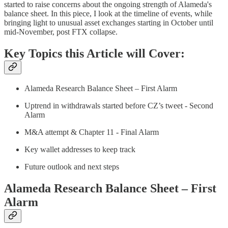
started to raise concerns about the ongoing strength of Alameda's
balance sheet. In this piece, I look at the timeline of events, while
bringing light to unusual asset exchanges starting in October until
mid-November, post FTX collapse.
Key Topics this Article will Cover:
Alameda Research Balance Sheet – First Alarm
Uptrend in withdrawals started before CZ’s tweet - Second
Alarm
M&A attempt & Chapter 11 - Final Alarm
Key wallet addresses to keep track
Future outlook and next steps
Alameda Research Balance Sheet – First
Alarm