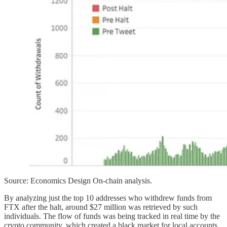
Source: Economics Design On-chain analysis.
By analyzing just the top 10 addresses who withdrew funds from
FTX after the halt, around $27 million was retrieved by such
individuals. The flow of funds was being tracked in real time by the
crypto community, which created a black market for local accounts