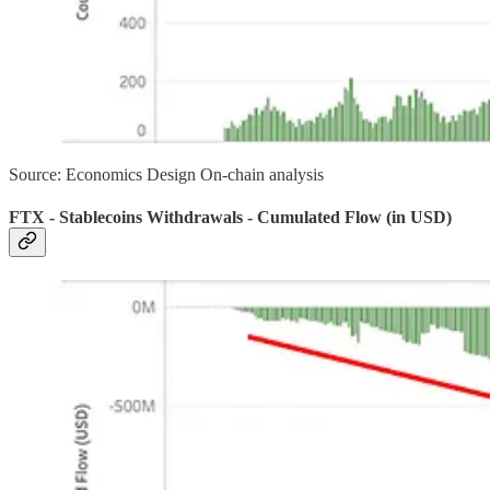
Source: Economics Design On-chain analysis
FTX - Stablecoins Withdrawals - Cumulated Flow (in USD)