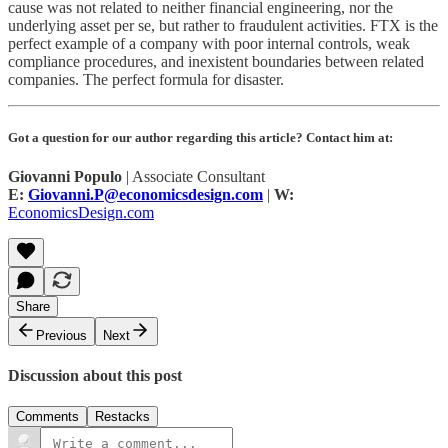
cause was not related to neither financial engineering, nor the
underlying asset per se, but rather to fraudulent activities. FTX is the
perfect example of a company with poor internal controls, weak
compliance procedures, and inexistent boundaries between related
companies. The perfect formula for disaster.
Got a question for our author regarding this article? Contact him at:
Giovanni Populo
| Associate Consultant
E:
Giovanni.P@economicsdesign.com
|
W:
EconomicsDesign.com
Share
Previous
Next
Discussion about this post
Comments
Restacks