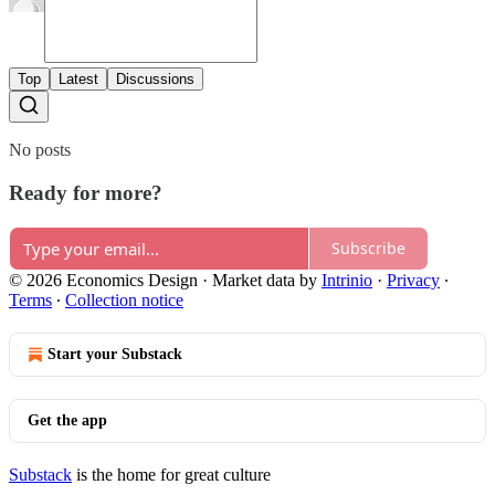
Top
Latest
Discussions
No posts
Ready for more?
Subscribe
© 2026 Economics Design
·
Market data by
Intrinio
·
Privacy
∙
Terms
∙
Collection notice
Start your Substack
Get the app
Substack
is the home for great culture