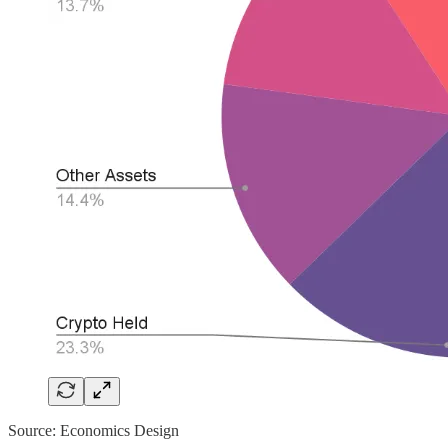
Source: Economics Design