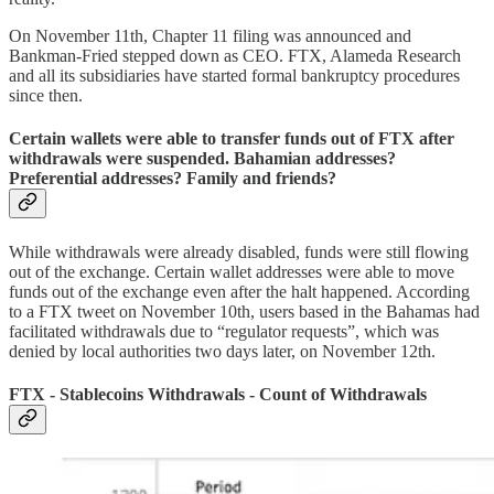
On November 11th, Chapter 11 filing was announced and
Bankman-Fried stepped down as CEO. FTX, Alameda Research
and all its subsidiaries have started formal bankruptcy procedures
since then.
Certain wallets were able to transfer funds out of FTX after
withdrawals were suspended. Bahamian addresses?
Preferential addresses? Family and friends?
While withdrawals were already disabled, funds were still flowing
out of the exchange. Certain wallet addresses were able to move
funds out of the exchange even after the halt happened. According
to a FTX tweet on November 10th, users based in the Bahamas had
facilitated withdrawals due to “regulator requests”, which was
denied by local authorities two days later, on November 12th.
FTX - Stablecoins Withdrawals - Count of Withdrawals