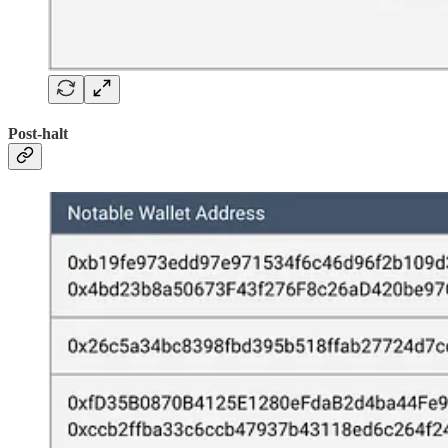
Post-halt