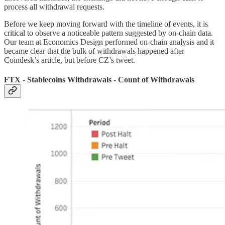
process all withdrawal requests.
Before we keep moving forward with the timeline of events, it is
critical to observe a noticeable pattern suggested by on-chain data.
Our team at Economics Design performed on-chain analysis and it
became clear that the bulk of withdrawals happened after
Coindesk’s article, but before CZ’s tweet.
FTX - Stablecoins Withdrawals - Count of Withdrawals