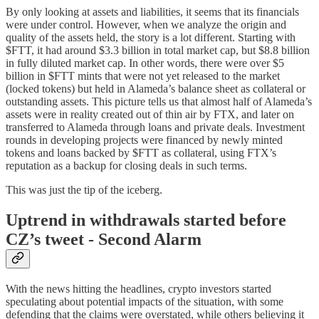
By only looking at assets and liabilities, it seems that its financials
were under control. However, when we analyze the origin and
quality of the assets held, the story is a lot different. Starting with
$FTT, it had around $3.3 billion in total market cap, but $8.8 billion
in fully diluted market cap. In other words, there were over $5
billion in $FTT mints that were not yet released to the market
(locked tokens) but held in Alameda’s balance sheet as collateral or
outstanding assets. This picture tells us that almost half of Alameda’s
assets were in reality created out of thin air by FTX, and later on
transferred to Alameda through loans and private deals. Investment
rounds in developing projects were financed by newly minted
tokens and loans backed by $FTT as collateral, using FTX’s
reputation as a backup for closing deals in such terms.
This was just the tip of the iceberg.
Uptrend in withdrawals started before
CZ’s tweet - Second Alarm
With the news hitting the headlines, crypto investors started
speculating about potential impacts of the situation, with some
defending that the claims were overstated, while others believing it