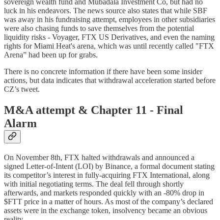
sovereign wealth fund and Mubadala Investment Co, but had no
luck in his endeavors. The news source also states that while SBF
was away in his fundraising attempt, employees in other subsidiaries
were also chasing funds to save themselves from the potential
liquidity risks - Voyager, FTX US Derivatives, and even the naming
rights for Miami Heat's arena, which was until recently called "FTX
Arena” had been up for grabs.
There is no concrete information if there have been some insider
actions, but data indicates that withdrawal acceleration started before
CZ’s tweet.
M&A attempt & Chapter 11 - Final
Alarm
On November 8th, FTX halted withdrawals and announced a
signed Letter-of-Intent (LOI) by Binance, a formal document stating
its competitor’s interest in fully-acquiring FTX International, along
with initial negotiating terms. The deal fell through shortly
afterwards, and markets responded quickly with an -80% drop in
$FTT price in a matter of hours. As most of the company’s declared
assets were in the exchange token, insolvency became an obvious
reality.