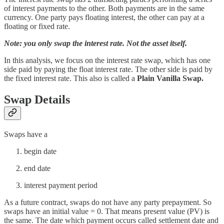
of interest payments to the other. Both payments are in the same
currency. One party pays floating interest, the other can pay at a
floating or fixed rate.
Note: you only swap the interest rate. Not the asset itself.
In this analysis, we focus on the interest rate swap, which has one
side paid by paying the float interest rate. The other side is paid by
the fixed interest rate. This also is called a
Plain Vanilla Swap.
Swap Details
Swaps have a
begin date
end date
interest payment period
As a future contract, swaps do not have any party prepayment. So
swaps have an initial value = 0. That means present value (PV) is
the same. The date which payment occurs called settlement date and