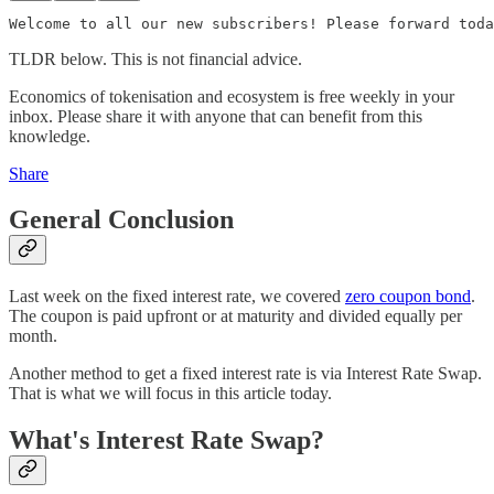
Welcome to all our new subscribers! Please forward toda
TLDR below. This is not financial advice.
Economics of tokenisation and ecosystem is free weekly in your
inbox. Please share it with anyone that can benefit from this
knowledge.
Share
General Conclusion
Last week on the fixed interest rate, we covered
zero coupon bond
.
The coupon is paid upfront or at maturity and divided equally per
month.
Another method to get a fixed interest rate is via Interest Rate Swap.
That is what we will focus in this article today.
What's Interest Rate Swap?