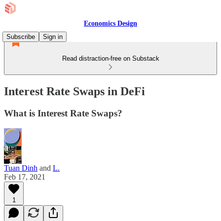
Economics Design
Subscribe
Sign in
Read distraction-free on Substack
Interest Rate Swaps in DeFi
What is Interest Rate Swaps?
Tuan Dinh
and
L.
Feb 17, 2021
1