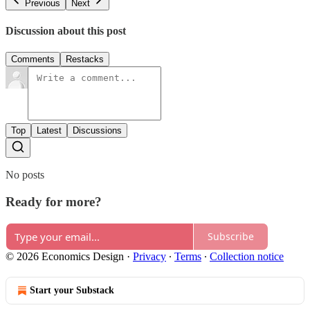
Previous
Next
Discussion about this post
Comments
Restacks
Top
Latest
Discussions
No posts
Ready for more?
Subscribe
© 2026 Economics Design
·
Privacy
∙
Terms
∙
Collection notice
Start your Substack