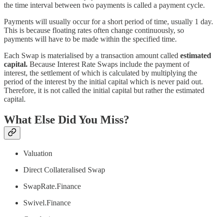
the time interval between two payments is called a payment cycle.
Payments will usually occur for a short period of time, usually 1 day.
This is because floating rates often change continuously, so
payments will have to be made within the specified time.
Each Swap is materialised by a transaction amount called
estimated
capital.
Because Interest Rate Swaps include the payment of
interest, the settlement of which is calculated by multiplying the
period of the interest by the initial capital which is never paid out.
Therefore, it is not called the initial capital but rather the estimated
capital.
What Else Did You Miss?
Valuation
Direct Collateralised Swap
SwapRate.Finance
Swivel.Finance