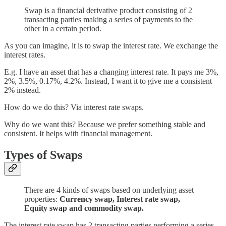
Swap is a financial derivative product consisting of 2
transacting parties making a series of payments to the
other in a certain period.
As you can imagine, it is to swap the interest rate. We exchange the
interest rates.
E.g. I have an asset that has a changing interest rate. It pays me 3%,
2%, 3.5%, 0.17%, 4.2%. Instead, I want it to give me a consistent
2% instead.
How do we do this? Via interest rate swaps.
Why do we want this? Because we prefer something stable and
consistent. It helps with financial management.
Types of Swaps
There are 4 kinds of swaps based on underlying asset
properties:
Currency swap, Interest rate swap,
Equity swap and commodity swap.
The interest rate swap has 2 transacting parties performing a series