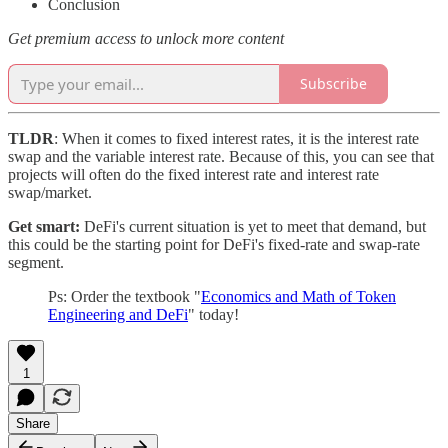
Conclusion
Get premium access to unlock more content
Subscribe
TLDR
: When it comes to fixed interest rates, it is the interest rate
swap and the variable interest rate. Because of this, you can see that
projects will often do the fixed interest rate and interest rate
swap/market.
Get smart:
DeFi's current situation is yet to meet that demand, but
this could be the starting point for DeFi's fixed-rate and swap-rate
segment.
Ps: Order the textbook "
Economics and Math of Token
Engineering and DeFi
" today!
1
Share