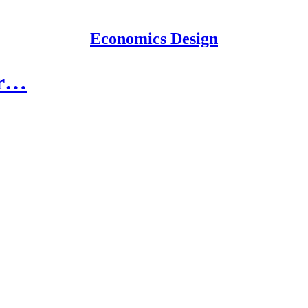
Economics Design
or…