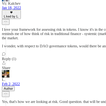
Vic Kalchev
Jan 18, 2022
Liked by L.
I love your framework for assessing risk in tokens. I know it's in the c
reminds me of how think of risk in traditional finance - systemic (mark
the market.
I wonder, with respect to DAO governance tokens, would there be anot
Reply (1)
Share
L.
Feb 2, 2022
Author
Yes, that's how we are looking at risk. Good question. that will be und