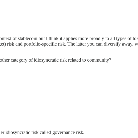
ontext of stablecoin but I think it applies more broadly to all types of 
et) risk and portfolio-specific risk. The latter you can diversify away,
her category of idiosyncratic risk related to community?
er idiosyncratic risk called governance risk.