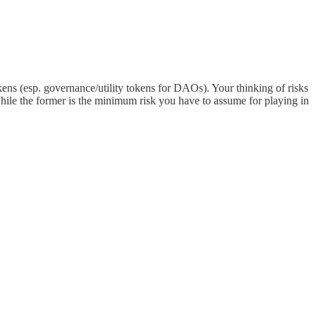
tokens (esp. governance/utility tokens for DAOs). Your thinking of risks
 while the former is the minimum risk you have to assume for playing in