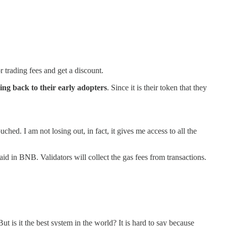
r trading fees and get a discount.
oing back to their early adopters
. Since it is their token that they
hed. I am not losing out, in fact, it gives me access to all the
d in BNB. Validators will collect the gas fees from transactions.
t is it the best system in the world? It is hard to say because