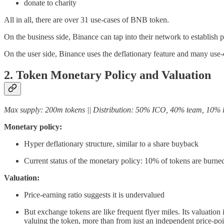
donate to charity
All in all, there are over 31 use-cases of BNB token.
On the business side, Binance can tap into their network to establish 
On the user side, Binance uses the deflationary feature and many use-ca
2. Token Monetary Policy and Valuation
Max supply: 200m tokens || Distribution: 50% ICO, 40% team, 10% i
Monetary policy:
Hyper deflationary structure, similar to a share buyback
Current status of the monetary policy: 10% of tokens are burne
Valuation:
Price-earning ratio suggests it is undervalued
But exchange tokens are like frequent flyer miles. Its valuatio
valuing the token, more than from just an independent price-poin