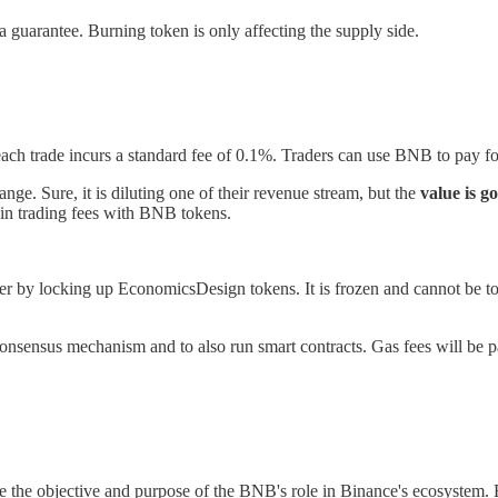
a guarantee. Burning token is only affecting the supply side.
 each trade incurs a standard fee of 0.1%. Traders can use BNB to pay fo
nge. Sure, it is diluting one of their revenue stream, but the
value is g
t in trading fees with BNB tokens.
ter by locking up EconomicsDesign tokens. It is frozen and cannot be touc
nsensus mechanism and to also run smart contracts. Gas fees will be pai
ve the objective and purpose of the BNB's role in Binance's ecosystem. Bu