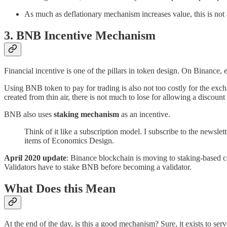
As much as deflationary mechanism increases value, this is not 
3. BNB Incentive Mechanism
Financial incentive is one of the pillars in token design. On Binance,
Using BNB token to pay for trading is also not too costly for the excha
created from thin air, there is not much to lose for allowing a discoun
BNB also uses
staking mechanism
as an incentive.
Think of it like a subscription model. I subscribe to the newslet
items of Economics Design.
April 2020 update
: Binance blockchain is moving to staking-based co
Validators have to stake BNB before becoming a validator.
What Does this Mean
At the end of the day, is this a good mechanism? Sure, it exists to ser