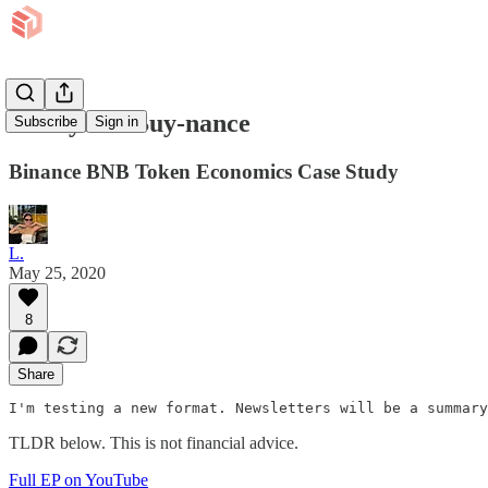
It's Bye or Buy-nance
Subscribe
Sign in
Binance BNB Token Economics Case Study
L.
May 25, 2020
8
Share
I'm testing a new format. Newsletters will be a summary
TLDR below. This is not financial advice.
Full EP on YouTube