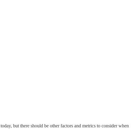
 today, but there should be other factors and metrics to consider when