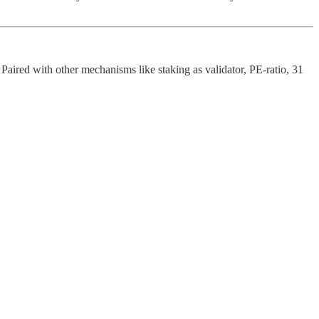
 Paired with other mechanisms like staking as validator, PE-ratio, 31