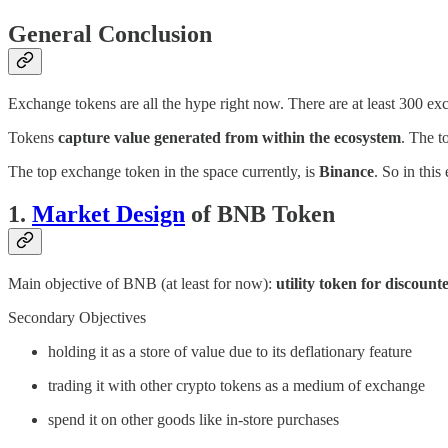
General Conclusion
Exchange tokens are all the hype right now. There are at least 300
Tokens
capture value generated from within the ecosystem
. The t
The top exchange token in the space currently, is
Binance
. So in thi
1.
Market Design
of BNB Token
Main objective of BNB (at least for now):
utility token for discount
Secondary Objectives
holding it as a store of value due to its deflationary feature
trading it with other crypto tokens as a medium of exchange
spend it on other goods like in-store purchases