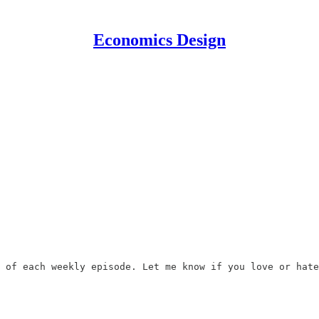
Economics Design
 of each weekly episode. Let me know if you love or hate