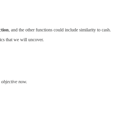
ction
, and the other functions could include similarity to cash.
ics that we will uncover.
e objective now.