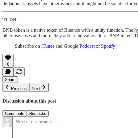
deflationary assets have other issues and it might not be suitable for y
TLDR
:
BNB token is a native token of Binance with a utility function. The hy
other use-cases and more, they add to the value-add of BNB token. Thi
Subscribe on
iTunes
and Google
Podcast
or
Spotify
!
8
Share
Previous
Next
Discussion about this post
Comments
Restacks