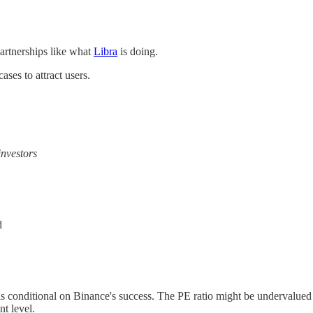
partnerships like what
Libra
is doing.
ses to attract users.
nvestors
d
n is conditional on Binance's success. The PE ratio might be undervalued
t level.