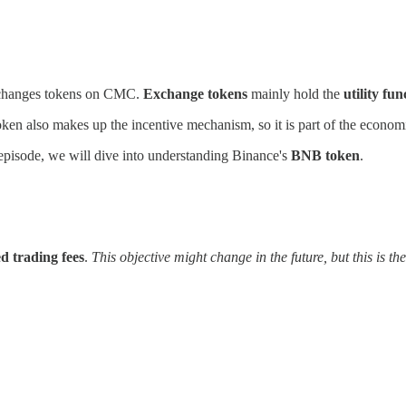
 exchanges tokens on CMC.
Exchange tokens
mainly hold the
utility fun
oken also makes up the incentive mechanism, so it is part of the econom
s episode, we will dive into understanding Binance's
BNB token
.
ed trading fees
.
This objective might change in the future, but this is th