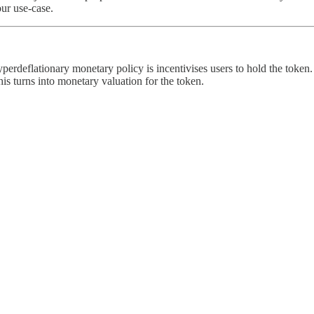
our use-case.
perdeflationary monetary policy is incentivises users to hold the token.
s turns into monetary valuation for the token.