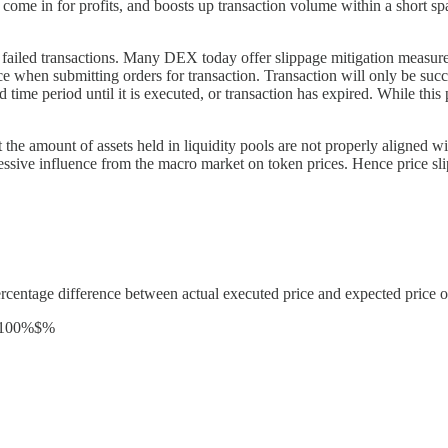
ho come in for profits, and boosts up transaction volume within a short 
f failed transactions. Many DEX today offer slippage mitigation measure
ce when submitting orders for transaction. Transaction will only be succes
id time period until it is executed, or transaction has expired. While thi
 the amount of assets held in liquidity pools are not properly aligned w
essive influence from the macro market on token prices. Hence price slip
 percentage difference between actual executed price and expected price o
 * 100%$%