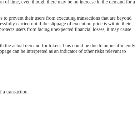
span of time, even though there may be no increase in the demand for a
s to prevent their users from executing transactions that are beyond
sfully carried out if the slippage of execution price is within their
s protects users from facing unexpected financial losses, it may cause
ith the actual demand for token. This could be due to an insufficiently
page can be interpreted as an indicator of other risks relevant to
f a transaction.