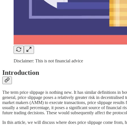
Disclaimer: This is not financial advice
Introduction
The term price slippage is nothing new. It has similar definitions in bo
general, price slippage poses a relatively greater risk in decentralised
market makers (AMM) to execute transactions, price slippage results fr
usually a small percentage, it poses a significant source of financial 
future trading decisions. These would subsequently affect the protocol 
In this article, we will discuss where does price slippage come from, h