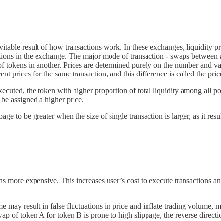
ble result of how transactions work. In these exchanges, liquidity prov
actions in the exchange. The major mode of transaction - swaps between a
f tokens in another. Prices are determined purely on the number and val
t prices for the same transaction, and this difference is called the pric
ecuted, the token with higher proportion of total liquidity among all poo
o be assigned a higher price.
 to be greater when the size of single transaction is larger, as it resul
ns more expensive. This increases user’s cost to execute transactions and
me may result in false fluctuations in price and inflate trading volume,
wap of token A for token B is prone to high slippage, the reverse direct