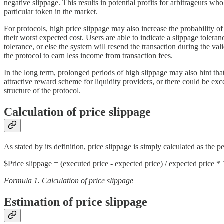
negative slippage. This results in potential profits for arbitrageurs w
particular token in the market.
For protocols, high price slippage may also increase the probability o
their worst expected cost. Users are able to indicate a slippage toleran
tolerance, or else the system will resend the transaction during the val
the protocol to earn less income from transaction fees.
In the long term, prolonged periods of high slippage may also hint that
attractive reward scheme for liquidity providers, or there could be exc
structure of the protocol.
Calculation of price slippage
As stated by its definition, price slippage is simply calculated as the
$Price slippage = (executed price - expected price) / expected price
Formula 1. Calculation of price slippage
Estimation of price slippage