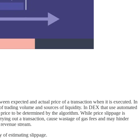
etween expected and actual price of a transaction when it is executed. In
vel of trading volume and sources of liquidity. In DEX that use automated
 price to be determined by the algorithm. While price slippage is
carrying out a transaction, cause wastage of gas fees and may hinder
e revenue stream.
y of estimating slippage.