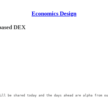
Economics Design
 based DEX
ill be shared today and the days ahead are alpha from ou