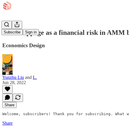
Price slippage as a financial risk in AMM
Subscribe
Sign in
Economics Design
Yunzhu Liu
and
L.
Jun 28, 2022
Share
Welcome, subscribers! Thank you for subscribing. What w
Share