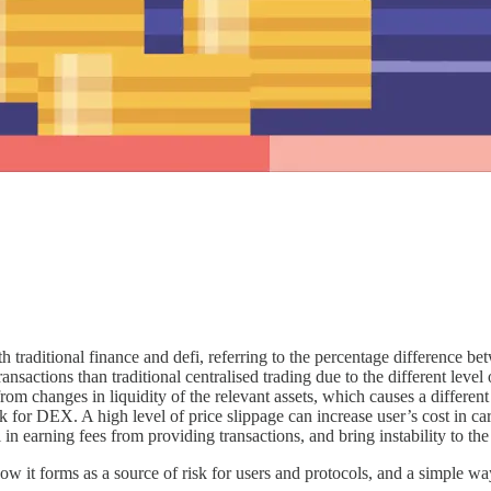
th traditional finance and defi, referring to the percentage difference b
 transactions than traditional centralised trading due to the different le
om changes in liquidity of the relevant assets, which causes a different
risk for DEX. A high level of price slippage can increase user’s cost in 
in earning fees from providing transactions, and bring instability to th
ow it forms as a source of risk for users and protocols, and a simple wa