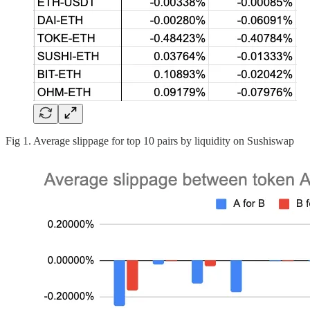
Fig 1. Average slippage for top 10 pairs by liquidity on Sushiswap