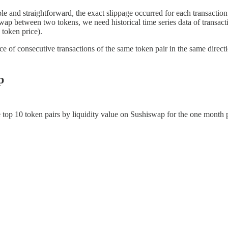
ple and straightforward, the exact slippage occurred for each transaction 
swap between two tokens, we need historical time series data of transact
 token price).
ice of consecutive transactions of the same token pair in the same direct
p
e top 10 token pairs by liquidity value on Sushiswap for the one month 