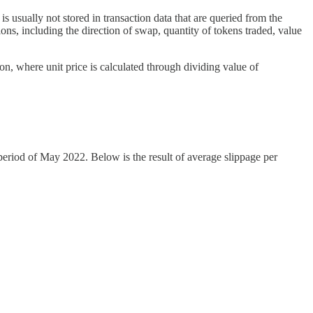
is usually not stored in transaction data that are queried from the
ions, including the direction of swap, quantity of tokens traded, value
ion, where unit price is calculated through dividing value of
period of May 2022. Below is the result of average slippage per