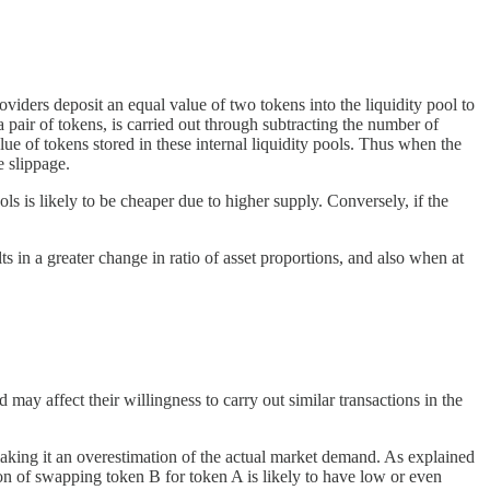
iders deposit an equal value of two tokens into the liquidity pool to
 pair of tokens, is carried out through subtracting the number of
ue of tokens stored in these internal liquidity pools. Thus when the
e slippage.
ls is likely to be cheaper due to higher supply. Conversely, if the
ts in a greater change in ratio of asset proportions, and also when at
 may affect their willingness to carry out similar transactions in the
 making it an overestimation of the actual market demand. As explained
ion of swapping token B for token A is likely to have low or even