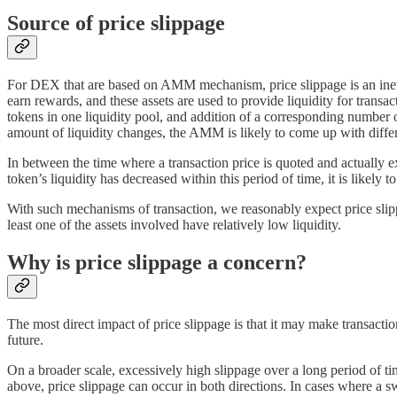
Source of price slippage
For DEX that are based on AMM mechanism, price slippage is an inevita
earn rewards, and these assets are used to provide liquidity for trans
tokens in one liquidity pool, and addition of a corresponding number o
amount of liquidity changes, the AMM is likely to come up with differen
In between the time where a transaction price is quoted and actually ex
token’s liquidity has decreased within this period of time, it is likely t
With such mechanisms of transaction, we reasonably expect price slippage
least one of the assets involved have relatively low liquidity.
Why is price slippage a concern?
The most direct impact of price slippage is that it may make transactio
future.
On a broader scale, excessively high slippage over a long period of ti
above, price slippage can occur in both directions. In cases where a s