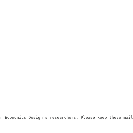
r Economics Design's researchers. Please keep these mail