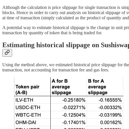
Although the calculation is price slippage for single transaction is sim
blocks. Hence in order to carry out analysis on historical slippage of 
at time of transaction (simply calculated as the product of quantity and
A potential way to estimate historical slippage is the change in unit pr
transaction by quantity of token that is being traded for.
Estimating historical slippage on Sushiswa
Using the method above, we estimated historical price slippage for th
transaction, not accounting for transaction fee and gas fees.