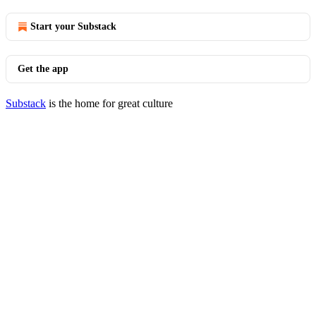
Start your Substack
Get the app
Substack
is the home for great culture