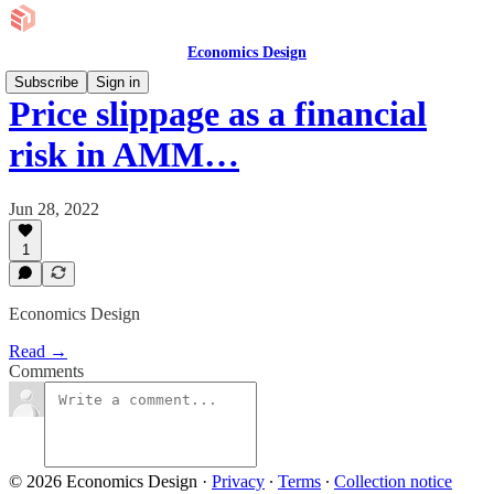
Economics Design
Subscribe
Sign in
Price slippage as a financial
risk in AMM…
Jun 28, 2022
1
Economics Design
Read →
Comments
© 2026 Economics Design
·
Privacy
∙
Terms
∙
Collection notice