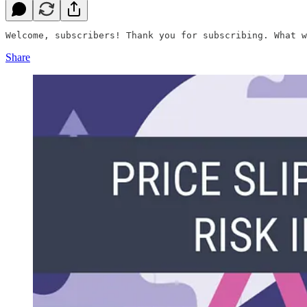
Welcome, subscribers! Thank you for subscribing. What w
Share