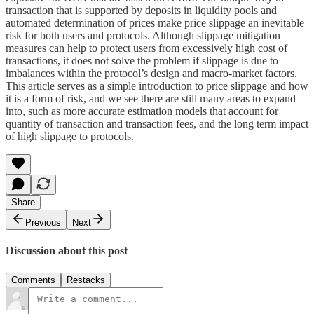
transaction that is supported by deposits in liquidity pools and
automated determination of prices make price slippage an inevitable
risk for both users and protocols. Although slippage mitigation
measures can help to protect users from excessively high cost of
transactions, it does not solve the problem if slippage is due to
imbalances within the protocol’s design and macro-market factors.
This article serves as a simple introduction to price slippage and how
it is a form of risk, and we see there are still many areas to expand
into, such as more accurate estimation models that account for
quantity of transaction and transaction fees, and the long term impact
of high slippage to protocols.
Share
Previous
Next
Discussion about this post
Comments
Restacks