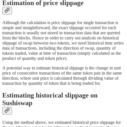
Estimation of price slippage
Although the calculation is price slippage for single transaction is
simple and straightforward, the exact slippage occurred for each
transaction is usually not stored in transaction data that are queried
from the blocks. Hence in order to carry out analysis on historical
slippage of swap between two tokens, we need historical time series
data of transactions, including the direction of swap, quantity of
tokens traded, value at time of transaction (simply calculated as the
product of quantity and token price).
A potential way to estimate historical slippage is the change in unit
price of consecutive transactions of the same token pair in the same
direction, where unit price is calculated through dividing value of
transaction by quantity of token that is being traded for.
Estimating historical slippage on
Sushiswap
Using the method above, we estimated historical price slippage for