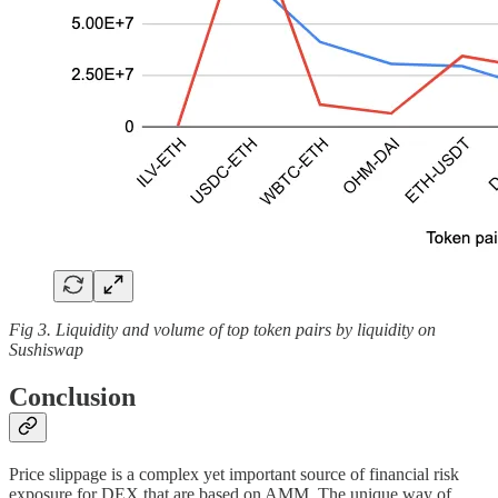
Fig 3. Liquidity and volume of top token pairs by liquidity on
Sushiswap
Conclusion
Price slippage is a complex yet important source of financial risk
exposure for DEX that are based on AMM. The unique way of