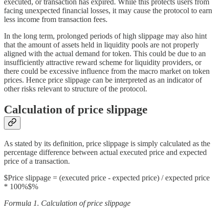
executed, or transaction has expired. While this protects users from
facing unexpected financial losses, it may cause the protocol to earn
less income from transaction fees.
In the long term, prolonged periods of high slippage may also hint
that the amount of assets held in liquidity pools are not properly
aligned with the actual demand for token. This could be due to an
insufficiently attractive reward scheme for liquidity providers, or
there could be excessive influence from the macro market on token
prices. Hence price slippage can be interpreted as an indicator of
other risks relevant to structure of the protocol.
Calculation of price slippage
As stated by its definition, price slippage is simply calculated as the
percentage difference between actual executed price and expected
price of a transaction.
$Price slippage = (executed price - expected price) / expected price
* 100%$%
Formula 1. Calculation of price slippage