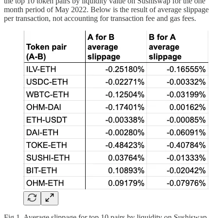
the top 10 token pairs by liquidity value on Sushiswap for the one
month period of May 2022. Below is the result of average slippage
per transaction, not accounting for transaction fee and gas fees.
Fig 1. Average slippage for top 10 pairs by liquidity on Sushiswap