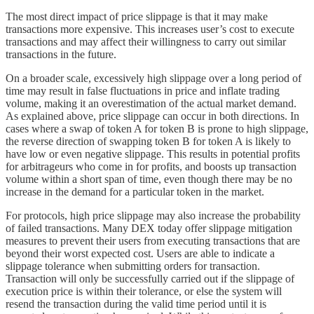
The most direct impact of price slippage is that it may make
transactions more expensive. This increases user’s cost to execute
transactions and may affect their willingness to carry out similar
transactions in the future.
On a broader scale, excessively high slippage over a long period of
time may result in false fluctuations in price and inflate trading
volume, making it an overestimation of the actual market demand.
As explained above, price slippage can occur in both directions. In
cases where a swap of token A for token B is prone to high slippage,
the reverse direction of swapping token B for token A is likely to
have low or even negative slippage. This results in potential profits
for arbitrageurs who come in for profits, and boosts up transaction
volume within a short span of time, even though there may be no
increase in the demand for a particular token in the market.
For protocols, high price slippage may also increase the probability
of failed transactions. Many DEX today offer slippage mitigation
measures to prevent their users from executing transactions that are
beyond their worst expected cost. Users are able to indicate a
slippage tolerance when submitting orders for transaction.
Transaction will only be successfully carried out if the slippage of
execution price is within their tolerance, or else the system will
resend the transaction during the valid time period until it is