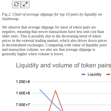
Fig 2. Chart of average slippage for top 10 pairs by liquidity on
Sushiswap
We observe that average slippage for most of token pairs are
negative, meaning that newer transactions have less unit cost than
older ones. This is possibly due to the decreasing trend of token
prices in the external trading market, which also drives down prices
in decentralised exchanges. Comparing with value of liquidity pool
and transaction volume, we also see that average slippage is
generally higher when volume is lower.