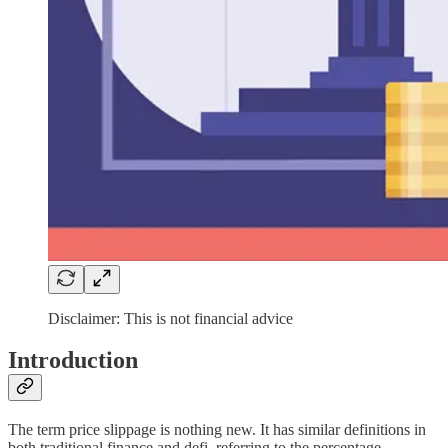
Disclaimer: This is not financial advice
Introduction
The term price slippage is nothing new. It has similar definitions in
both traditional finance and defi, referring to the percentage