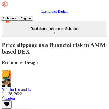
Economics Design
Subscribe
Sign in
Read distraction-free on Substack
Price slippage as a financial risk in AMM
based DEX
Economics Design
Yunzhu Liu
and
L.
Jun 28, 2022
Listen