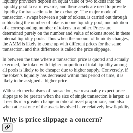
liquidity providers deposit an equal value of two tokens into the
liquidity pool to earn rewards, and these assets are used to provide
liquidity for transactions in the exchange. The major mode of
transaction - swaps between a pair of tokens, is carried out through
subtracting the number of tokens in one liquidity pool, and addition
of a corresponding number of tokens in another. Prices are
determined purely on the number and value of tokens stored in these
internal liquidity pools. Thus when the amount of liquidity changes,
the AMM is likely to come up with different prices for the same
transaction, and this difference is called the price slippage.
In between the time where a transaction price is quoted and actually
executed, the token with higher proportion of total liquidity among
all pools is likely to be cheaper due to higher supply. Conversely, if
the token’s liquidity has decreased within this period of time, it is
likely to be assigned a higher price.
With such mechanisms of transaction, we reasonably expect price
slippage to be greater when the size of single transaction is larger, as
it results in a greater change in ratio of asset proportions, and also
when at least one of the assets involved have relatively low liquidity.
Why is price slippage a concern?