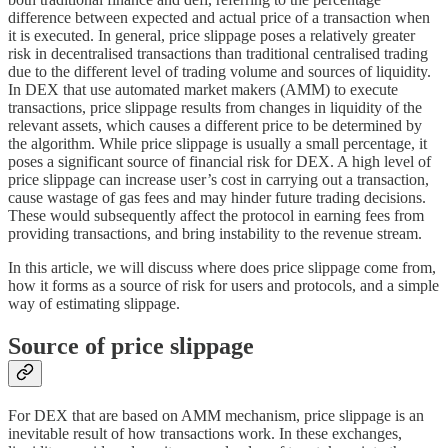
difference between expected and actual price of a transaction when
it is executed. In general, price slippage poses a relatively greater
risk in decentralised transactions than traditional centralised trading
due to the different level of trading volume and sources of liquidity.
In DEX that use automated market makers (AMM) to execute
transactions, price slippage results from changes in liquidity of the
relevant assets, which causes a different price to be determined by
the algorithm. While price slippage is usually a small percentage, it
poses a significant source of financial risk for DEX. A high level of
price slippage can increase user’s cost in carrying out a transaction,
cause wastage of gas fees and may hinder future trading decisions.
These would subsequently affect the protocol in earning fees from
providing transactions, and bring instability to the revenue stream.
In this article, we will discuss where does price slippage come from,
how it forms as a source of risk for users and protocols, and a simple
way of estimating slippage.
Source of price slippage
For DEX that are based on AMM mechanism, price slippage is an
inevitable result of how transactions work. In these exchanges,