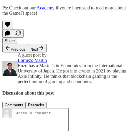
Ps: Check out our
Academy
if you're interested to read more about
the GameFi space!
Share
Previous
Next
A guest post by
Lornezo Martin
Enzo has a Master's in Economics from the International
University of Japan. He got into crypto in 2021 by playing
Axie Infinity. He thinks that blockchain gaming is the
perfect union of gaming and economics.
Discussion about this post
Comments
Restacks