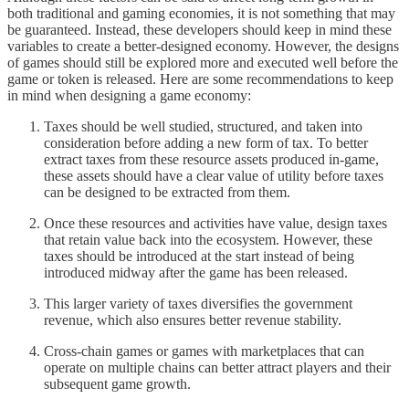
both traditional and gaming economies, it is not something that may
be guaranteed. Instead, these developers should keep in mind these
variables to create a better-designed economy. However, the designs
of games should still be explored more and executed well before the
game or token is released. Here are some recommendations to keep
in mind when designing a game economy:
Taxes should be well studied, structured, and taken into
consideration before adding a new form of tax. To better
extract taxes from these resource assets produced in-game,
these assets should have a clear value of utility before taxes
can be designed to be extracted from them.
Once these resources and activities have value, design taxes
that retain value back into the ecosystem. However, these
taxes should be introduced at the start instead of being
introduced midway after the game has been released.
This larger variety of taxes diversifies the government
revenue, which also ensures better revenue stability.
Cross-chain games or games with marketplaces that can
operate on multiple chains can better attract players and their
subsequent game growth.