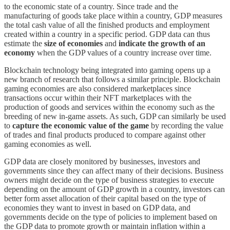
to the economic state of a country. Since trade and the
manufacturing of goods take place within a country, GDP measures
the total cash value of all the finished products and employment
created within a country in a specific period. GDP data can thus
estimate the
size of economies
and
indicate the growth of an
economy
when the GDP values of a country increase over time.
Blockchain technology being integrated into gaming opens up a
new branch of research that follows a similar principle. Blockchain
gaming economies are also considered marketplaces since
transactions occur within their NFT marketplaces with the
production of goods and services within the economy such as the
breeding of new in-game assets. As such, GDP can similarly be used
to
capture the economic value of the game
by recording the value
of trades and final products produced to compare against other
gaming economies as well.
GDP data are closely monitored by businesses, investors and
governments since they can affect many of their decisions. Business
owners might decide on the type of business strategies to execute
depending on the amount of GDP growth in a country, investors can
better form asset allocation of their capital based on the type of
economies they want to invest in based on GDP data, and
governments decide on the type of policies to implement based on
the GDP data to promote growth or maintain inflation within a