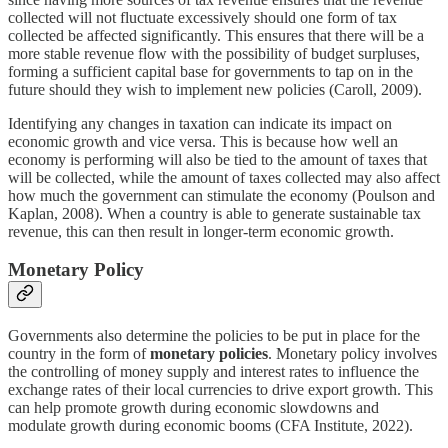
collected will not fluctuate excessively should one form of tax
collected be affected significantly. This ensures that there will be a
more stable revenue flow with the possibility of budget surpluses,
forming a sufficient capital base for governments to tap on in the
future should they wish to implement new policies (Caroll, 2009).
Identifying any changes in taxation can indicate its impact on
economic growth and vice versa. This is because how well an
economy is performing will also be tied to the amount of taxes that
will be collected, while the amount of taxes collected may also affect
how much the government can stimulate the economy (Poulson and
Kaplan, 2008). When a country is able to generate sustainable tax
revenue, this can then result in longer-term economic growth.
Monetary Policy
Governments also determine the policies to be put in place for the
country in the form of
monetary policies
. Monetary policy involves
the controlling of money supply and interest rates to influence the
exchange rates of their local currencies to drive export growth. This
can help promote growth during economic slowdowns and
modulate growth during economic booms (CFA Institute, 2022).