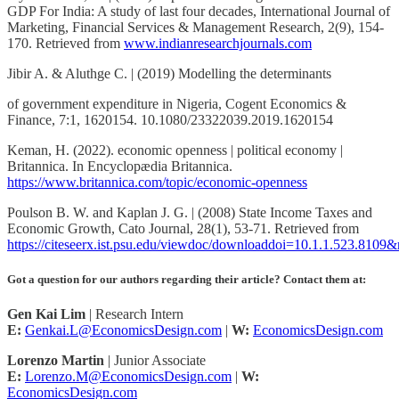
GDP For India: A study of last four decades, International Journal of
Marketing, Financial Services & Management Research, 2(9), 154-
170. Retrieved from
www.indianresearchjournals.com
Jibir A. & Aluthge C. | (2019) Modelling the determinants
of government expenditure in Nigeria, Cogent Economics &
Finance, 7:1, 1620154. 10.1080/23322039.2019.1620154
Keman, H. (2022). economic openness | political economy |
Britannica. In Encyclopædia Britannica.
https://www.britannica.com/topic/economic-openness
Poulson B. W. and Kaplan J. G. | (2008) State Income Taxes and
Economic Growth, Cato Journal, 28(1), 53-71. Retrieved from
https://citeseerx.ist.psu.edu/viewdoc/downloaddoi=10.1.1.523.810
Got a question for our authors regarding their article? Contact them at:
Gen Kai Lim
| Research Intern
E:
Genkai.L@EconomicsDesign.com
|
W:
EconomicsDesign.com
Lorenzo Martin
| Junior Associate
E:
Lorenzo.M@EconomicsDesign.com
|
W:
EconomicsDesign.com