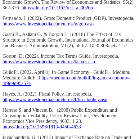
Economic Growth, The Review of Economics and Statistics, 95(2),
362-376.
https://doi.org/10.1162/rest_a_00265
Fernando, J. (2022). Gross Domestic Product (GDP). Investopedia.
https://www.investopedia.com/terms/g/gdp.asp
Gashi B., Asllani G. & Boqolli L. | (2018) The Effect of Tax
Structure in Economic Growth, International Journal of Economics
and Business Administration, VI (2), 56-67. 10.35808/ijeba/157
Gorton, D. (2022). Income Tax Terms Guide. Investopedia.
https://www.investopedia.com/terms/t/taxes.asp
GuildFi. (2022, April 8). In-Game Economy - GuildFi - Medium.
Medium; GuildFi.
https://medium.com/guildfi/in-game-economy-
4f9d9d95a57e
Hayes, A. (2022). Fiscal Policy. Investopedia.
https://www.investopedia.com/terms/f/fiscalpolicy.asp
Herrera S. and Vincent B. | (2008) Public Expenditure and
Consumption Volatility, Policy Review Unit, Development
Economics Vice-Presidency, 4633, 1-23.
https://doi.org/10.1596/1813-9450-4633
Jayachandran, G. | (2013) Impact of Exchange Rate on Trade and