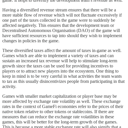
game. It helps to diversify the development team’s revenue as well.
Having a diversified revenue stream ensures that there will be a
more stable flow of revenue which will not fluctuate excessively if
one part of the taxes collected in the game were to suddenly be
affected negatively. This ensures that the development team or
Decentralised Autonomous Organisation (DAO) of the game will
have sufficient resources to tap into should they wish to implement
changes in policies in the game.
These diversified taxes affect the amount of taxes in-game as well.
Games which are able to implement a variety of taxes and can
sustain an increased tax revenue will help to stimulate long-term
growth since the taxes can be used for providing incentives to
players or to attract new players into the ecosystem. One thing to
keep in mind is to be very careful in what activities the team wants
to tax as this usually disincentivizes people from participating in that
activity.
Games with smaller market capitalization or player base may be
more affected by exchange rate volatility as well. These exchange
rates in the context of GameFi economies refer to the prices of their
native token relative to other tokens or stablecoins. If there are
measures that can reduce the exchange rate volatilities in these
games, this will be better for the long-term growth of the games.
This is because a more stable exchange rate will also signify that a