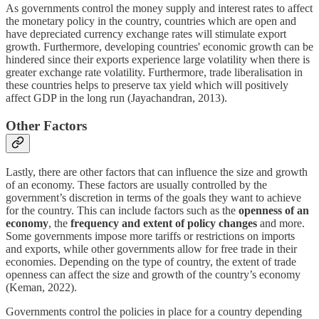
As governments control the money supply and interest rates to affect
the monetary policy in the country, countries which are open and
have depreciated currency exchange rates will stimulate export
growth. Furthermore, developing countries' economic growth can be
hindered since their exports experience large volatility when there is
greater exchange rate volatility. Furthermore, trade liberalisation in
these countries helps to preserve tax yield which will positively
affect GDP in the long run (Jayachandran, 2013).
Other Factors
Lastly, there are other factors that can influence the size and growth
of an economy. These factors are usually controlled by the
government’s discretion in terms of the goals they want to achieve
for the country. This can include factors such as the
openness of an
economy
, the
frequency and extent of policy changes
and more.
Some governments impose more tariffs or restrictions on imports
and exports, while other governments allow for free trade in their
economies. Depending on the type of country, the extent of trade
openness can affect the size and growth of the country’s economy
(Keman, 2022).
Governments control the policies in place for a country depending