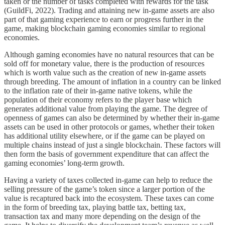
taken or the number of tasks completed with rewards for the task
(GuildFi, 2022). Trading and attaining new in-game assets are also
part of that gaming experience to earn or progress further in the
game, making blockchain gaming economies similar to regional
economies.
Although gaming economies have no natural resources that can be
sold off for monetary value, there is the production of resources
which is worth value such as the creation of new in-game assets
through breeding. The amount of inflation in a country can be linked
to the inflation rate of their in-game native tokens, while the
population of their economy refers to the player base which
generates additional value from playing the game. The degree of
openness of games can also be determined by whether their in-game
assets can be used in other protocols or games, whether their token
has additional utility elsewhere, or if the game can be played on
multiple chains instead of just a single blockchain. These factors will
then form the basis of government expenditure that can affect the
gaming economies’ long-term growth.
Having a variety of taxes collected in-game can help to reduce the
selling pressure of the game’s token since a larger portion of the
value is recaptured back into the ecosystem. These taxes can come
in the form of breeding tax, playing battle tax, betting tax,
transaction tax and many more depending on the design of the