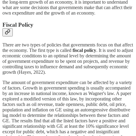
the long-term growth of an economy, it is important to understand
what are some decisions that governments make that can affect their
own expenditure and the growth of an economy.
Fiscal Policy
There are two types of policies that governments focus on that affect
the economy. The first type is called
fiscal policy
. It is used to adjust
economic conditions to an optimal level by determining the amount
of government expenditure to be spent on projects, and revenue by
controlling taxes to influence demand and subsequently economic
growth (Hayes, 2022).
The amount of government expenditure can be affected by a variety
of factors. Growth in government spending is usually accompanied
by an increase in national income, known as Wagner's law. A paper
explored a modified version of this law, by incorporating other
factors such as oil revenue, trade openness, public debt, oil price,
population and inflation on GE using an autoregressive distributive
lag model to determine the relationships between these factors and
GE. The results find that all the listed factors have a positive and
significant relationship with GE at least the 10% significance level
except for public debt, which has a negative and insignificant