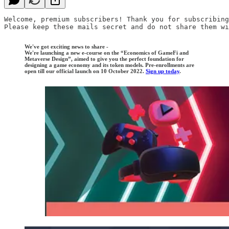
Welcome, premium subscribers! Thank you for subscribing
Please keep these mails secret and do not share them wi
We've got exciting news to share -
We're launching a new e-course on the “Economics of GameFi and
Metaverse Design”, aimed to give you the perfect foundation for
designing a game economy and its token models. Pre-enrollments are
open till our official launch on 10 October 2022.
Sign up today
.