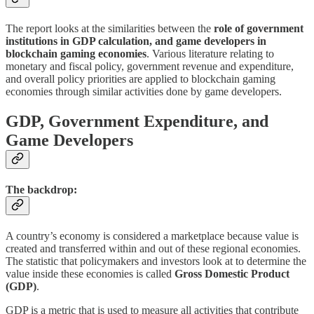
The report looks at the similarities between the
role of government
institutions in GDP calculation, and game developers in
blockchain gaming economies
. Various literature relating to
monetary and fiscal policy, government revenue and expenditure,
and overall policy priorities are applied to blockchain gaming
economies through similar activities done by game developers.
GDP, Government Expenditure, and
Game Developers
The backdrop:
A country’s economy is considered a marketplace because value is
created and transferred within and out of these regional economies.
The statistic that policymakers and investors look at to determine the
value inside these economies is called
Gross Domestic Product
(GDP)
.
GDP is a metric that is used to measure all activities that contribute