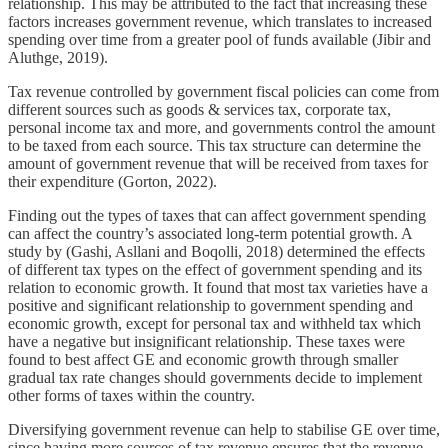
relationship. This may be attributed to the fact that increasing these
factors increases government revenue, which translates to increased
spending over time from a greater pool of funds available (Jibir and
Aluthge, 2019).
Tax revenue controlled by government fiscal policies can come from
different sources such as goods & services tax, corporate tax,
personal income tax and more, and governments control the amount
to be taxed from each source. This tax structure can determine the
amount of government revenue that will be received from taxes for
their expenditure (Gorton, 2022).
Finding out the types of taxes that can affect government spending
can affect the country’s associated long-term potential growth. A
study by (Gashi, Asllani and Boqolli, 2018) determined the effects
of different tax types on the effect of government spending and its
relation to economic growth. It found that most tax varieties have a
positive and significant relationship to government spending and
economic growth, except for personal tax and withheld tax which
have a negative but insignificant relationship. These taxes were
found to best affect GE and economic growth through smaller
gradual tax rate changes should governments decide to implement
other forms of taxes within the country.
Diversifying government revenue can help to stabilise GE over time,
since having more sources of tax revenue ensures that the revenue