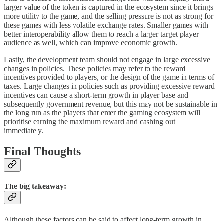
larger value of the token is captured in the ecosystem since it brings
more utility to the game, and the selling pressure is not as strong for
these games with less volatile exchange rates. Smaller games with
better interoperability allow them to reach a larger target player
audience as well, which can improve economic growth.
Lastly, the development team should not engage in large excessive
changes in policies. These policies may refer to the reward
incentives provided to players, or the design of the game in terms of
taxes. Large changes in policies such as providing excessive reward
incentives can cause a short-term growth in player base and
subsequently government revenue, but this may not be sustainable in
the long run as the players that enter the gaming ecosystem will
prioritise earning the maximum reward and cashing out
immediately.
Final Thoughts
The big takeaway:
Although these factors can be said to affect long-term growth in