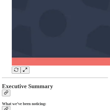
Executive Summary
What we’ve been noticing: