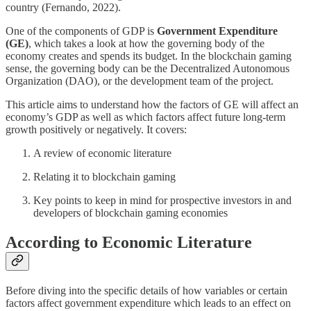
country (Fernando, 2022).
One of the components of GDP is
Government Expenditure
(GE)
, which takes a look at how the governing body of the
economy creates and spends its budget. In the blockchain gaming
sense, the governing body can be the Decentralized Autonomous
Organization (DAO), or the development team of the project.
This article aims to understand how the factors of GE will affect an
economy’s GDP as well as which factors affect future long-term
growth positively or negatively. It covers:
A review of economic literature
Relating it to blockchain gaming
Key points to keep in mind for prospective investors in and
developers of blockchain gaming economies
According to Economic Literature
Before diving into the specific details of how variables or certain
factors affect government expenditure which leads to an effect on