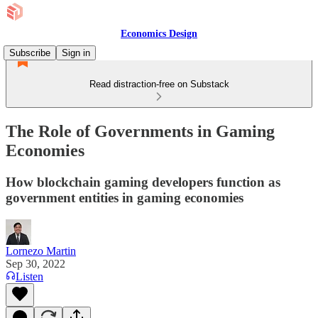
Economics Design
Subscribe
Sign in
Read distraction-free on Substack
The Role of Governments in Gaming
Economies
How blockchain gaming developers function as
government entities in gaming economies
Lornezo Martin
Sep 30, 2022
Listen