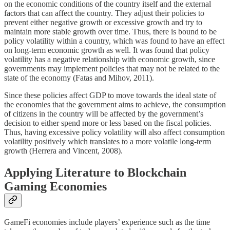
on the economic conditions of the country itself and the external
factors that can affect the country. They adjust their policies to
prevent either negative growth or excessive growth and try to
maintain more stable growth over time. Thus, there is bound to be
policy volatility within a country, which was found to have an effect
on long-term economic growth as well. It was found that policy
volatility has a negative relationship with economic growth, since
governments may implement policies that may not be related to the
state of the economy (Fatas and Mihov, 2011).
Since these policies affect GDP to move towards the ideal state of
the economies that the government aims to achieve, the consumption
of citizens in the country will be affected by the government’s
decision to either spend more or less based on the fiscal policies.
Thus, having excessive policy volatility will also affect consumption
volatility positively which translates to a more volatile long-term
growth (Herrera and Vincent, 2008).
Applying Literature to Blockchain
Gaming Economies
GameFi economies include players’ experience such as the time