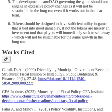
The development team/DAO governing the game should not
engage in excessive policy changes as it will not be
sustainable in the long run even if it works out in the near
term.
Tokens should be designed to have sufficient utility in-game
that is tied into good gameplay, if not the tokens are merely an
investment tool that players will immediately seek to sell away
- which will not be sustainable for the game growth in the
long run.
Works Cited
Caroll, D. A. | (2009) Diversifying Municipal Government Revenue
Structures: Fiscal Illusion or Instability?, Public Budgeting &
Finance, 29(1), 27-48.
https://doi.org/10.1111/j.1540-
5850.2009.00922.x
CFA Institute. (2022). Monetary and Fiscal Policy. CFA Institute.
https://www.cfainstitute.org/en/membership/professional-
development/refresher-readings/monetary-fiscal-policy
Fatas A. and Mihov I. | (2013) Policy Volatility, Institutions, and