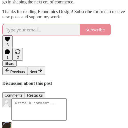
go in shaping the next era of commerce.
Thanks for reading Economics Design! Subscribe for free to receive
new posts and support my work.
Subscribe
6
1
2
Share
Previous
Next
Discussion about this post
Comments
Restacks