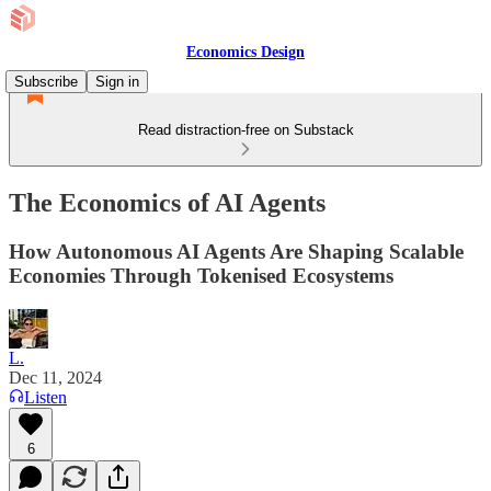
Economics Design
Subscribe
Sign in
Read distraction-free on Substack
The Economics of AI Agents
How Autonomous AI Agents Are Shaping Scalable
Economies Through Tokenised Ecosystems
L.
Dec 11, 2024
Listen
6