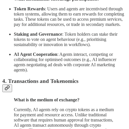
Token Rewards
: Users and agents are incentivised through
token systems, allowing them to earn rewards for completing
tasks. These tokens can be used to access premium services,
pay for additional resources, or trade in secondary markets.
Staking and Governance
: Token holders can stake their
tokens to vote on agent behaviour (e.g., prioritising
sustainability or innovation in workflows).
AI Agent Cooperation
: Agents interact, competing or
collaborating for optimised outcomes (e.g., AI influencer
agents negotiating ad deals with corporate AI marketing
agents).
4. Transactions and Tokenomics
What is the medium of exchange?
Currently, AI agents rely on crypto tokens as a medium
for payment and resource access. Unlike traditional
software that requires human approval for transactions,
AI agents transact autonomously through crypto