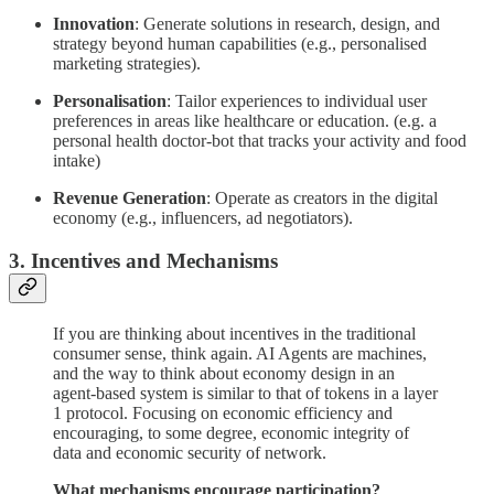
Innovation
: Generate solutions in research, design, and
strategy beyond human capabilities (e.g., personalised
marketing strategies).
Personalisation
: Tailor experiences to individual user
preferences in areas like healthcare or education. (e.g. a
personal health doctor-bot that tracks your activity and food
intake)
Revenue Generation
: Operate as creators in the digital
economy (e.g., influencers, ad negotiators).
3. Incentives and Mechanisms
If you are thinking about incentives in the traditional
consumer sense, think again. AI Agents are machines,
and the way to think about economy design in an
agent-based system is similar to that of tokens in a layer
1 protocol. Focusing on economic efficiency and
encouraging, to some degree, economic integrity of
data and economic security of network.
What mechanisms encourage participation?