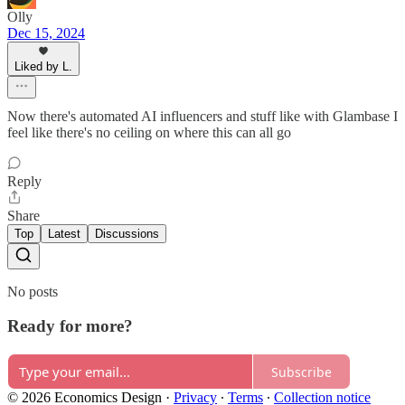
Olly
Dec 15, 2024
Liked by L.
Now there's automated AI influencers and stuff like with Glambase I
feel like there's no ceiling on where this can all go
Reply
Share
Top
Latest
Discussions
No posts
Ready for more?
Subscribe
© 2026 Economics Design
·
Privacy
∙
Terms
∙
Collection notice