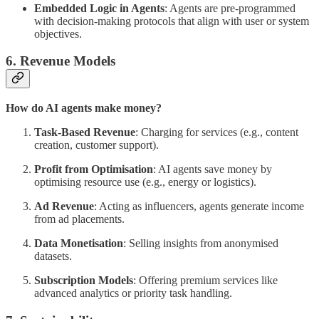
Embedded Logic in Agents
: Agents are pre-programmed
with decision-making protocols that align with user or system
objectives.
6. Revenue Models
How do AI agents make money?
Task-Based Revenue
: Charging for services (e.g., content
creation, customer support).
Profit from Optimisation
: AI agents save money by
optimising resource use (e.g., energy or logistics).
Ad Revenue
: Acting as influencers, agents generate income
from ad placements.
Data Monetisation
: Selling insights from anonymised
datasets.
Subscription Models
: Offering premium services like
advanced analytics or priority task handling.