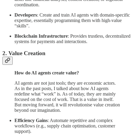
coordination.
Developers
: Create and train AI agents with domain-specific
expertise, essentially programming them with high-value
“skills”.
Blockchain Infrastructure
: Provides trustless, decentralized
systems for payments and interactions.
2. Value Creation
How do AI agents create value?
AI agents are not just tools; they are economic actors.
As in the past posts, I talked about how AI agents
redefine what “work” is. As of today, they are mainly
focused on the cost of work. That is a value in itself.
But moving forward, it will revolutionise value creation
beyond our imagination.
Efficiency Gains
: Automate repetitive and complex
workflows (e.g., supply chain optimisation, customer
support).