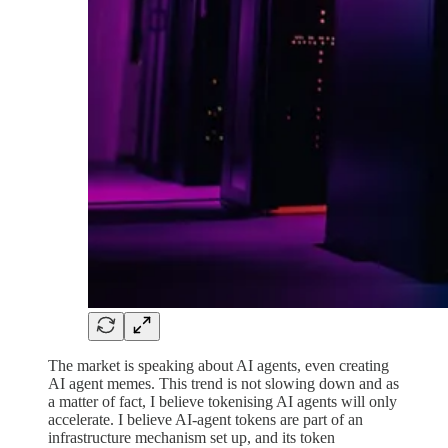
The market is speaking about AI agents, even creating
AI agent memes. This trend is not slowing down and as
a matter of fact, I believe tokenising AI agents will only
accelerate. I believe AI-agent tokens are part of an
infrastructure mechanism set up, and its token