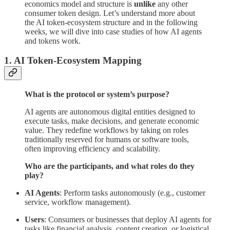
economics model and structure is
unlike
any other
consumer token design. Let’s understand more about
the AI token-ecosystem structure and in the following
weeks, we will dive into case studies of how AI agents
and tokens work.
1. AI Token-Ecosystem Mapping
What is the protocol or system’s purpose?
AI agents are autonomous digital entities designed to
execute tasks, make decisions, and generate economic
value. They redefine workflows by taking on roles
traditionally reserved for humans or software tools,
often improving efficiency and scalability.
Who are the participants, and what roles do they
play?
AI Agents
: Perform tasks autonomously (e.g., customer
service, workflow management).
Users
: Consumers or businesses that deploy AI agents for
tasks like financial analysis, content creation, or logistical