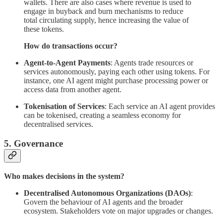
wallets. There are also cases where revenue is used to
engage in buyback and burn mechanisms to reduce
total circulating supply, hence increasing the value of
these tokens.
How do transactions occur?
Agent-to-Agent Payments
: Agents trade resources or
services autonomously, paying each other using tokens. For
instance, one AI agent might purchase processing power or
access data from another agent.
Tokenisation of Services
: Each service an AI agent provides
can be tokenised, creating a seamless economy for
decentralised services.
5. Governance
Who makes decisions in the system?
Decentralised Autonomous Organizations (DAOs)
:
Govern the behaviour of AI agents and the broader
ecosystem. Stakeholders vote on major upgrades or changes.