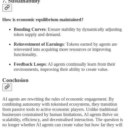
7. Sustainability
How is economic equilibrium maintained?
Bonding Curves
: Ensure stability by dynamically adjusting
token supply and demand.
Reinvestment of Earnings
: Tokens earned by agents are
reinvested into acquiring more resources or improving
functionality.
Feedback Loops
: AI agents continually learn from their
environments, improving their ability to create value.
Conclusion
AI agents are rewriting the rules of economic engagement. By
combining autonomy with tokenised ecosystems, they transition
from passive tools to active economic players. Unlike traditional
businesses constrained by human limitations, AI agents thrive on
scalability, efficiency, and decentralised interaction. The question is
no longer whether AI agents can create value but how far they will