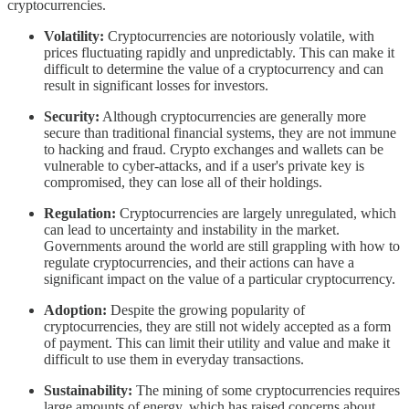
cryptocurrencies.
Volatility:
Cryptocurrencies are notoriously volatile, with
prices fluctuating rapidly and unpredictably. This can make it
difficult to determine the value of a cryptocurrency and can
result in significant losses for investors.
Security:
Although cryptocurrencies are generally more
secure than traditional financial systems, they are not immune
to hacking and fraud. Crypto exchanges and wallets can be
vulnerable to cyber-attacks, and if a user's private key is
compromised, they can lose all of their holdings.
Regulation:
Cryptocurrencies are largely unregulated, which
can lead to uncertainty and instability in the market.
Governments around the world are still grappling with how to
regulate cryptocurrencies, and their actions can have a
significant impact on the value of a particular cryptocurrency.
Adoption:
Despite the growing popularity of
cryptocurrencies, they are still not widely accepted as a form
of payment. This can limit their utility and value and make it
difficult to use them in everyday transactions.
Sustainability:
The mining of some cryptocurrencies requires
large amounts of energy, which has raised concerns about