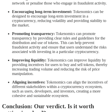
network or penalise those who engage in fraudulent activity.
Encouraging long-term investment:
Tokenomics can be
designed to encourage long-term investment in a
cryptocurrency, reducing volatility and providing stability to
the market.
Promoting transparency:
Tokenomics can promote
transparency by providing clear rules and guidelines for the
distribution and use of tokens. This can help prevent
fraudulent activity and ensure that users understand the risks
associated with investing in a particular cryptocurrency.
Improving liquidity:
Tokenomics can improve liquidity by
providing incentives for users to buy and sell tokens, thereby
increasing trading volume and reducing the risk of price
manipulation.
Aligning incentives:
Tokenomics can align the incentives of
different stakeholders within a cryptocurrency ecosystem,
such as users, developers, and investors, creating a more
cohesive and sustainable ecosystem.
Conclusion: Our verdict. Is it worth