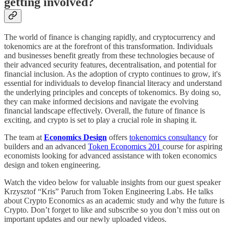
getting involved?
The world of finance is changing rapidly, and cryptocurrency and
tokenomics are at the forefront of this transformation. Individuals
and businesses benefit greatly from these technologies because of
their advanced security features, decentralisation, and potential for
financial inclusion. As the adoption of crypto continues to grow, it's
essential for individuals to develop financial literacy and understand
the underlying principles and concepts of tokenomics. By doing so,
they can make informed decisions and navigate the evolving
financial landscape effectively. Overall, the future of finance is
exciting, and crypto is set to play a crucial role in shaping it.
The team at
Economics Design
offers
tokenomics consultancy
for
builders and an advanced
Token Economics 201
course for aspiring
economists looking for advanced assistance with token economics
design and token engineering.
Watch the video below for valuable insights from our guest speaker
Krzysztof “Kris” Paruch from Token Engineering Labs. He talks
about Crypto Economics as an academic study and why the future is
Crypto. Don’t forget to like and subscribe so you don’t miss out on
important updates and our newly uploaded videos.