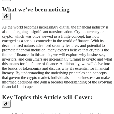
What we’ve been noticing
As the world becomes increasingly digital, the financial industry is
also undergoing a significant transformation. Cryptocurrency or
crypto, which was once viewed as a fringe concept, has now
emerged as a serious contender in the world of finance. With its
decentralised nature, advanced security features, and potential to
promote financial inclusion, many experts believe that crypto is the
future of finance. In this article, we will explore why businesses,
investors, and consumers are increasingly turning to crypto and what
this means for the future of finance. Additionally, we will delve into
the basics of tokenomics and discuss why it's essential for financial
literacy. By understanding the underlying principles and concepts
that govern the crypto market, individuals and businesses can make
informed decisions and gain a broader understanding of the evolving
financial landscape.
Key Topics this Article will Cover: