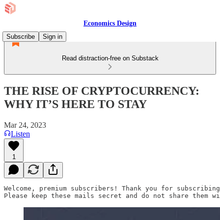
Economics Design
Subscribe
Sign in
Read distraction-free on Substack
THE RISE OF CRYPTOCURRENCY:
WHY IT’S HERE TO STAY
Mar 24, 2023
Listen
1
Welcome, premium subscribers! Thank you for subscribing
Please keep these mails secret and do not share them wi