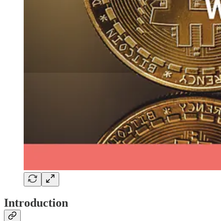
Introduction