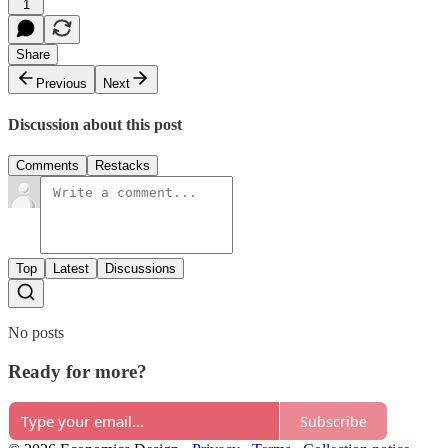
1
Share
Previous
Next
Discussion about this post
Comments
Restacks
Top
Latest
Discussions
No posts
Ready for more?
Subscribe