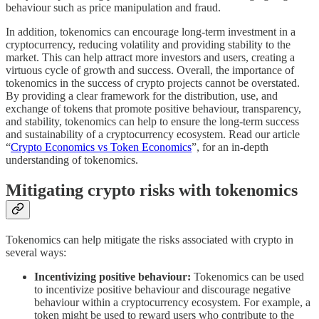
behaviour such as price manipulation and fraud.
In addition, tokenomics can encourage long-term investment in a
cryptocurrency, reducing volatility and providing stability to the
market. This can help attract more investors and users, creating a
virtuous cycle of growth and success. Overall, the importance of
tokenomics in the success of crypto projects cannot be overstated.
By providing a clear framework for the distribution, use, and
exchange of tokens that promote positive behaviour, transparency,
and stability, tokenomics can help to ensure the long-term success
and sustainability of a cryptocurrency ecosystem. Read our article
“
Crypto Economics vs Token Economics
”, for an in-depth
understanding of tokenomics.
Mitigating crypto risks with tokenomics
Tokenomics can help mitigate the risks associated with crypto in
several ways:
Incentivizing positive behaviour:
Tokenomics can be used
to incentivize positive behaviour and discourage negative
behaviour within a cryptocurrency ecosystem. For example, a
token might be used to reward users who contribute to the