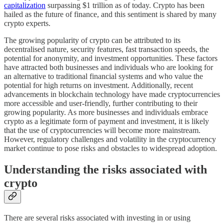
capitalization
surpassing $1 trillion as of today. Crypto has been
hailed as the future of finance, and this sentiment is shared by many
crypto experts.
The growing popularity of crypto can be attributed to its
decentralised nature, security features, fast transaction speeds, the
potential for anonymity, and investment opportunities. These factors
have attracted both businesses and individuals who are looking for
an alternative to traditional financial systems and who value the
potential for high returns on investment. Additionally, recent
advancements in blockchain technology have made cryptocurrencies
more accessible and user-friendly, further contributing to their
growing popularity. As more businesses and individuals embrace
crypto as a legitimate form of payment and investment, it is likely
that the use of cryptocurrencies will become more mainstream.
However, regulatory challenges and volatility in the cryptocurrency
market continue to pose risks and obstacles to widespread adoption.
Understanding the risks associated with
crypto
There are several risks associated with investing in or using