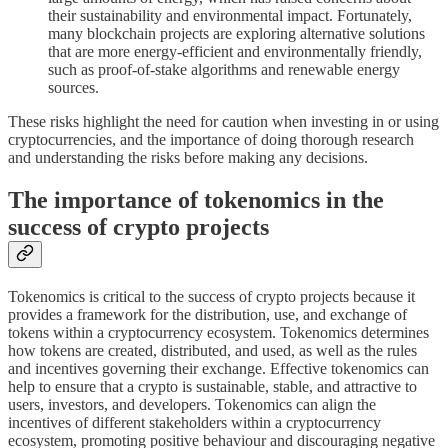
their sustainability and environmental impact. Fortunately,
many blockchain projects are exploring alternative solutions
that are more energy-efficient and environmentally friendly,
such as proof-of-stake algorithms and renewable energy
sources.
These risks highlight the need for caution when investing in or using
cryptocurrencies, and the importance of doing thorough research
and understanding the risks before making any decisions.
The importance of tokenomics in the
success of crypto projects
Tokenomics is critical to the success of crypto projects because it
provides a framework for the distribution, use, and exchange of
tokens within a cryptocurrency ecosystem. Tokenomics determines
how tokens are created, distributed, and used, as well as the rules
and incentives governing their exchange. Effective tokenomics can
help to ensure that a crypto is sustainable, stable, and attractive to
users, investors, and developers. Tokenomics can align the
incentives of different stakeholders within a cryptocurrency
ecosystem, promoting positive behaviour and discouraging negative