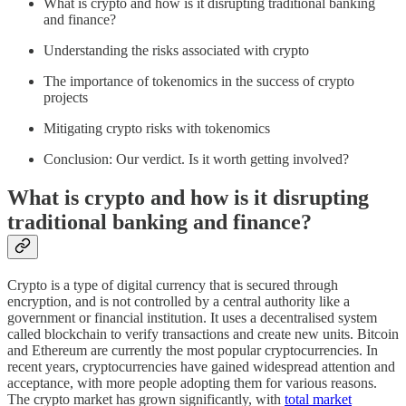
What is crypto and how is it disrupting traditional banking
and finance?
Understanding the risks associated with crypto
The importance of tokenomics in the success of crypto
projects
Mitigating crypto risks with tokenomics
Conclusion: Our verdict. Is it worth getting involved?
What is crypto and how is it disrupting
traditional banking and finance?
Crypto is a type of digital currency that is secured through
encryption, and is not controlled by a central authority like a
government or financial institution. It uses a decentralised system
called blockchain to verify transactions and create new units. Bitcoin
and Ethereum are currently the most popular cryptocurrencies. In
recent years, cryptocurrencies have gained widespread attention and
acceptance, with more people adopting them for various reasons.
The crypto market has grown significantly, with
total market