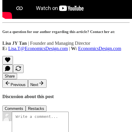
Got a question for our author regarding this article? Contact her at:
Lisa JY Tan
| Founder and Managing Director
E:
Lisa.T@EconomicsDesign.com
|
W:
EconomicsDesign.com
Share
Previous
Next
Discussion about this post
Comments
Restacks