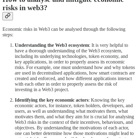
risks in web3?
Economic risks in Web3 can be analysed through the following
steps:
Understanding the Web3 ecosystem
: It is very helpful to
have a thorough understanding of the Web3 ecosystem,
including its underlying technologies, token economy, and
key applications, in order to properly assess its economic
risks. For example, one must understand how and why tokens
are used in decentralised applications, how smart contracts are
created and enforced, and how different applications interact
with each other in order to properly assess the risk of
investing in a Web3 project.
Identifying the key economic actors
: Knowing the key
economic actors, for instance, token holders, developers, and
users, as well as understanding what motivates them, what
motivates them, and what they aim for is crucial for analysing
Web3 risks in the context of their incentives, behaviours, and
objectives. By understanding the motivations of each actor,
one can better determine how those motivations might lead to