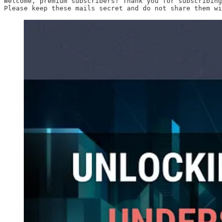
Welcome, premium subscribers! Thank you for subscribing
Please keep these mails secret and do not share them wi