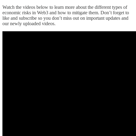
Watch the videos below to learn more about the different types of
economic risks in Web3 and how to mitigate them. Don’t forget to
like and subscribe so you don’t miss out on important updates and
our newly uploaded videos.