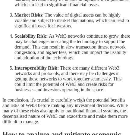
which can lead to significant financial losses.
Market Risks
: The value of digital assets can be highly
volatile and subject to market fluctuations, which can lead to
significant losses for investors.
Scalability Risk:
As Web3 networks continue to grow, there
may be challenges in scaling the technology to support the
demand. This can result in slow transaction times, network
congestion, and higher fees, which can impact the usability
and adoption of the technology.
Interoperability Risk:
There are many different Web3
networks and protocols, and there may be challenges in
getting these networks to work together seamlessly. This
could limit the potential of Web3 and create risks for
businesses and investors operating in the space.
In conclusion, it's crucial to carefully weigh the potential benefits
and risks of Web3 before making any investment decisions. While
many of these risks also apply to traditional financial systems, the
decentralised nature of Web3 can exacerbate and make them more
difficult to manage.
How to analyse and mitigate economic