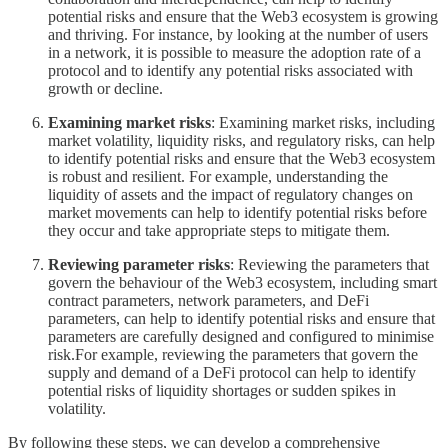
potential risks and ensure that the Web3 ecosystem is growing
and thriving. For instance, by looking at the number of users
in a network, it is possible to measure the adoption rate of a
protocol and to identify any potential risks associated with
growth or decline.
Examining market risks
: Examining market risks, including
market volatility, liquidity risks, and regulatory risks, can help
to identify potential risks and ensure that the Web3 ecosystem
is robust and resilient. For example, understanding the
liquidity of assets and the impact of regulatory changes on
market movements can help to identify potential risks before
they occur and take appropriate steps to mitigate them.
Reviewing parameter risks
: Reviewing the parameters that
govern the behaviour of the Web3 ecosystem, including smart
contract parameters, network parameters, and DeFi
parameters, can help to identify potential risks and ensure that
parameters are carefully designed and configured to minimise
risk.For example, reviewing the parameters that govern the
supply and demand of a DeFi protocol can help to identify
potential risks of liquidity shortages or sudden spikes in
volatility.
By following these steps, we can develop a comprehensive