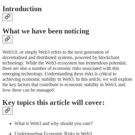
Introduction
What we have been noticing
Web3.0, or simply Web3 refers to the next generation of
decentralised and distributed systems, powered by blockchain
technology. While the Web3 ecosystem has tremendous potential,
there are also a number of economic risks associated with this
emerging technology. Understanding these risks is critical to
achieving economic stability in Web3. In this article, we will explore
the key factors that contribute to economic stability in Web3, and
how these can be managed.
Key topics this article will cover:
What is Web3 and why should you care?
Understanding Economic Risks in Web3