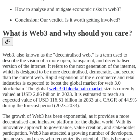
How to analyse and mitigate economic risks in web3?
Conclusion: Our verdict. Is it worth getting involved?
What is Web3 and why should you care?
Web3, also known as the "decentralised web," is a term used to
describe the vision of a more open, transparent, and decentralised
version of the internet. It refers to the next generation of the internet,
which is designed to be more decentralised, democratic, and secure
than the current web. Rapid expansion of the e-commerce and retail
industries is expected to boost the global market for web 3.0
blockchain. The global
web 3.0 blockchain market
size is currently
valued at USD 2.86 billion in 2023. It is estimated to reach an
expected value of USD 116.51 billion in 2033 at a CAGR of 44.9%
during the forecast period (2023-2033).
The growth of Web3 has been exponential, as it provides a more
decentralised and inclusive platform for the digital world. With its
innovative approach to governance, value creation, and stakeholder
participation, Web3 has attracted a growing number of developers,
businesses, and users who recognize its potential. This is because