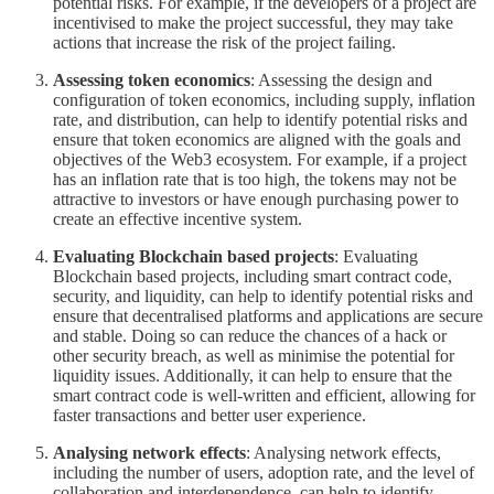
potential risks. For example, if the developers of a project are
incentivised to make the project successful, they may take
actions that increase the risk of the project failing.
Assessing token economics
: Assessing the design and
configuration of token economics, including supply, inflation
rate, and distribution, can help to identify potential risks and
ensure that token economics are aligned with the goals and
objectives of the Web3 ecosystem. For example, if a project
has an inflation rate that is too high, the tokens may not be
attractive to investors or have enough purchasing power to
create an effective incentive system.
Evaluating Blockchain based projects
: Evaluating
Blockchain based projects, including smart contract code,
security, and liquidity, can help to identify potential risks and
ensure that decentralised platforms and applications are secure
and stable. Doing so can reduce the chances of a hack or
other security breach, as well as minimise the potential for
liquidity issues. Additionally, it can help to ensure that the
smart contract code is well-written and efficient, allowing for
faster transactions and better user experience.
Analysing network effects
: Analysing network effects,
including the number of users, adoption rate, and the level of
collaboration and interdependence, can help to identify