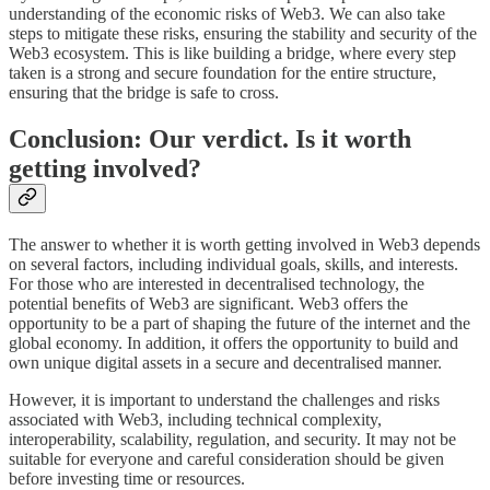
understanding of the economic risks of Web3. We can also take
steps to mitigate these risks, ensuring the stability and security of the
Web3 ecosystem. This is like building a bridge, where every step
taken is a strong and secure foundation for the entire structure,
ensuring that the bridge is safe to cross.
Conclusion: Our verdict. Is it worth
getting involved?
The answer to whether it is worth getting involved in Web3 depends
on several factors, including individual goals, skills, and interests.
For those who are interested in decentralised technology, the
potential benefits of Web3 are significant. Web3 offers the
opportunity to be a part of shaping the future of the internet and the
global economy. In addition, it offers the opportunity to build and
own unique digital assets in a secure and decentralised manner.
However, it is important to understand the challenges and risks
associated with Web3, including technical complexity,
interoperability, scalability, regulation, and security. It may not be
suitable for everyone and careful consideration should be given
before investing time or resources.