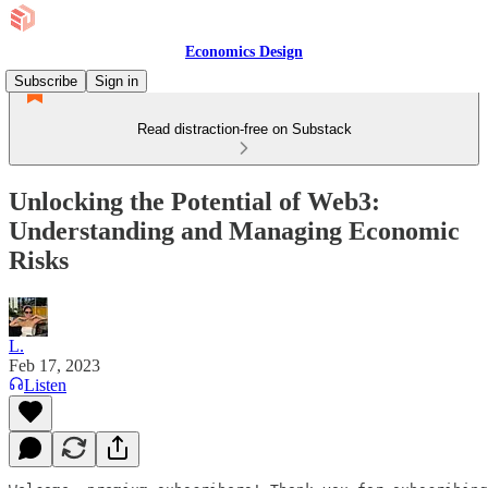
Economics Design
Subscribe
Sign in
Read distraction-free on Substack
Unlocking the Potential of Web3:
Understanding and Managing Economic
Risks
L.
Feb 17, 2023
Listen