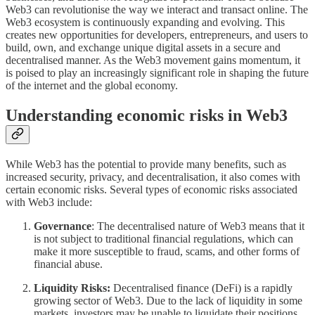
Web3 can revolutionise the way we interact and transact online. The
Web3 ecosystem is continuously expanding and evolving. This
creates new opportunities for developers, entrepreneurs, and users to
build, own, and exchange unique digital assets in a secure and
decentralised manner. As the Web3 movement gains momentum, it
is poised to play an increasingly significant role in shaping the future
of the internet and the global economy.
Understanding economic risks in Web3
While Web3 has the potential to provide many benefits, such as
increased security, privacy, and decentralisation, it also comes with
certain economic risks. Several types of economic risks associated
with Web3 include:
Governance
: The decentralised nature of Web3 means that it
is not subject to traditional financial regulations, which can
make it more susceptible to fraud, scams, and other forms of
financial abuse.
Liquidity Risks:
Decentralised finance (DeFi) is a rapidly
growing sector of Web3. Due to the lack of liquidity in some
markets, investors may be unable to liquidate their positions,