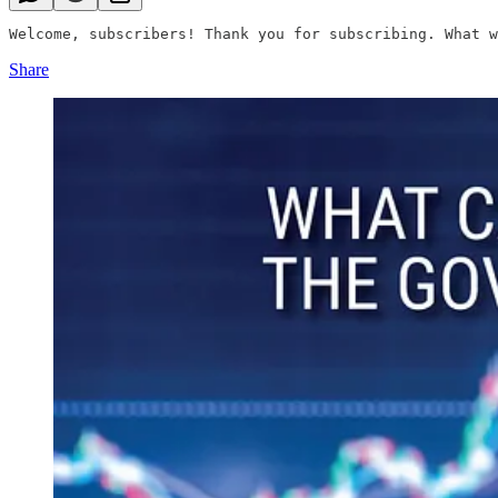
Welcome, subscribers! Thank you for subscribing. What w
Share