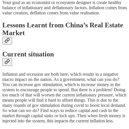
Your goal as an economist or ecosystem designer is create healthy
balance of inflationary and deflationary factors. Inflation comes from
value creation, deflation comes from value realisation.
Lessons Learnt from China’s Real Estate
Market
Current situation
Inflation and recession are both here, which results in a negative
macro impact on the nation. As a government, what can you do?
You can increase gov stimulation, which is increase money in the
system to encourage people to spend. But there is a problem! Doing
too much of that will worsen the current inflationary pressure, which
means people will find it hard to afford things. This is due to the
many rounds of gov stimulation during covid to boost local demand.
So what can we do? Find ways to reduce capital and cash in the
market through capital sinks or lock ups. Then when fresh money is
injected into the system, this impacts the current inflation less.