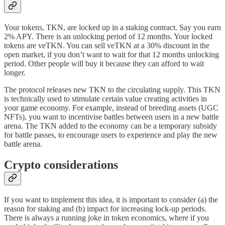
Your tokens, TKN, are locked up in a staking contract. Say you earn
2% APY. There is an unlocking period of 12 months. Your locked
tokens are veTKN. You can sell veTKN at a 30% discount in the
open market, if you don’t want to wait for that 12 months unlocking
period. Other people will buy it because they can afford to wait
longer.
The protocol releases new TKN to the circulating supply. This TKN
is technically used to stimulate certain value creating activities in
your game economy. For example, instead of breeding assets (UGC
NFTs), you want to incentivise battles between users in a new battle
arena. The TKN added to the economy can be a temporary subsidy
for battle passes, to encourage users to experience and play the new
battle arena.
Crypto considerations
If you want to implement this idea, it is important to consider (a) the
reason for staking and (b) impact for increasing lock-up periods.
There is always a running joke in token economics, where if you