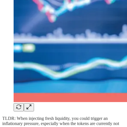
TLDR: When injecting fresh liquidity, you could trigger an
inflationary pressure, especially when the tokens are currently not