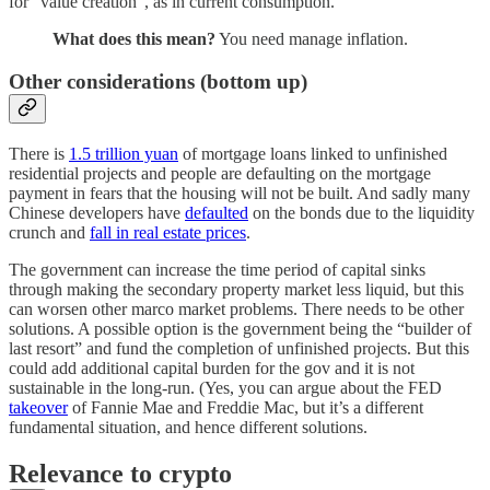
for “value creation”, as in current consumption.
What does this mean?
You need manage inflation.
Other considerations (bottom up)
There is
1.5 trillion yuan
of mortgage loans linked to unfinished
residential projects and people are defaulting on the mortgage
payment in fears that the housing will not be built. And sadly many
Chinese developers have
defaulted
on the bonds due to the liquidity
crunch and
fall in real estate prices
.
The government can increase the time period of capital sinks
through making the secondary property market less liquid, but this
can worsen other marco market problems. There needs to be other
solutions. A possible option is the government being the “builder of
last resort” and fund the completion of unfinished projects. But this
could add additional capital burden for the gov and it is not
sustainable in the long-run. (Yes, you can argue about the FED
takeover
of Fannie Mae and Freddie Mac, but it’s a different
fundamental situation, and hence different solutions.
Relevance to crypto