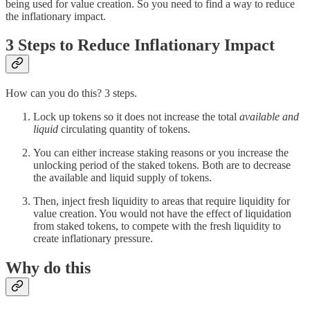
being used for value creation. So you need to find a way to reduce
the inflationary impact.
3 Steps to Reduce Inflationary Impact
How can you do this? 3 steps.
Lock up tokens so it does not increase the total
available and
liquid
circulating quantity of tokens.
You can either increase staking reasons or you increase the
unlocking period of the staked tokens. Both are to decrease
the available and liquid supply of tokens.
Then, inject fresh liquidity to areas that require liquidity for
value creation. You would not have the effect of liquidation
from staked tokens, to compete with the fresh liquidity to
create inflationary pressure.
Why do this