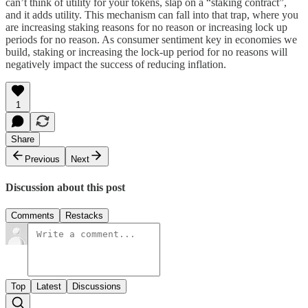
can’t think of utility for your tokens, slap on a “staking contract”,
and it adds utility. This mechanism can fall into that trap, where you
are increasing staking reasons for no reason or increasing lock up
periods for no reason. As consumer sentiment key in economies we
build, staking or increasing the lock-up period for no reasons will
negatively impact the success of reducing inflation.
1
Share
Previous
Next
Discussion about this post
Comments
Restacks
Top
Latest
Discussions