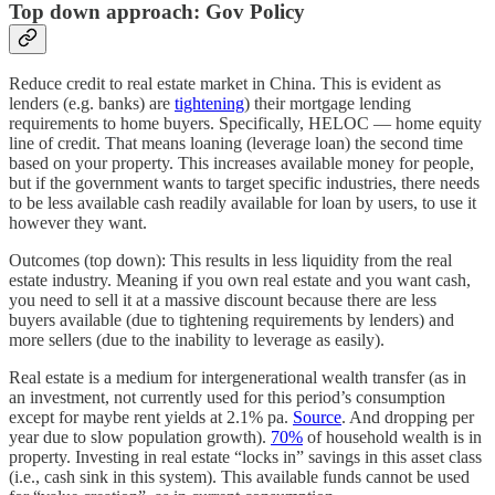
Top down approach: Gov Policy
Reduce credit to real estate market in China. This is evident as
lenders (e.g. banks) are
tightening
) their mortgage lending
requirements to home buyers. Specifically, HELOC — home equity
line of credit. That means loaning (leverage loan) the second time
based on your property. This increases available money for people,
but if the government wants to target specific industries, there needs
to be less available cash readily available for loan by users, to use it
however they want.
Outcomes (top down): This results in less liquidity from the real
estate industry. Meaning if you own real estate and you want cash,
you need to sell it at a massive discount because there are less
buyers available (due to tightening requirements by lenders) and
more sellers (due to the inability to leverage as easily).
Real estate is a medium for intergenerational wealth transfer (as in
an investment, not currently used for this period’s consumption
except for maybe rent yields at 2.1% pa.
Source
. And dropping per
year due to slow population growth).
70%
of household wealth is in
property. Investing in real estate “locks in” savings in this asset class
(i.e., cash sink in this system). This available funds cannot be used