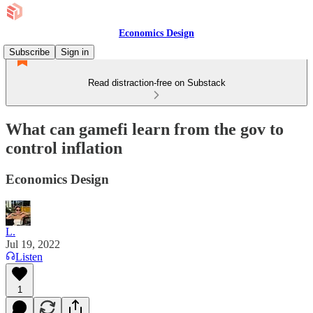
Economics Design
Subscribe
Sign in
Read distraction-free on Substack
What can gamefi learn from the gov to
control inflation
Economics Design
L.
Jul 19, 2022
Listen
1