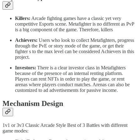
Killers:
Arcade fighting games have a classic yet very
competitive Esports scene. Metafighter is no different as PvP
is a big component of the game. Therefore, killers
Achievers:
Users who look to collect Metafighters, progress
through the PvE or story mode of the game, or get their
fighter s to the max level can be considered Achievers in this
project.
Investors:
There is a clear investor class in Metafighters
because of the presence of an internal renting platform.
Players can rent NFTs in order to play the game, or rent
arenas where players conduct matches. Arenas can also be
customized to ad advertisements for passive income.
Mechanism Design
1v1 or 3v3 Classic Arcade Style Best of 3 Battles with different
game modes: