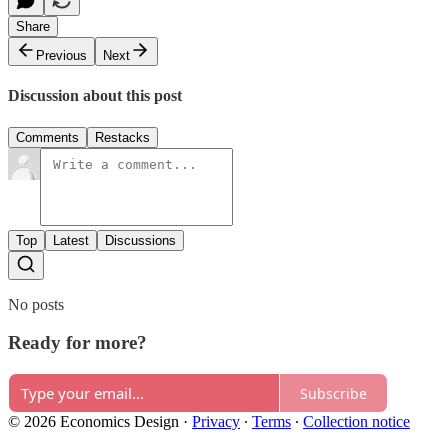
Share
Previous
Next
Discussion about this post
Comments
Restacks
Top
Latest
Discussions
No posts
Ready for more?
Subscribe
© 2026 Economics Design
·
Privacy
∙
Terms
∙
Collection notice