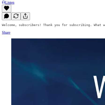
Listen
Welcome, subscribers! Thank you for subscribing. What w
Share