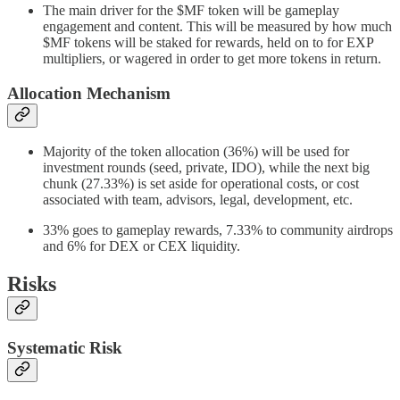
The main driver for the $MF token will be gameplay
engagement and content. This will be measured by how much
$MF tokens will be staked for rewards, held on to for EXP
multipliers, or wagered in order to get more tokens in return.
Allocation Mechanism
Majority of the token allocation (36%) will be used for
investment rounds (seed, private, IDO), while the next big
chunk (27.33%) is set aside for operational costs, or cost
associated with team, advisors, legal, development, etc.
33% goes to gameplay rewards, 7.33% to community airdrops
and 6% for DEX or CEX liquidity.
Risks
Systematic Risk