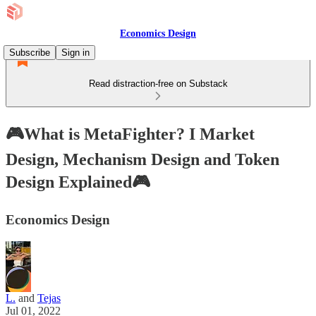
Economics Design
Subscribe
Sign in
Read distraction-free on Substack
🎮What is MetaFighter? I Market
Design, Mechanism Design and Token
Design Explained🎮
Economics Design
L.
and
Tejas
Jul 01, 2022