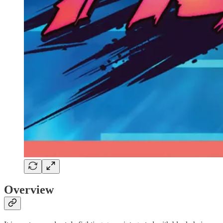
Overview