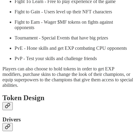
Fight To Learn - Free to play experience of the game
Fight to Gain - Users level up their NFT characters
Fight to Earn - Wager $MF tokens on fights against
opponents
Tournament - Special Events that have big prizes
PvE - Hone skills and get EXP combating CPU opponents
PvP - Test your skills and challenge friends
Players can also choose to hold tokens in order to get EXP
modifiers, purchase skins to change the look of their champions, or
equip superpowers to the champions that give them access to special
abilities.
Token Design
Drivers