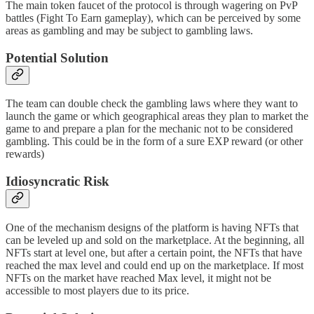
The main token faucet of the protocol is through wagering on PvP
battles (Fight To Earn gameplay), which can be perceived by some
areas as gambling and may be subject to gambling laws.
Potential Solution
The team can double check the gambling laws where they want to
launch the game or which geographical areas they plan to market the
game to and prepare a plan for the mechanic not to be considered
gambling. This could be in the form of a sure EXP reward (or other
rewards)
Idiosyncratic Risk
One of the mechanism designs of the platform is having NFTs that
can be leveled up and sold on the marketplace. At the beginning, all
NFTs start at level one, but after a certain point, the NFTs that have
reached the max level and could end up on the marketplace. If most
NFTs on the market have reached Max level, it might not be
accessible to most players due to its price.