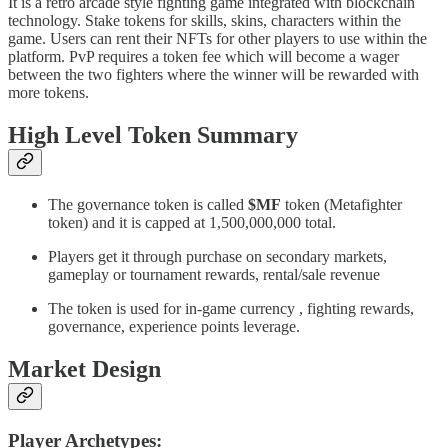
It is a retro arcade style fighting game integrated with blockchain
technology. Stake tokens for skills, skins, characters within the
game. Users can rent their NFTs for other players to use within the
platform. PvP requires a token fee which will become a wager
between the two fighters where the winner will be rewarded with
more tokens.
High Level Token Summary
The governance token is called
$MF
token (Metafighter
token) and it is capped at 1,500,000,000 total.
Players get it through purchase on secondary markets,
gameplay or tournament rewards, rental/sale revenue
The token is used for in-game currency , fighting rewards,
governance, experience points leverage.
Market Design
Player Archetypes: