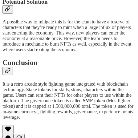
Potential Solution
A possible way to mitigate this is for the team to have a reserve of
characters that they’re ready to mint when a large influx of players
start entering the economy. This way, new players can enter the
economy at a reasonable price. However, the team needs to
introduce a mechanic to burn NFTs as well, especially in the event
where users start exiting the economy.
Conclusion
It is a retro arcade style fighting game integrated with blockchain
technology. Stake tokens for skills, skins, characters within the
game. Users can rent their NFTs for other players to use within the
platform. The governance token is called
$MF
token (Metafighter
token) and it is capped at 1,500,000,000 total. The token is used for
in-game currency , fighting rewards, governance, experience points
leverage.