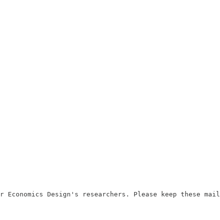
r Economics Design's researchers. Please keep these mail