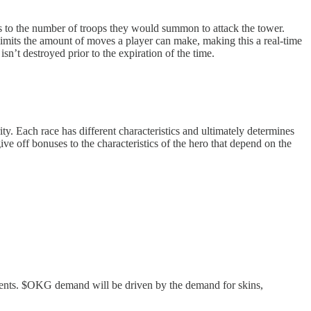
nds to the number of troops they would summon to attack the tower.
limits the amount of moves a player can make, making this a real-time
isn’t destroyed prior to the expiration of the time.
ty. Each race has different characteristics and ultimately determines
ive off bonuses to the characteristics of the hero that depend on the
vents. $OKG demand will be driven by the demand for skins,