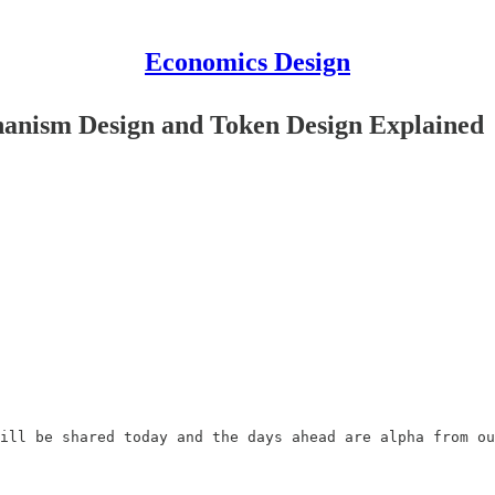
Economics Design
anism Design and Token Design Explained
ill be shared today and the days ahead are alpha from ou