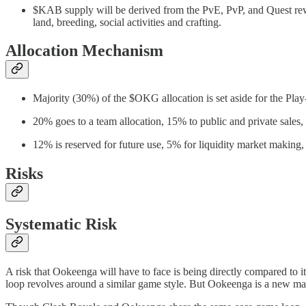
$KAB supply will be derived from the PvE, PvP, and Quest rew
land, breeding, social activities and crafting.
Allocation Mechanism
Majority (30%) of the $OKG allocation is set aside for the Pla
20% goes to a team allocation, 15% to public and private sales, 
12% is reserved for future use, 5% for liquidity market making
Risks
Systematic Risk
A risk that Ookeenga will have to face is being directly compared to 
loop revolves around a similar game style. But Ookeenga is a new mar