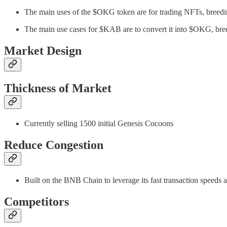
The main uses of the $OKG token are for trading NFTs, breedi
The main use cases for $KAB are to convert it into $OKG, bree
Market Design
Thickness of Market
Currently selling 1500 initial Genesis Cocoons
Reduce Congestion
Built on the BNB Chain to leverage its fast transaction speeds 
Competitors