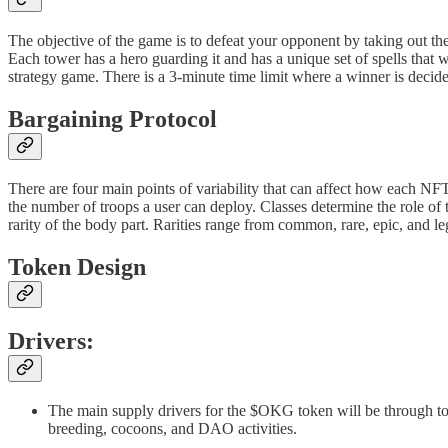
The objective of the game is to defeat your opponent by taking out th
Each tower has a hero guarding it and has a unique set of spells that
strategy game. There is a 3-minute time limit where a winner is decided 
Bargaining Protocol
There are four main points of variability that can affect how each NFT
the number of troops a user can deploy. Classes determine the role of t
rarity of the body part. Rarities range from common, rare, epic, and leg
Token Design
Drivers:
The main supply drivers for the $OKG token will be through t
breeding, cocoons, and DAO activities.