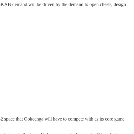
 $KAB demand will be driven by the demand to open chests, design
eb2 space that Ookeenga will have to compete with as its core game