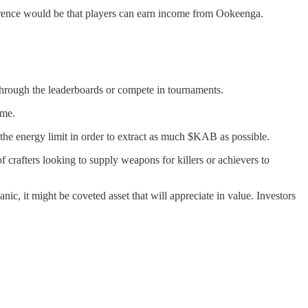
rence would be that players can earn income from Ookeenga.
 through the leaderboards or compete in tournaments.
ame.
the energy limit in order to extract as much $KAB as possible.
 crafters looking to supply weapons for killers or achievers to
ic, it might be coveted asset that will appreciate in value. Investors