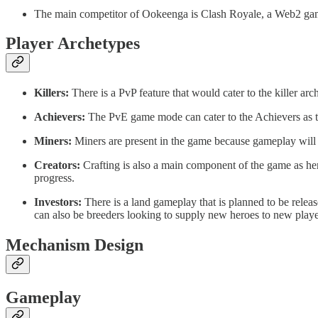
The main competitor of Ookeenga is Clash Royale, a Web2 game
Player Archetypes
Killers:
There is a PvP feature that would cater to the killer a
Achievers:
The PvE game mode can cater to the Achievers as the
Miners:
Miners are present in the game because gameplay will g
Creators:
Crafting is also a main component of the game as hero
progress.
Investors:
There is a land gameplay that is planned to be releas
can also be breeders looking to supply new heroes to new player
Mechanism Design
Gameplay