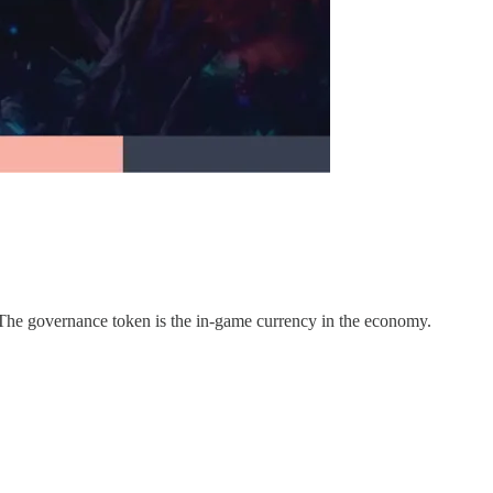
. The governance token is the in-game currency in the economy.