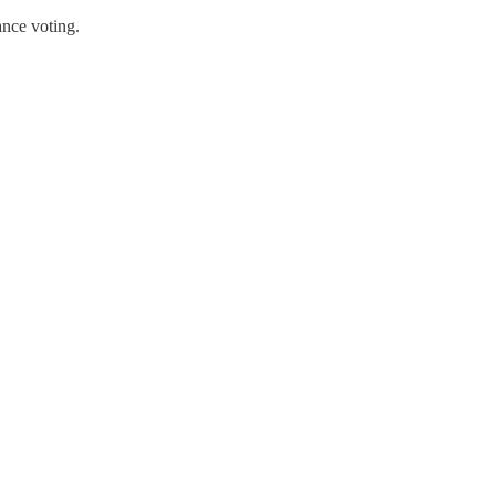
nce voting.