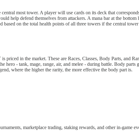
e central most tower. A player will use cards on its deck that correspo
 would help defend themselves from attackers. A mana bar at the bottom 
based on the total health points of all three towers if the central tower 
 is priced in the market. These are Races, Classes, Body Parts, and Rari
he hero - tank, mage, range, air, and melee - during battle. Body parts g
end, where the higher the rarity, the more effective the body part is.
ournaments, marketplace trading, staking rewards, and other in-game e