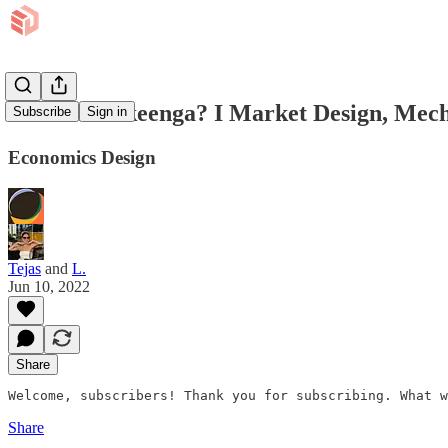
What is Ookeenga? I Market Design, Mech
Subscribe
Sign in
Economics Design
Tejas
and
L.
Jun 10, 2022
Share
Welcome, subscribers! Thank you for subscribing. What w
Share