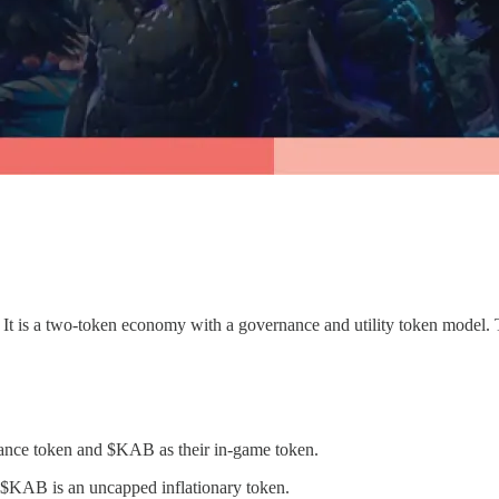
e. It is a two-token economy with a governance and utility token model
nce token and $KAB as their in-game token.
$KAB is an uncapped inflationary token.