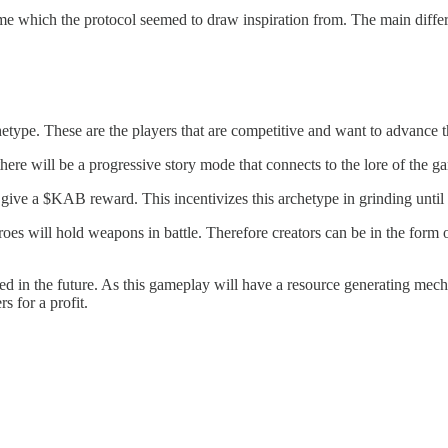
 which the protocol seemed to draw inspiration from. The main diffe
rchetype. These are the players that are competitive and want to advance
re will be a progressive story mode that connects to the lore of the g
ive a $KAB reward. This incentivizes this archetype in grinding until 
es will hold weapons in battle. Therefore creators can be in the form of
ed in the future. As this gameplay will have a resource generating mechan
s for a profit.