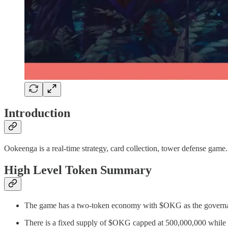
Introduction
Ookeenga is a real-time strategy, card collection, tower defense gam
High Level Token Summary
The game has a two-token economy with $OKG as the governa
There is a fixed supply of $OKG capped at 500,000,000 while 