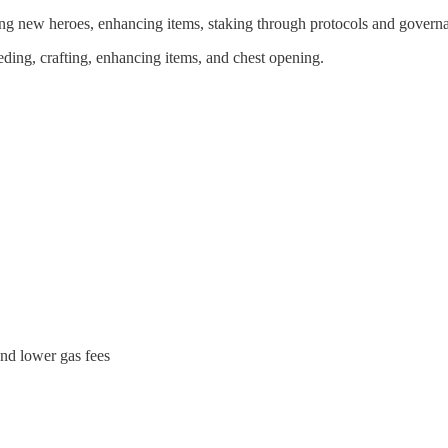
ng new heroes, enhancing items, staking through protocols and governa
ding, crafting, enhancing items, and chest opening.
and lower gas fees