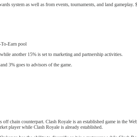
ards system as well as from events, tournaments, and land gameplay.
y-To-Earn pool
while another 15% is set to marketing and partnership activities.
, and 3% goes to advisors of the game.
its off chain counterpart. Clash Royale is an established game in the W
ket player while Clash Royale is already established.