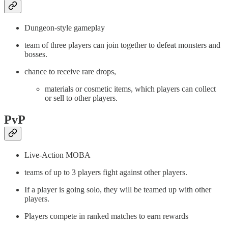
Dungeon-style gameplay
team of three players can join together to defeat monsters and
bosses.
chance to receive rare drops,
materials or cosmetic items, which players can collect
or sell to other players.
PvP
Live-Action MOBA
teams of up to 3 players fight against other players.
If a player is going solo, they will be teamed up with other
players.
Players compete in ranked matches to earn rewards