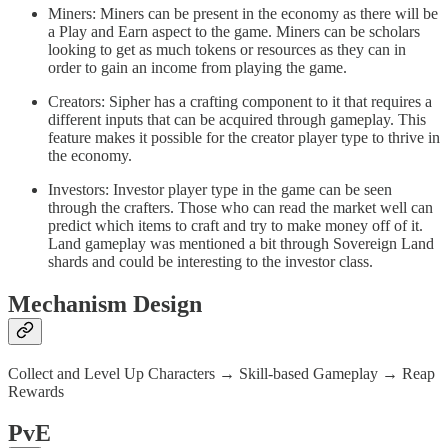
Miners: Miners can be present in the economy as there will be
a Play and Earn aspect to the game. Miners can be scholars
looking to get as much tokens or resources as they can in
order to gain an income from playing the game.
Creators: Sipher has a crafting component to it that requires a
different inputs that can be acquired through gameplay. This
feature makes it possible for the creator player type to thrive in
the economy.
Investors: Investor player type in the game can be seen
through the crafters. Those who can read the market well can
predict which items to craft and try to make money off of it.
Land gameplay was mentioned a bit through Sovereign Land
shards and could be interesting to the investor class.
Mechanism Design
Collect and Level Up Characters → Skill-based Gameplay → Reap
Rewards
PvE