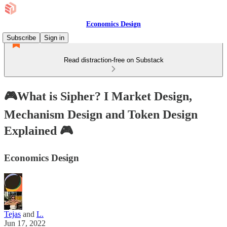
Economics Design
Subscribe
Sign in
Read distraction-free on Substack
🎮What is Sipher? I Market Design,
Mechanism Design and Token Design
Explained 🎮
Economics Design
Tejas
and
L.
Jun 17, 2022