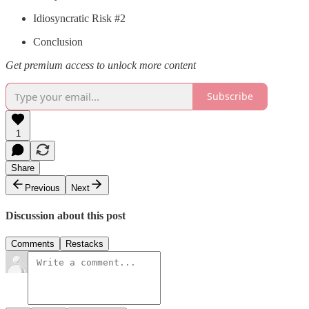
Idiosyncratic Risk #2
Conclusion
Get premium access to unlock more content
Subscribe
1
Share
Previous
Next
Discussion about this post
Comments
Restacks