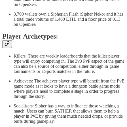
on OpenSea.
3,700 wallets own a Sipherian Flash (Sipher Neko) and it has
a total trade volume of 1,400 ETH, and a floor price of 0.13
on OpenSea
Player Archetypes:
Killers: There are weekly leaderboards that the killer player
type will enjoy competing in. The 3v3 PvP aspect of the game
can also be a source of competition, either through in-game
tournaments or ESports matches in the future.
Achievers: The achiever player type will benefit from the PvE
game mode as it looks to have a dungeon battle game mode
where players need to complete a stage in order to progress
through the story.
Socialisers: Sipher has a way to influence those watching a
match. Users can burn $ATHER that allows them to help a
player in PvE by giving them much needed drops, or provide
buffs during gameplay.