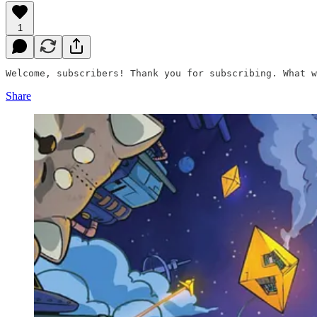
1
Welcome, subscribers! Thank you for subscribing. What w
Share