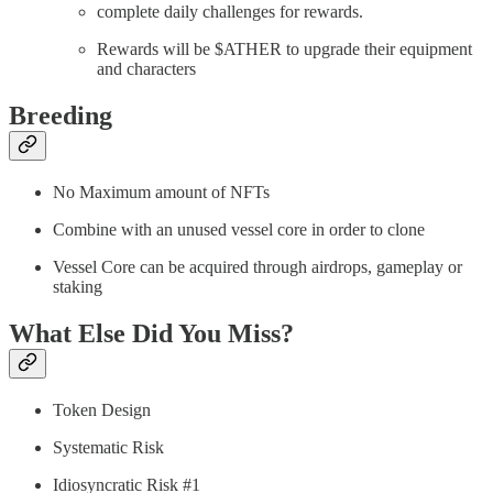
complete daily challenges for rewards.
Rewards will be $ATHER to upgrade their equipment
and characters
Breeding
No Maximum amount of NFTs
Combine with an unused vessel core in order to clone
Vessel Core can be acquired through airdrops, gameplay or
staking
What Else Did You Miss?
Token Design
Systematic Risk
Idiosyncratic Risk #1