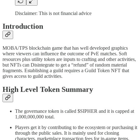
Disclaimer: This is not financial advice
Introduction
MOBA/TPS blockchain game that has well developed graphics
where viewers can influence the outcome of PvE matches. Soft
resources plus utility token are inputs to crafting and other activities,
but NFTs can Disintegrate to get a “refund” of random material
fragments. Establishing a guild requires a Guild Token NFT that
gives access to guild activities.
High Level Token Summary
The governance token is called $SIPHER and it is capped at
1,000,000,000 total.
Players get it by contributing to the ecosystem or purchasing it
through the public sales. It is mainly used for cloning
characters, marketplace transaction fees for in-game items,