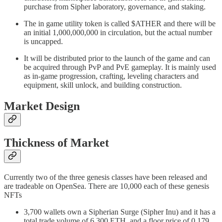
purchase from Sipher laboratory, governance, and staking.
The in game utility token is called $ATHER and there will be
an initial 1,000,000,000 in circulation, but the actual number
is uncapped.
It will be distributed prior to the launch of the game and can
be acquired through PvP and PvE gameplay. It is mainly used
as in-game progression, crafting, leveling characters and
equipment, skill unlock, and building construction.
Market Design
Thickness of Market
Currently two of the three genesis classes have been released and
are tradeable on OpenSea. There are 10,000 each of these genesis
NFTs
3,700 wallets own a Sipherian Surge (Sipher Inu) and it has a
total trade volume of 6,300 ETH, and a floor price of 0.179