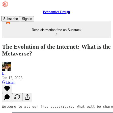
Economics Design
Subscribe
Sign in
Read distraction-free on Substack
The Evolution of the Internet: What is the
Metaverse?
L.
Jan 13, 2023
Listen
Welcome to all our free subscribers. What will be share