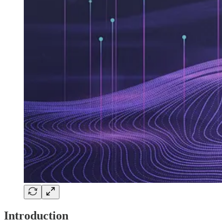
Introduction