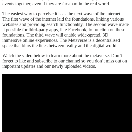
events together, even if they are far apart in the real world.
The easiest way to perceive it is as the next wave of the internet.
The first wave of the internet laid the foundations, linking various
websites and providing search functionality. The second wave made
it possible for third-party apps, like Facebook, to function on these
foundations. The third wave will enable wide-spread, 3D,
immersive online experiences. The Metaverse is a decentralised
space that blurs the lines between reality and the digital world.
Watch the video below to learn more about the metaverse. Don’t
forget to like and subscribe to our channel so you don’t miss out on
important updates and our newly uploaded videos.