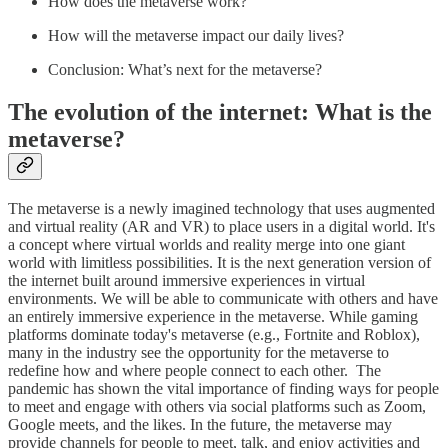
How does the metaverse work?
How will the metaverse impact our daily lives?
Conclusion: What’s next for the metaverse?
The evolution of the internet: What is the
metaverse?
The metaverse is a newly imagined technology that uses augmented
and virtual reality (AR and VR) to place users in a digital world. It's
a concept where virtual worlds and reality merge into one giant
world with limitless possibilities. It is the next generation version of
the internet built around immersive experiences in virtual
environments. We will be able to communicate with others and have
an entirely immersive experience in the metaverse. While gaming
platforms dominate today's metaverse (e.g., Fortnite and Roblox),
many in the industry see the opportunity for the metaverse to
redefine how and where people connect to each other. The
pandemic has shown the vital importance of finding ways for people
to meet and engage with others via social platforms such as Zoom,
Google meets, and the likes. In the future, the metaverse may
provide channels for people to meet, talk, and enjoy activities and