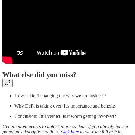
What else did you miss?
How is DeFi changing the way we do business?
Why DeFi is taking over: It's importance and benefits
Conclusion: Our verdict. Is it worth getting involved?
Get premium access to unlock more content. If you already have a
premium subscription with us,
click here
to view the full article.