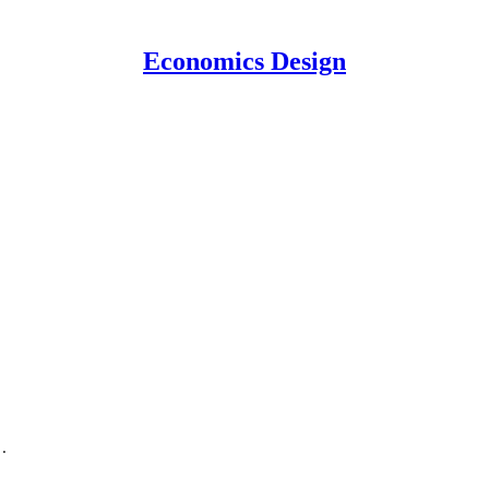
Economics Design
.