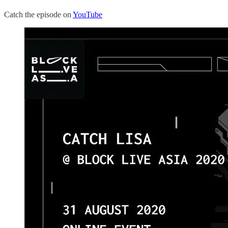
Catch the episode on
YouTube