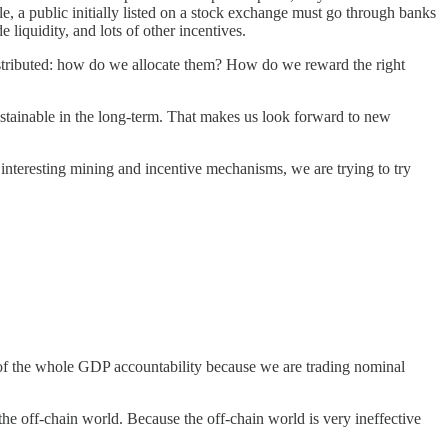
e, a public initially listed on a stock exchange must go through banks
liquidity, and lots of other incentives.
 distributed: how do we allocate them? How do we reward the right
stainable in the long-term. That makes us look forward to new
 interesting mining and incentive mechanisms, we are trying to try
t of the whole GDP accountability because we are trading nominal
 the off-chain world. Because the off-chain world is very ineffective