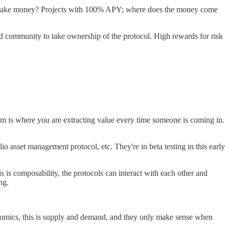
ple make money? Projects with 100% APY; where does the money come
 community to take ownership of the protocol. High rewards for risk
 scam is where you are extracting value every time someone is coming in.
io asset management protocol, etc. They're in beta testing in this early
s is composability, the protocols can interact with each other and
ng.
conomics, this is supply and demand, and they only make sense when