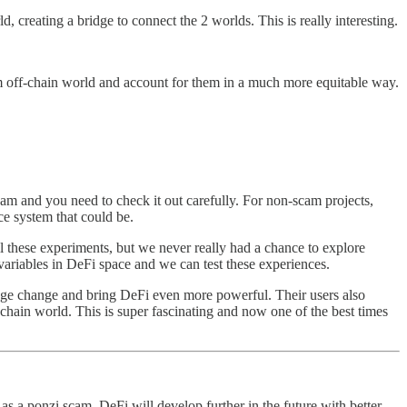
d, creating a bridge to connect the 2 worlds. This is really interesting.
m off-chain world and account for them in a much more equitable way.
m and you need to check it out carefully. For non-scam projects,
ce system that could be.
all these experiments, but we never really had a chance to explore
variables in DeFi space and we can test these experiences.
 huge change and bring DeFi even more powerful. Their users also
-chain world. This is super fascinating and now one of the best times
e as a ponzi scam. DeFi will develop further in the future with better