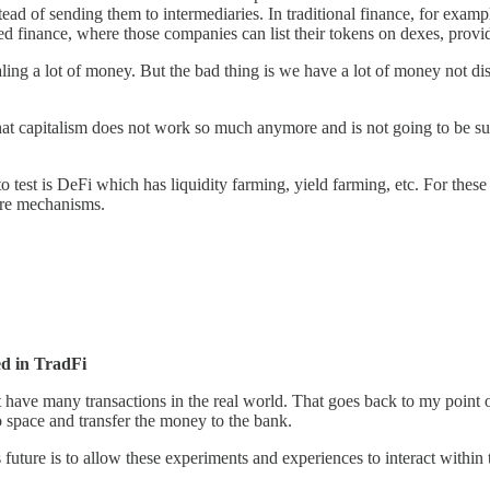
d of sending them to intermediaries. In traditional finance, for exampl
d finance, where those companies can list their tokens on dexes, provide 
tealing a lot of money. But the bad thing is we have a lot of money not
hat capitalism does not work so much anymore and is not going to be su
 test is DeFi which has liquidity farming, yield farming, etc. For these
ure mechanisms.
d in TradFi
n't have many transactions in the real world. That goes back to my poin
o space and transfer the money to the bank.
s future is to allow these experiments and experiences to interact within