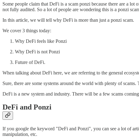
Some people claim that DeFi is a scam ponzi because there are a lot of 
not fully audited. So a lot of people are wondering this is a ponzi scam
In this article, we will tell why DeFi is more than just a ponzi scam.
We cover 3 things today:
Why DeFi feels like Ponzi
Why DeFi is not Ponzi
Future of DeFi.
When talking about DeFi here, we are referring to the general ecosyste
Sure, there are some systems around the world with plenty of scams. Th
DeFi is a new system and industry. There will be a few scams coming ou
DeFi and Ponzi
If you google the keyword "DeFi and Ponzi", you can see a lot of art
manipulation, etc.