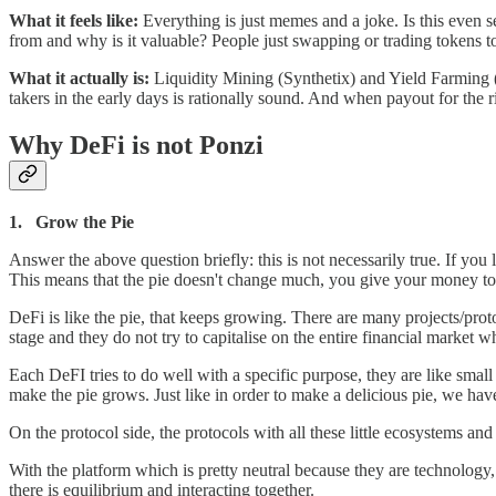
What it feels like:
Everything is just memes and a joke. Is this eve
from and why is it valuable? People just swapping or trading tokens to
What it actually is:
Liquidity Mining (Synthetix) and Yield Farming 
takers in the early days is rationally sound. And when payout for the ri
Why DeFi is not Ponzi
1. Grow the Pie
Answer the above question briefly: this is not necessarily true. If you
This means that the pie doesn't change much, you give your money to
DeFi is like the pie, that keeps growing. There are many projects/proto
stage and they do not try to capitalise on the entire financial market wh
Each DeFI tries to do well with a specific purpose, they are like small
make the pie grows. Just like in order to make a delicious pie, we have 
On the protocol side, the protocols with all these little ecosystems 
With the platform which is pretty neutral because they are technolog
there is equilibrium and interacting together.