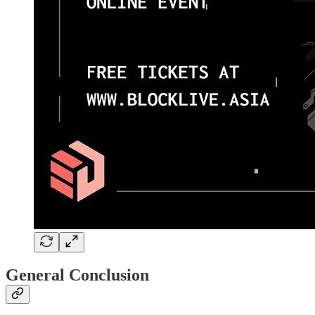
General Conclusion