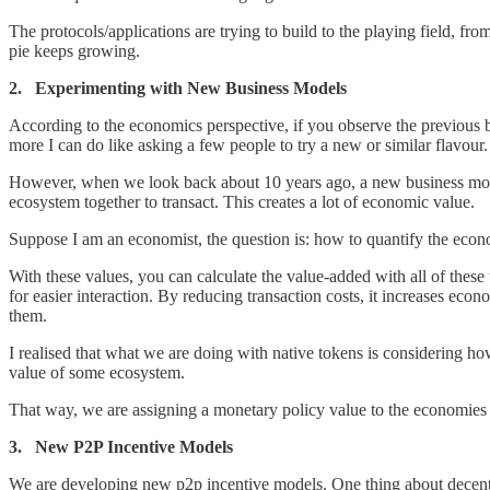
The protocols/applications are trying to build to the playing field, f
pie keeps growing.
2. Experimenting with New Business Models
According to the economics perspective, if you observe the previous bu
more I can do like asking a few people to try a new or similar flavour
However, when we look back about 10 years ago, a new business mode
ecosystem together to transact. This creates a lot of economic value.
Suppose I am an economist, the question is: how to quantify the econo
With these values, you can calculate the value-added with all of these 
for easier interaction. By reducing transaction costs, it increases e
them.
I realised that what we are doing with native tokens is considering how
value of some ecosystem.
That way, we are assigning a monetary policy value to the economies th
3. New P2P Incentive Models
We are developing new p2p incentive models. One thing about decentral