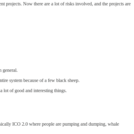
t projects. Now there are a lot of risks involved, and the projects are
n general.
entire system because of a few black sheep.
 lot of good and interesting things.
s basically ICO 2.0 where people are pumping and dumping, whale