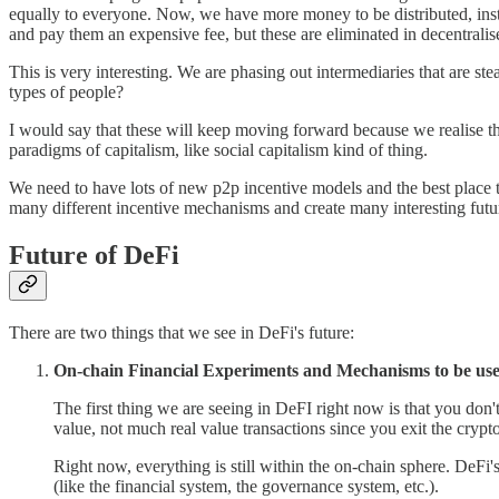
equally to everyone. Now, we have more money to be distributed, instea
and pay them an expensive fee, but these are eliminated in decentralise
This is very interesting. We are phasing out intermediaries that are s
types of people?
I would say that these will keep moving forward because we realise t
paradigms of capitalism, like social capitalism kind of thing.
We need to have lots of new p2p incentive models and the best place to
many different incentive mechanisms and create many interesting fut
Future of DeFi
There are two things that we see in DeFi's future:
On-chain Financial Experiments and Mechanisms to be use
The first thing we are seeing in DeFI right now is that you do
value, not much real value transactions since you exit the crypt
Right now, everything is still within the on-chain sphere. DeFi'
(like the financial system, the governance system, etc.).