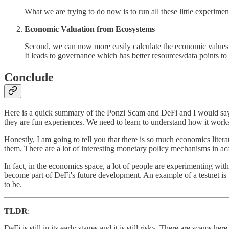
What we are trying to do now is to run all these little experiment
Economic Valuation from Ecosystems
Second, we can now more easily calculate the economic values 
It leads to governance which has better resources/data points to 
Conclude
Here is a quick summary of the Ponzi Scam and DeFi and I would say t
they are fun experiences. We need to learn to understand how it work
Honestly, I am going to tell you that there is so much economics litera
them. There are a lot of interesting monetary policy mechanisms in ac
In fact, in the economics space, a lot of people are experimenting wi
become part of DeFi's future development. An example of a testnet is t
to be.
TLDR
:
DeFi is still in its early stages and it is still risky. There are scams