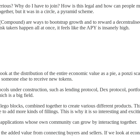
n serious? Why do I have to join? How is this legal and how can peo
gether, but it was in a circle, a pyramid scheme.
(Compound) are ways to bootstrap growth and to reward a decentralised
sk takers happen all at once, it feels like the APY is insanely high.
 look at the distribution of the entire economic value as a pie, a ponzi
 someone else to receive new tokens.
cols under construction, such as lending protocol, Dex protocol, portfol
ich is a big field.
 lego blocks, combined together to create various different products. Thi
to add more kinds of fillings. This is why it is so interesting and exciti
and applications whose own community can grow by interacting together.
y, the added value from connecting buyers and sellers. If we look at e