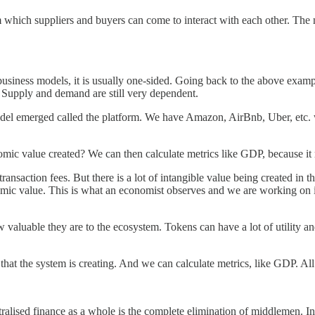
rom which suppliers and buyers can come to interact with each other. Th
siness models, it is usually one-sided. Going back to the above example
. Supply and demand are still very dependent.
l emerged called the platform. We have Amazon, AirBnb, Uber, etc. wh
mic value created? We can then calculate metrics like GDP, because it 
transaction fees. But there is a lot of intangible value being created in
conomic value. This is what an economist observes and we are working on
 valuable they are to the ecosystem. Tokens can have a lot of utility an
at the system is creating. And we can calculate metrics, like GDP. All 
ised finance as a whole is the complete elimination of middlemen. Inst