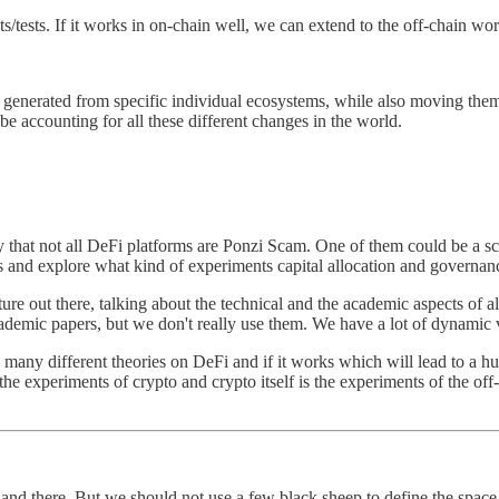
s/tests. If it works in on-chain well, we can extend to the off-chain worl
generated from specific individual ecosystems, while also moving the
be accounting for all these different changes in the world.
hat not all DeFi platforms are Ponzi Scam. One of them could be a sca
s and explore what kind of experiments capital allocation and governan
ture out there, talking about the technical and the academic aspects of 
ademic papers, but we don't really use them. We have a lot of dynamic 
th many different theories on DeFi and if it works which will lead to a
he experiments of crypto and crypto itself is the experiments of the off
 here and there. But we should not use a few black sheep to define the spac