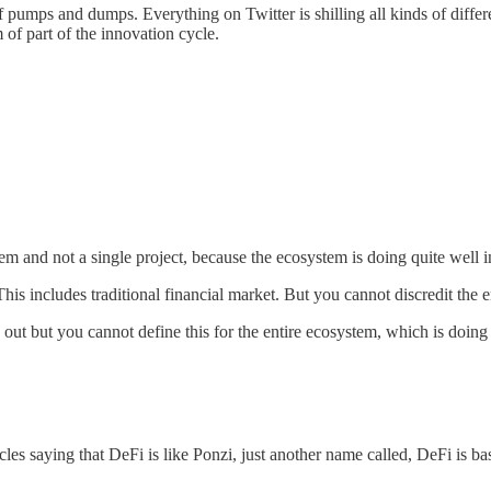
pumps and dumps. Everything on Twitter is shilling all kinds of differen
 of part of the innovation cycle.
m and not a single project, because the ecosystem is doing quite well i
is includes traditional financial market. But you cannot discredit the 
t but you cannot define this for the entire ecosystem, which is doing a
icles saying that DeFi is like Ponzi, just another name called, DeFi i