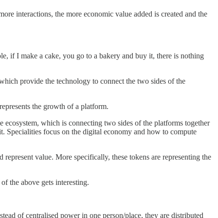
e more interactions, the more economic value added is created and the
, if I make a cake, you go to a bakery and buy it, there is nothing
ich provide the technology to connect the two sides of the
represents the growth of a platform.
 the ecosystem, which is connecting two sides of the platforms together
 it. Specialities focus on the digital economy and how to compute
d represent value. More specifically, these tokens are representing the
of the above gets interesting.
ead of centralised power in one person/place, they are distributed