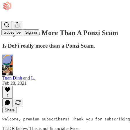
Why DeFi Is More Than A Ponzi Scam
Subscribe
Sign in
Is DeFi really more than a Ponzi Scam.
Tuan Dinh
and
L.
Feb 23, 2021
1
Share
Welcome, premium subscribers! Thank you for subscribing
TLDR below. This is not financial advice.