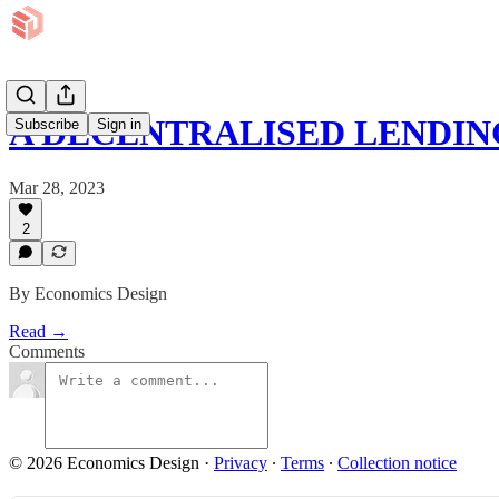
A DECENTRALISED LENDI
Subscribe
Sign in
Mar 28, 2023
2
By Economics Design
Read →
Comments
© 2026 Economics Design
·
Privacy
∙
Terms
∙
Collection notice