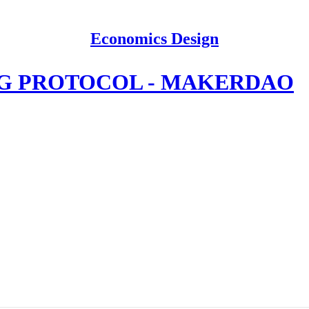
Economics Design
NG PROTOCOL - MAKERDAO