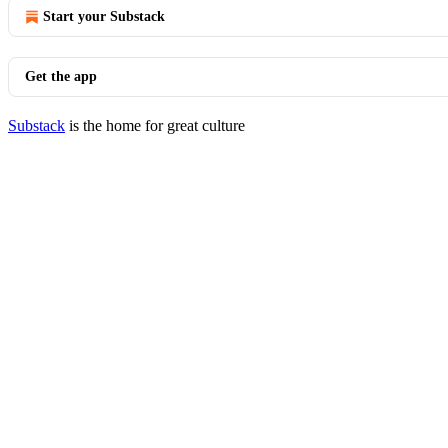
Start your Substack
Get the app
Substack
is the home for great culture