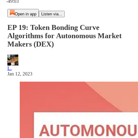
-49:03
Open in app
Listen via...
EP 19: Token Bonding Curve
Algorithms for Autonomous Market
Makers (DEX)
L.
Jan 12, 2023