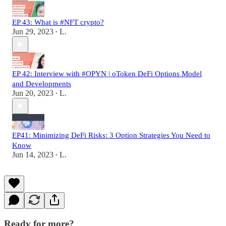
EP 43: What is #NFT crypto?
Jun 29, 2023
L.
•
EP 42: Interview with #OPYN | oToken DeFi Options Model
and Developments
Jun 20, 2023
L.
•
EP41: Minimizing DeFi Risks: 3 Option Strategies You Need to
Know
Jun 14, 2023
L.
•
Ready for more?