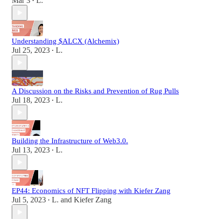
Mar 3
L.
•
Understanding $ALCX (Alchemix)
Jul 25, 2023
L.
•
A Discussion on the Risks and Prevention of Rug Pulls
Jul 18, 2023
L.
•
Building the Infrastructure of Web3.0.
Jul 13, 2023
L.
•
EP44: Economics of NFT Flipping with Kiefer Zang
Jul 5, 2023
L.
and
Kiefer Zang
•