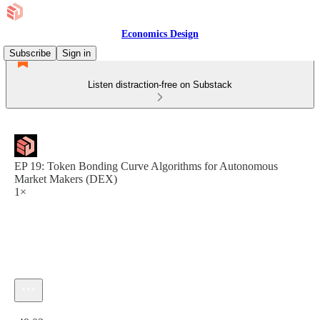
Economics Design
Subscribe
Sign in
Listen distraction-free on Substack
EP 19: Token Bonding Curve Algorithms for Autonomous
Market Makers (DEX)
1×
Current time: 0:00 / Total time: -49:03