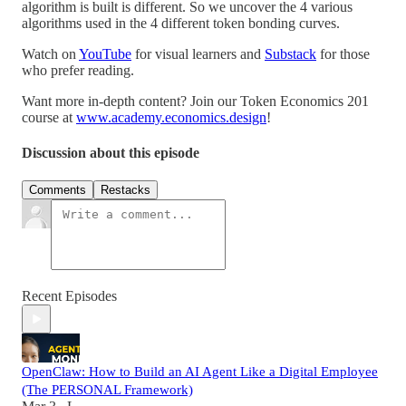
algorithm is built is different. So we uncover the 4 various
algorithms used in the 4 different token bonding curves.
Watch on
YouTube
for visual learners and
Substack
for those
who prefer reading.
Want more in-depth content? Join our Token Economics 201
course at
www.academy.economics.design
!
Discussion about this episode
Comments
Restacks
Recent Episodes
OpenClaw: How to Build an AI Agent Like a Digital Employee
(The PERSONAL Framework)