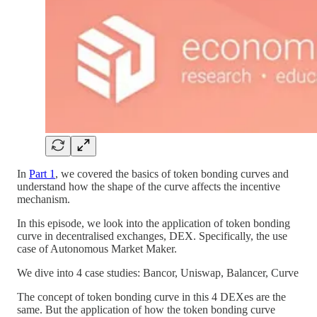
In
Part 1
, we covered the basics of token bonding curves and
understand how the shape of the curve affects the incentive
mechanism.
In this episode, we look into the application of token bonding
curve in decentralised exchanges, DEX. Specifically, the use
case of Autonomous Market Maker.
We dive into 4 case studies: Bancor, Uniswap, Balancer, Curve
The concept of token bonding curve in this 4 DEXes are the
same. But the application of how the token bonding curve