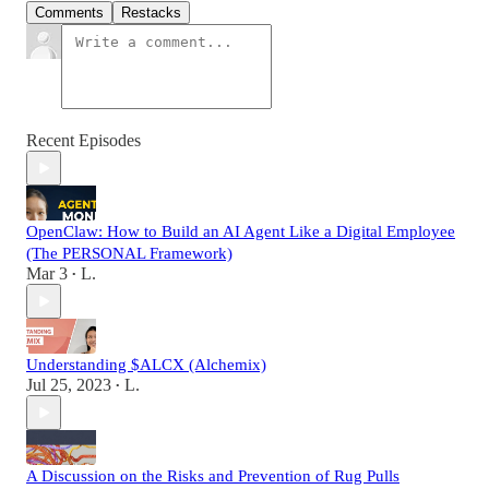
Comments
Restacks
Recent Episodes
OpenClaw: How to Build an AI Agent Like a Digital Employee
(The PERSONAL Framework)
Mar 3
L.
•
Understanding $ALCX (Alchemix)
Jul 25, 2023
L.
•
A Discussion on the Risks and Prevention of Rug Pulls