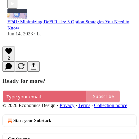
EP41: Minimizing DeFi Risks: 3 Option Strategies You Need to
Know
Jun 14, 2023
L.
•
2
Ready for more?
Subscribe
© 2026 Economics Design
·
Privacy
∙
Terms
∙
Collection notice
Start your Substack