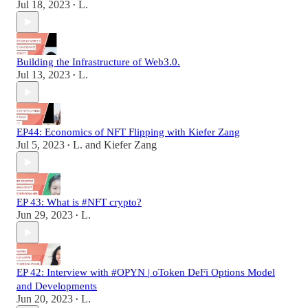
Jul 18, 2023
L.
•
Building the Infrastructure of Web3.0.
Jul 13, 2023
L.
•
EP44: Economics of NFT Flipping with Kiefer Zang
Jul 5, 2023
L.
and
Kiefer Zang
•
EP 43: What is #NFT crypto?
Jun 29, 2023
L.
•
EP 42: Interview with #OPYN | oToken DeFi Options Model
and Developments
Jun 20, 2023
L.
•