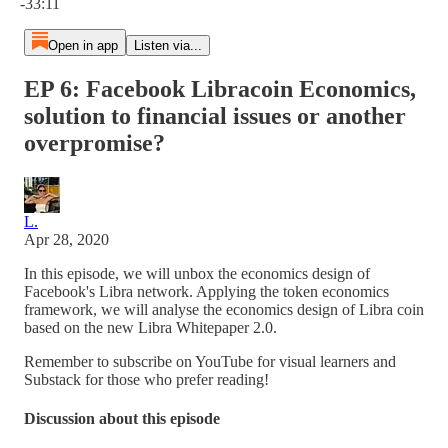
-33:11
Open in app
Listen via...
EP 6: Facebook Libracoin Economics,
solution to financial issues or another
overpromise?
L.
Apr 28, 2020
In this episode, we will unbox the economics design of
Facebook's Libra network. Applying the token economics
framework, we will analyse the economics design of Libra coin
based on the new Libra Whitepaper 2.0.
Remember to subscribe on YouTube for visual learners and
Substack for those who prefer reading!
Discussion about this episode