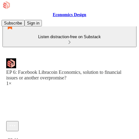
Economics Design
Subscribe
Sign in
Listen distraction-free on Substack
EP 6: Facebook Libracoin Economics, solution to financial
issues or another overpromise?
1×
Current time: 0:00 / Total time: -33:11